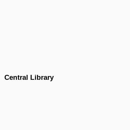
Central Library