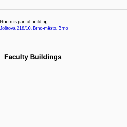
Room is part of building:
Joštova 218/10, Brno-město, Brno
Faculty Buildings