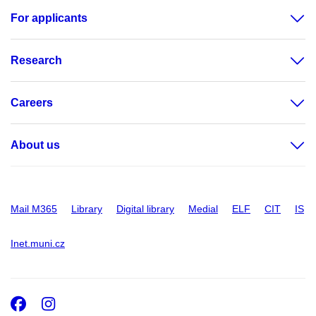
For applicants
Research
Careers
About us
Mail M365
Library
Digital library
Medial
ELF
CIT
IS
Inet.muni.cz
Facebook
Instagram