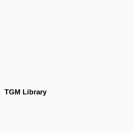
TGM Library