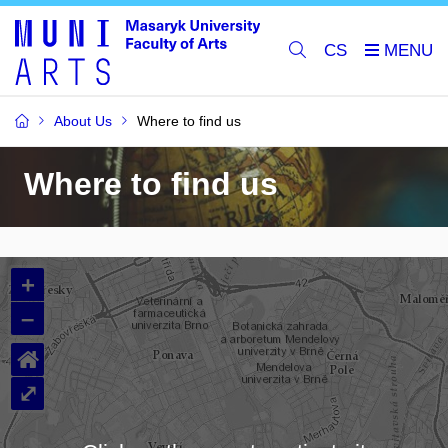
CS
About Us
Where to find us
Where to find us
+
–
⌂
⤢