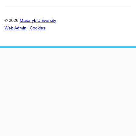
© 2026
Masaryk University
Web Admin
Cookies