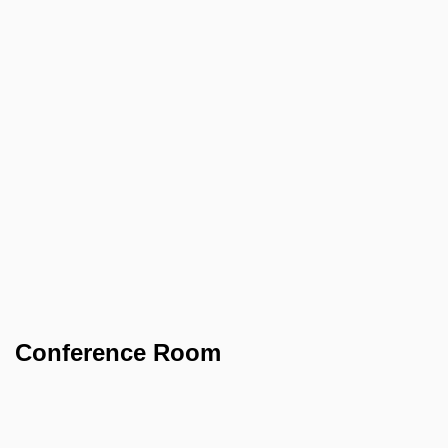
Conference Room