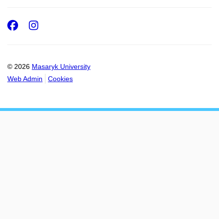
Facebook
Instagram
© 2026
Masaryk University
Web Admin
Cookies