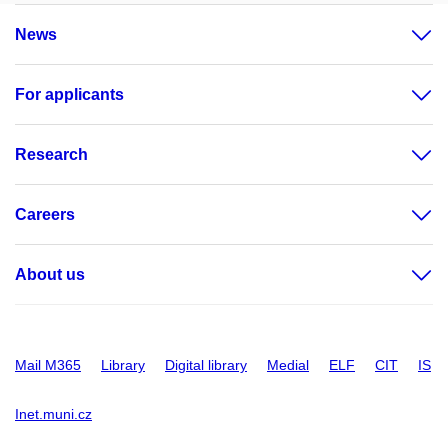
News
For applicants
Research
Careers
About us
Mail M365
Library
Digital library
Medial
ELF
CIT
IS
Inet.muni.cz