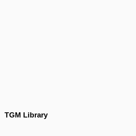
TGM Library