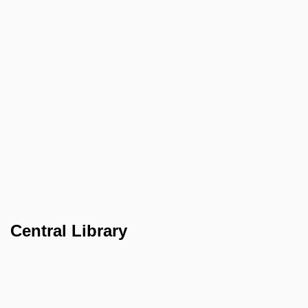
Central Library