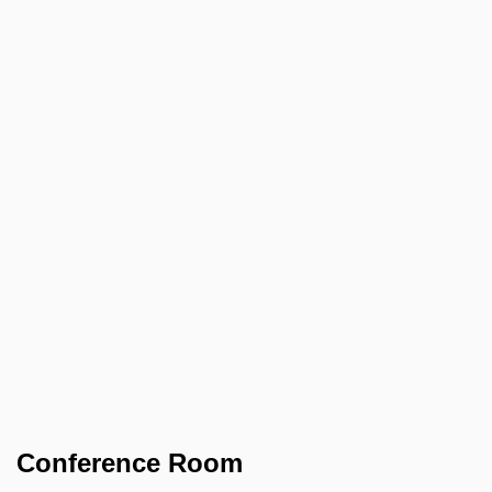
Conference Room