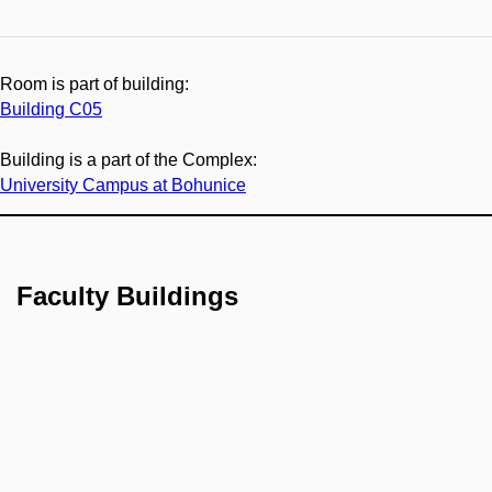
Room is part of building:
Building C05
Building is a part of the Complex:
University Campus at Bohunice
Faculty Buildings