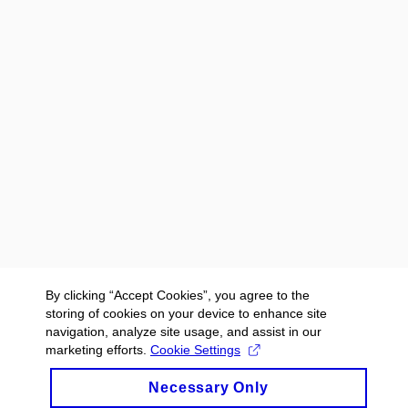
By clicking “Accept Cookies”, you agree to the
storing of cookies on your device to enhance site
navigation, analyze site usage, and assist in our
marketing efforts.
Cookie Settings
Necessary Only