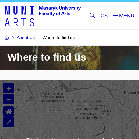
CS
About Us
Where to find us
Where to find us
+
–
⌂
⤢