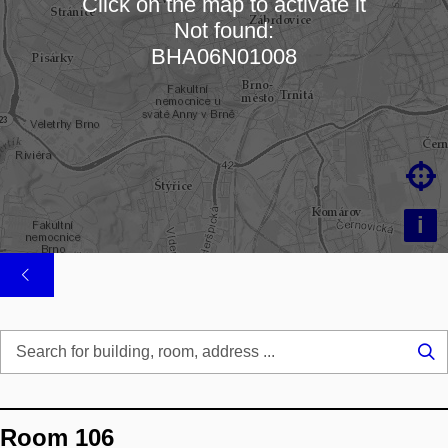
Click on the map to activate it
Not found:
Loading map…
BHA06N01008

i
Se
...
Room 106