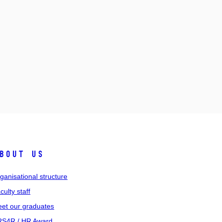
bout us
ganisational structure
culty staff
et our graduates
S4R / HR Award