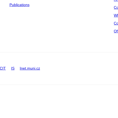
Publications
Co
Wh
Co
Of
CIT
IS
Inet.muni.cz