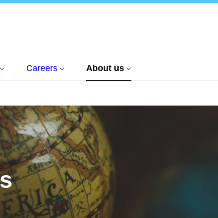
Careers
About us
us