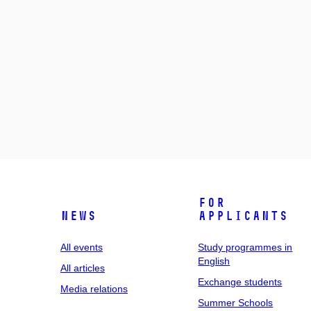
For
News
applicants
All events
Study programmes in
English
All articles
Exchange students
Media relations
Summer Schools