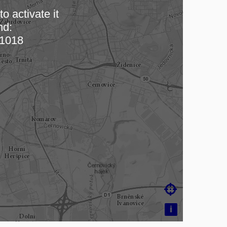
o activate it
nd:
 map…
1018

i