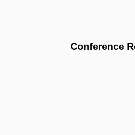
Conference 