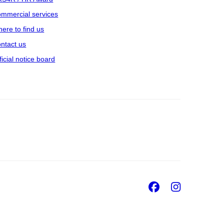
mmercial services
ere to find us
ntact us
ficial notice board
Facebook
Insta