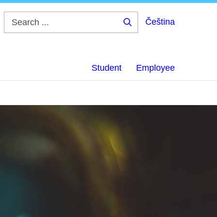
Čeština
Search
...
Student
Employee