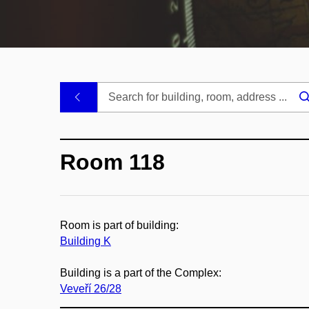
.
Room 118
Room is part of building:
Building K
Building is a part of the Complex:
Veveří 26/28