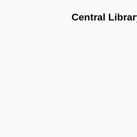
Central Librar