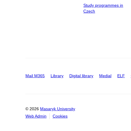
Study programmes in
Czech
Mail M365
Library
Digital library
Medial
ELF
© 2026
Masaryk University
Web Admin
Cookies