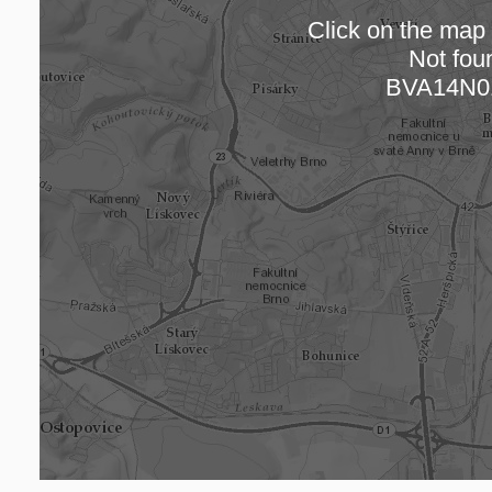
Click on the map t
Not fou
Loading
BVA14N0