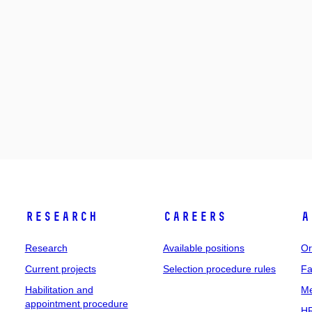
Research
Careers
A
Research
Available positions
Or
Current projects
Selection procedure rules
Fa
Habilitation and
Me
appointment procedure
HR