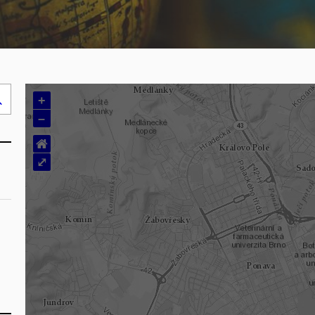
+
Search
–
..
⌂
⤢