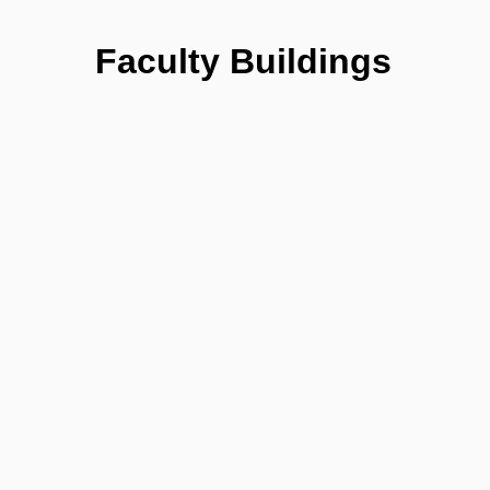
Faculty Buildings