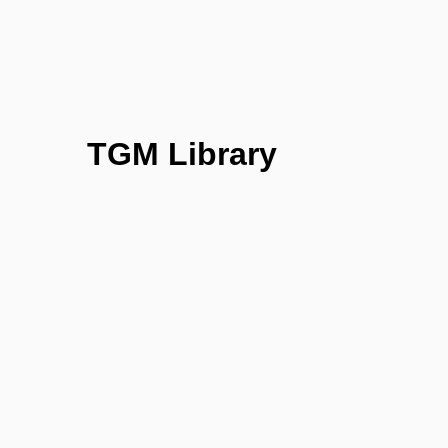
TGM Library