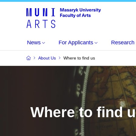
News
For Applicants
Research
About Us
Where to find us
Where to find 