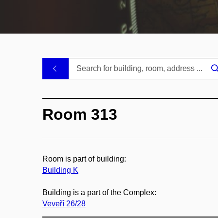
.
Room 313
Room is part of building:
Building K
Building is a part of the Complex:
Veveří 26/28