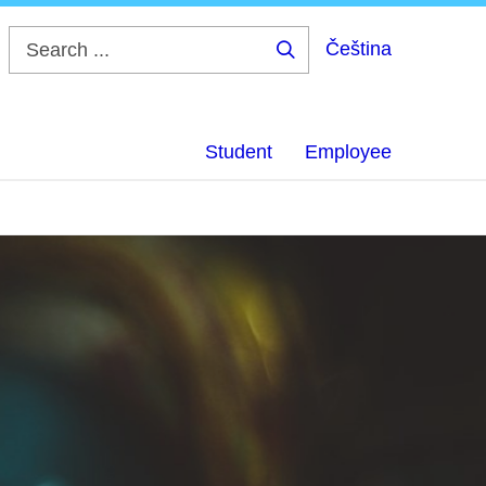
Čeština
Search
...
Student
Employee