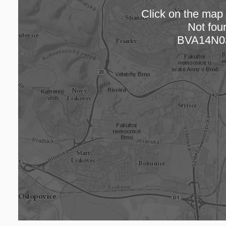
Click on the map t
Not fou
Loading
BVA14N0