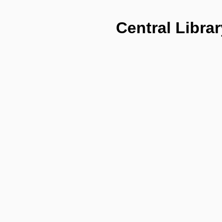
Central Librar