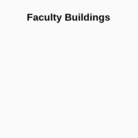
Faculty Buildings