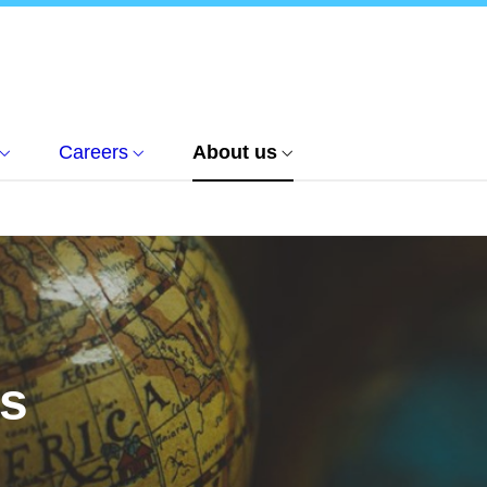
Careers
About us
us