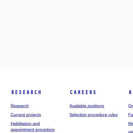
Research
Careers
A
Research
Available positions
Or
Current projects
Selection procedure rules
Fa
Habilitation and
Me
appointment procedure
HR