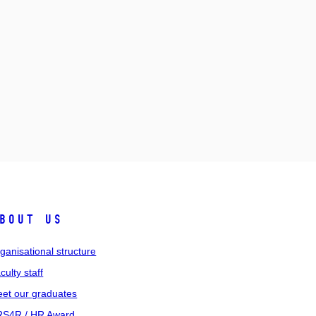
bout us
ganisational structure
culty staff
et our graduates
S4R / HR Award