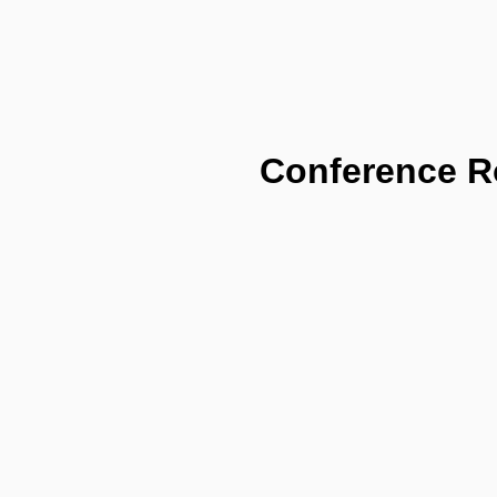
Conference 