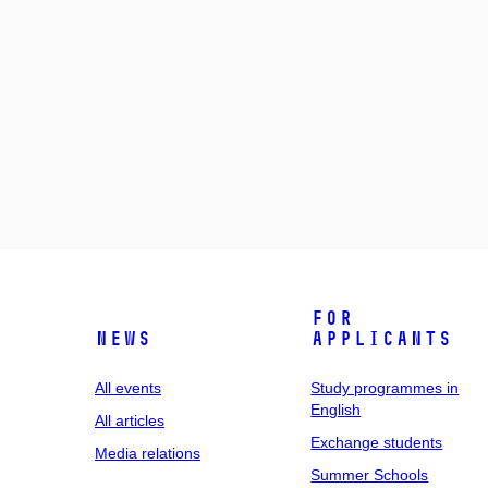
For
News
applicants
All events
Study programmes in
English
All articles
Exchange students
Media relations
Summer Schools