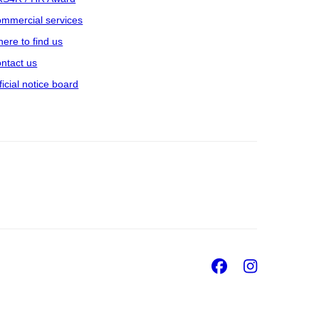
mmercial services
ere to find us
ntact us
ficial notice board
Facebook
Insta