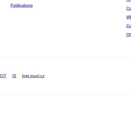
Publications
Co
Wh
Co
Of
CIT
IS
Inet.muni.cz