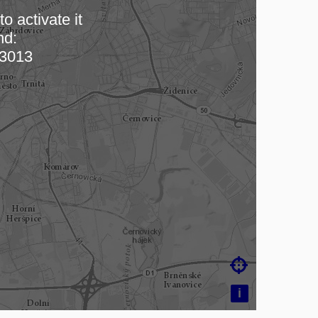
o activate it
nd:
 map…
3013

i