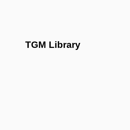
TGM Library