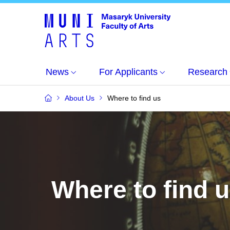
News
For Applicants
Research
About Us
Where to find us
Where to find 