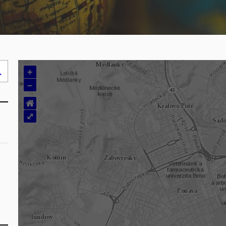
+
Search
–
..
⌂
⤢