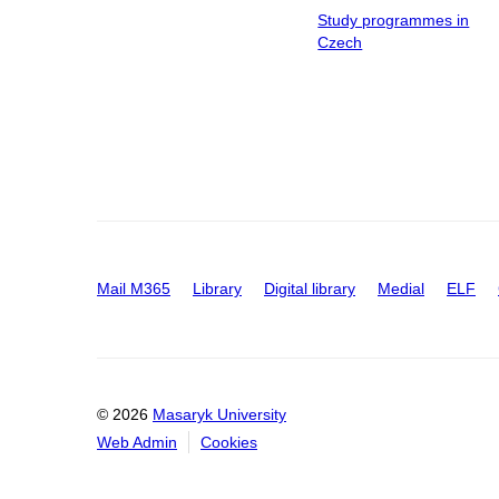
Study programmes in
Czech
Mail M365
Library
Digital library
Medial
ELF
© 2026
Masaryk University
Web Admin
Cookies