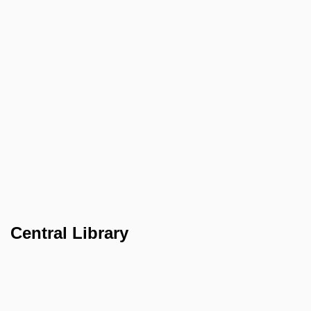
Central Library