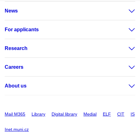
News
For applicants
Research
Careers
About us
Mail M365
Library
Digital library
Medial
ELF
CIT
IS
Inet.muni.cz