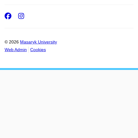
Facebook
Instagram
© 2026
Masaryk University
Web Admin
Cookies