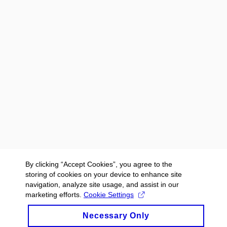
By clicking “Accept Cookies”, you agree to the
storing of cookies on your device to enhance site
navigation, analyze site usage, and assist in our
marketing efforts.
Cookie Settings
Necessary Only