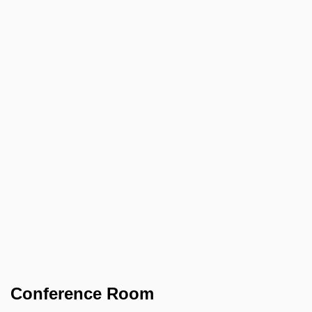
Conference Room