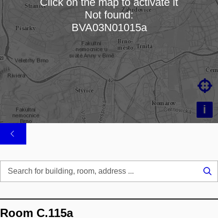
Click on the map to activate it
Not found:
Loading map…
BVA03N01015a

i
Se
...
Room C.115a