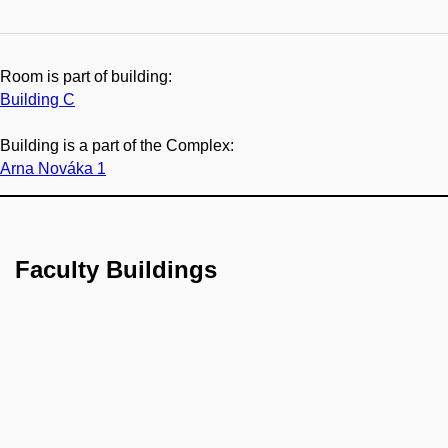
Room is part of building:
Building C
Building is a part of the Complex:
Arna Nováka 1
Faculty Buildings