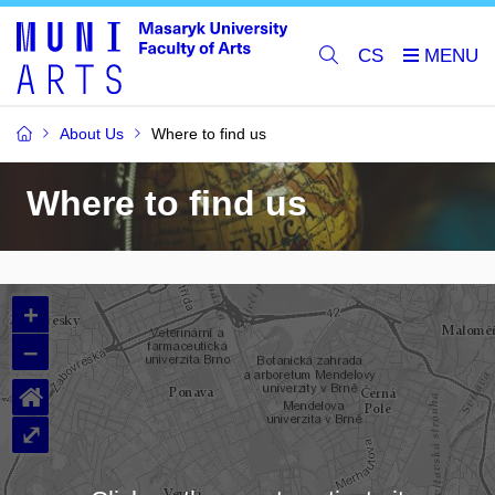
CS
About Us
Where to find us
Where to find us
+
–
⌂
⤢