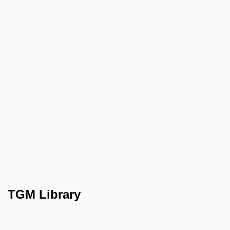
TGM Library