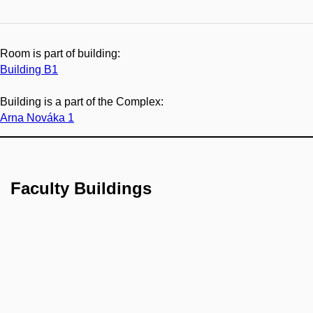
Room is part of building:
Building B1
Building is a part of the Complex:
Arna Nováka 1
Faculty Buildings