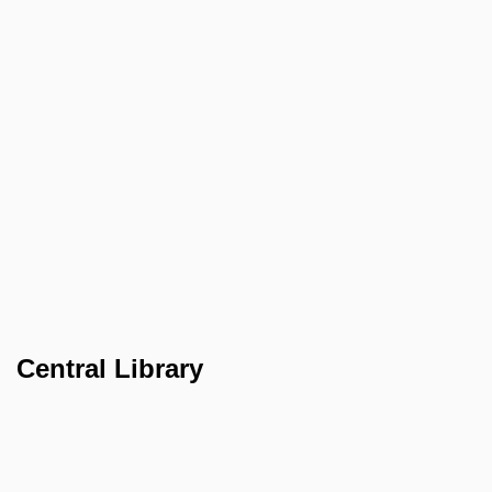
Central Library