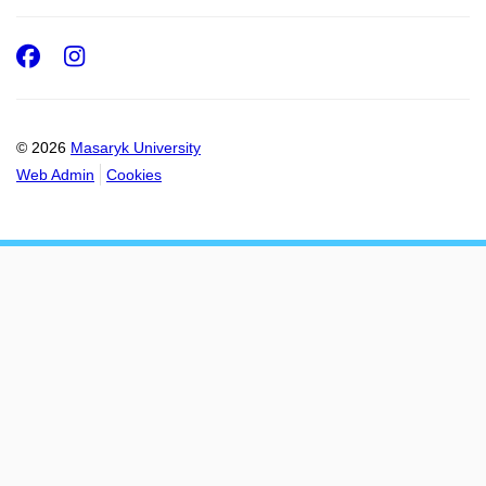
Facebook
Instagram
© 2026
Masaryk University
Web Admin
Cookies