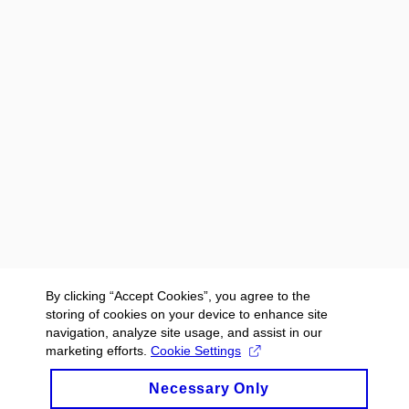
By clicking “Accept Cookies”, you agree to the
storing of cookies on your device to enhance site
navigation, analyze site usage, and assist in our
marketing efforts.
Cookie Settings
Necessary Only