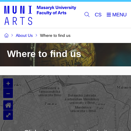
CS
About Us
Where to find us
Where to find us
+
–
⌂
⤢