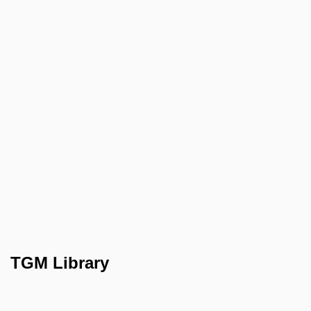
TGM Library