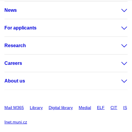
News
For applicants
Research
Careers
About us
Mail M365
Library
Digital library
Medial
ELF
CIT
IS
Inet.muni.cz