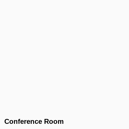
Conference Room