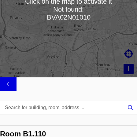
Click on the map to activate it
Not found:
Loading map…
BVA02N01010

i
Se
...
Room B1.110