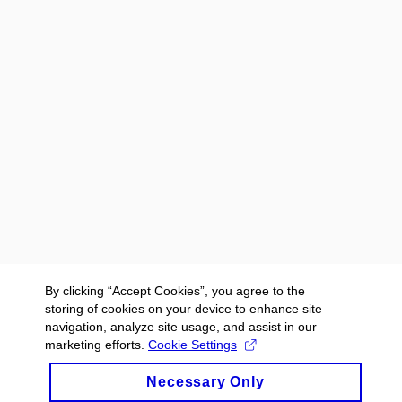
By clicking “Accept Cookies”, you agree to the
storing of cookies on your device to enhance site
navigation, analyze site usage, and assist in our
marketing efforts.
Cookie Settings
Necessary Only