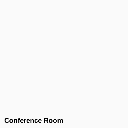
Conference Room