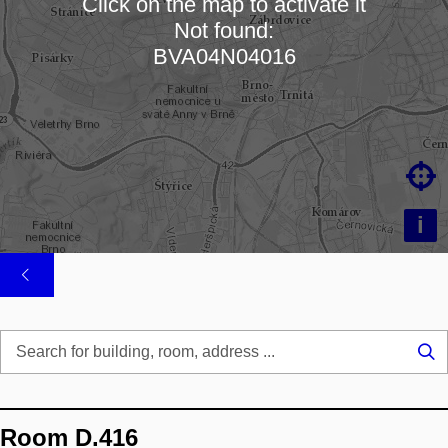
Click on the map to activate it
Not found:
Loading map…
BVA04N04016

i
Se
...
Room D.416