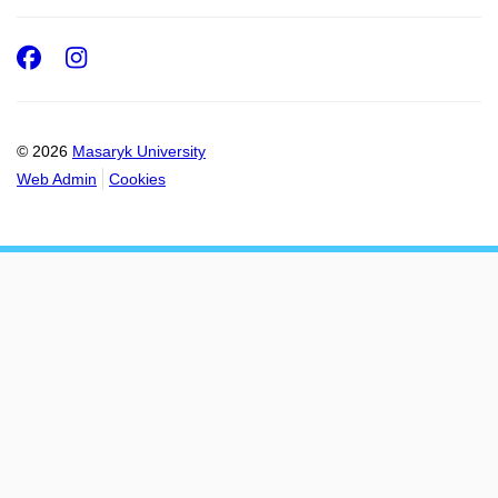
Facebook
Instagram
© 2026
Masaryk University
Web Admin
Cookies