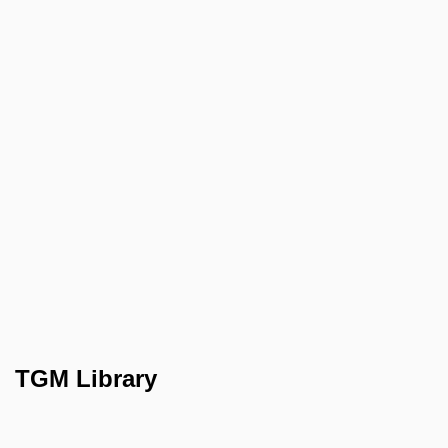
TGM Library