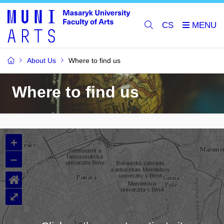
CS
About Us
Where to find us
Where to find us
+
–
⌂
⤢