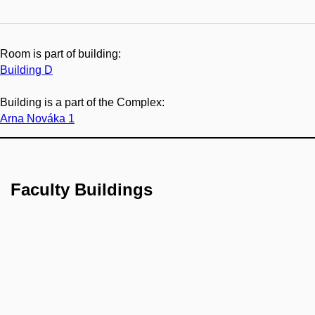
Room is part of building:
Building D
Building is a part of the Complex:
Arna Nováka 1
Faculty Buildings