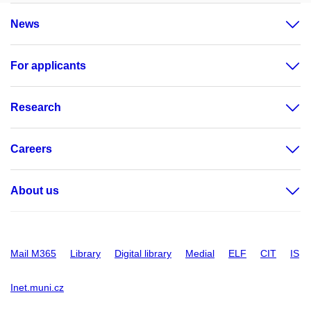
News
For applicants
Research
Careers
About us
Mail M365
Library
Digital library
Medial
ELF
CIT
IS
Inet.muni.cz