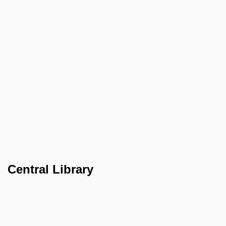
Central Library