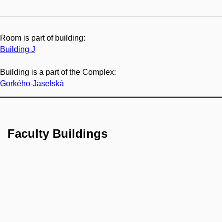
Room is part of building:
Building J
Building is a part of the Complex:
Gorkého-Jaselská
Faculty Buildings