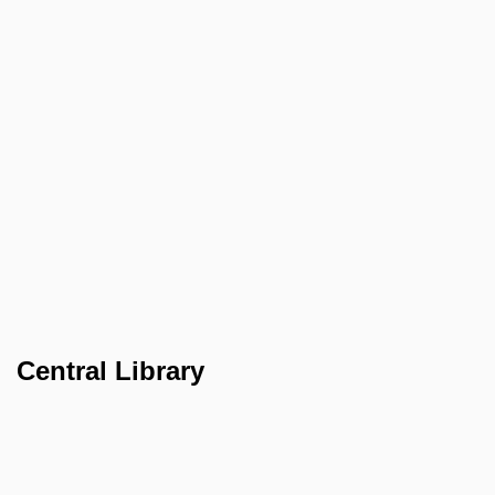
Central Library