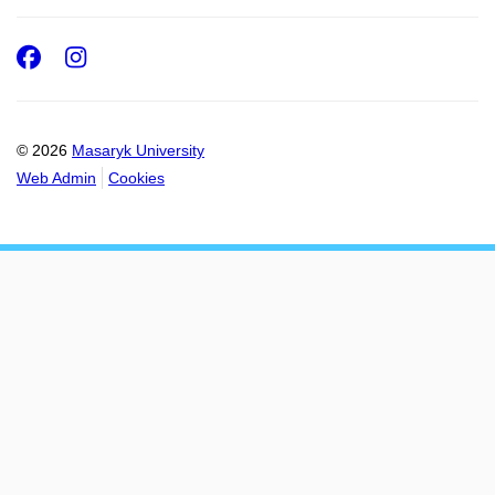
Facebook
Instagram
© 2026
Masaryk University
Web Admin
Cookies