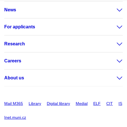
News
For applicants
Research
Careers
About us
Mail M365
Library
Digital library
Medial
ELF
CIT
IS
Inet.muni.cz