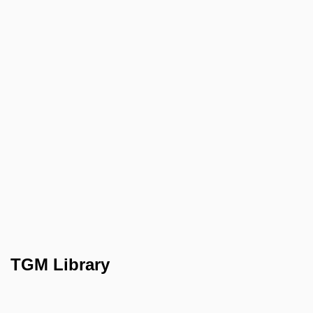
TGM Library