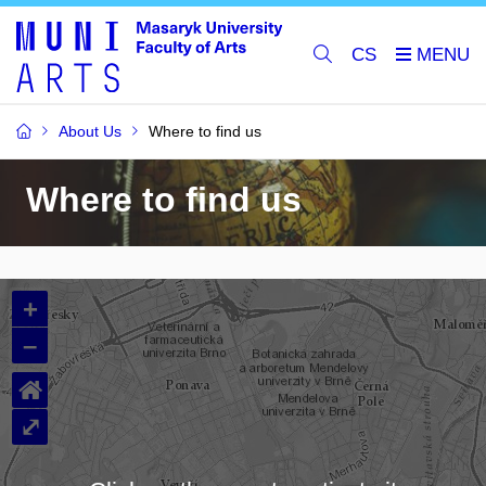
CS
About Us
Where to find us
Where to find us
+
–
⌂
⤢