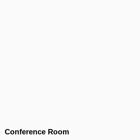
Conference Room