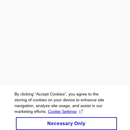
By clicking “Accept Cookies”, you agree to the
storing of cookies on your device to enhance site
navigation, analyze site usage, and assist in our
marketing efforts.
Cookie Settings
Necessary Only