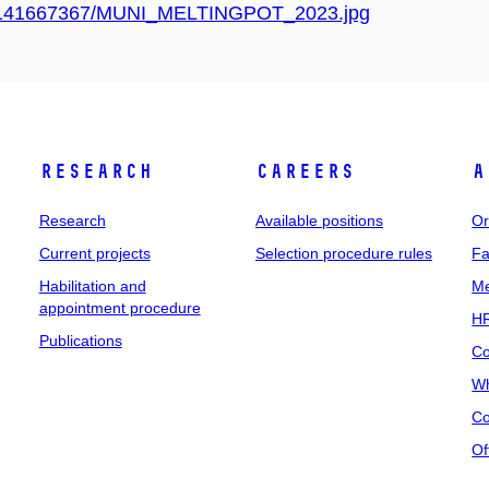
/367/141667367/MUNI_MELTINGPOT_2023.jpg
Research
Careers
A
Research
Available positions
Or
Current projects
Selection procedure rules
Fa
Habilitation and
Me
appointment procedure
HR
Publications
Co
Wh
Co
Of