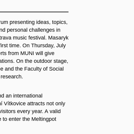
orum presenting ideas, topics,
 and personal challenges in
trava music festival. Masaryk
 first time. On Thursday, July
ts from MUNI will give
ations. On the outdoor stage,
ne and the Faculty of Social
 research.
d an international
ní Vítkovice attracts not only
isitors every year. A valid
e to enter the Meltingpot