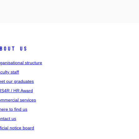
bout us
ganisational structure
culty staff
et our graduates
S4R / HR Award
mmercial services
ere to find us
ntact us
ficial notice board