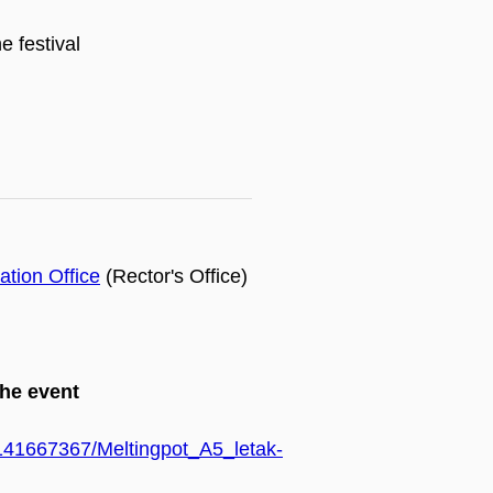
e festival
tion Office
(Rector's Office)
the event
7/141667367/Meltingpot_A5_letak-