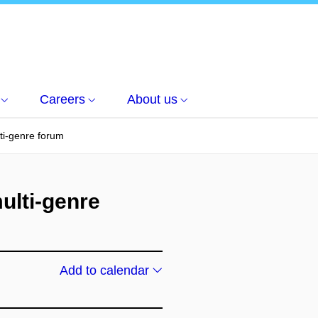
Careers
About us
ti-genre forum
ulti-genre
Add to calendar