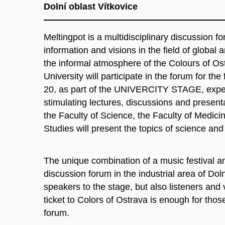
Dolní oblast Vítkovice
Meltingpot is a multidisciplinary discussion f
information and visions in the field of global
the informal atmosphere of the Colours of Os
University will participate in the forum for the
20, as part of the UNIVERCITY STAGE, exper
stimulating lectures, discussions and present
the Faculty of Science, the Faculty of Medici
Studies will present the topics of science and
The unique combination of a music festival an
discussion forum in the industrial area of ​​Dol
speakers to the stage, but also listeners and v
ticket to Colors of Ostrava is enough for thos
forum.