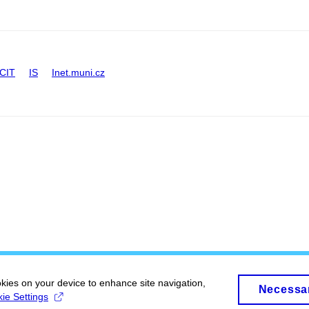
CIT
IS
Inet.muni.cz
okies on your device to enhance site navigation,
Necessa
ie Settings