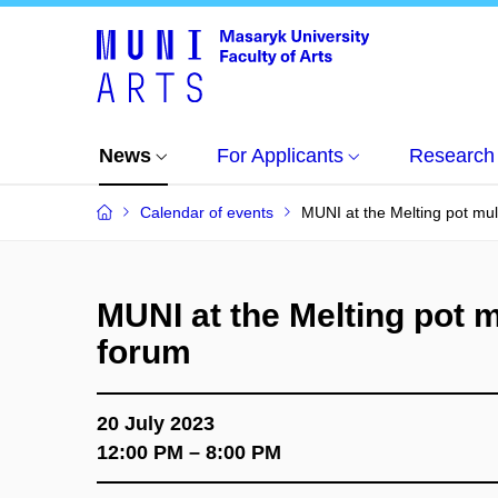
News
For Applicants
Research
Calendar of events
MUNI at the Melting pot mul
MUNI at the Melting pot m
forum
20 July 2023
12:00 PM – 8:00 PM