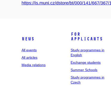
https://is.muni.cz/dstore/bt/000/141/667
For
News
applicants
All events
Study programmes in
English
All articles
Exchange students
Media relations
Summer Schools
Study programmes in
Czech