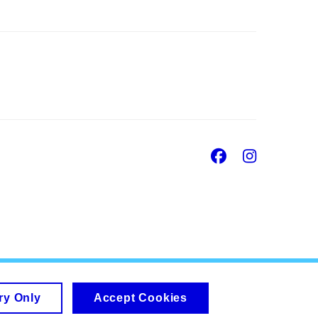
Facebook
Insta
ry Only
Accept Cookies