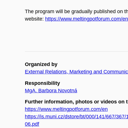
The program will be gradually published on th
website:
https://www.meltingpotforum.com/en
Organized by
External Relations, Marketing and Communica
Responsibility
MgA. Barbora Novotná
Further information, photos or videos on 
https://www.meltingpotforum.com/en
https://is.muni.cz/dstore/bt/000/141/667/36
06.pdf