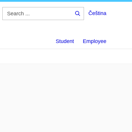
Čeština
Search
...
Student
Employee