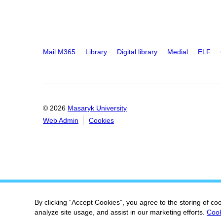
Mail M365
Library
Digital library
Medial
ELF
© 2026
Masaryk University
Web Admin
Cookies
By clicking “Accept Cookies”, you agree to the storing of co
analyze site usage, and assist in our marketing efforts.
Cook