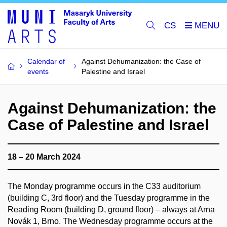
CS
Calendar of
Against Dehumanization: the Case of
events
Palestine and Israel
Against Dehumanization: the
Case of Palestine and Israel
18 – 20 March 2024
The Monday programme occurs in the C33 auditorium
(building C, 3rd floor) and the Tuesday programme in the
Reading Room (building D, ground floor) – always at Arna
Novák 1, Brno. The Wednesday programme occurs at the