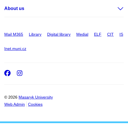
About us
Mail M365
Library
Digital library
Medial
ELF
CIT
IS
Inet.muni.cz
Facebook
Instagram
© 2026
Masaryk University
Web Admin
Cookies