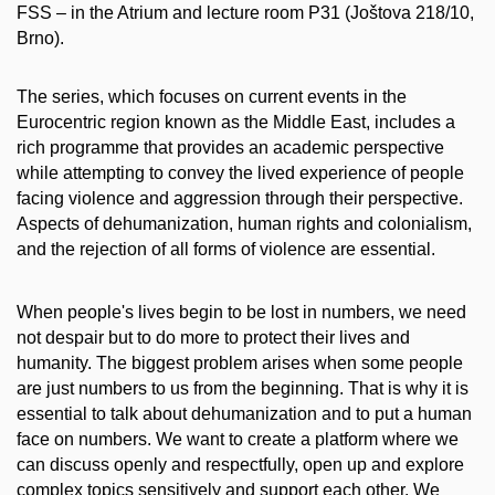
FSS – in the Atrium and lecture room P31 (Joštova 218/10,
Brno).
The series, which focuses on current events in the
Eurocentric region known as the Middle East, includes a
rich programme that provides an academic perspective
while attempting to convey the lived experience of people
facing violence and aggression through their perspective.
Aspects of dehumanization, human rights and colonialism,
and the rejection of all forms of violence are essential.
When people's lives begin to be lost in numbers, we need
not despair but to do more to protect their lives and
humanity. The biggest problem arises when some people
are just numbers to us from the beginning. That is why it is
essential to talk about dehumanization and to put a human
face on numbers. We want to create a platform where we
can discuss openly and respectfully, open up and explore
complex topics sensitively and support each other. We