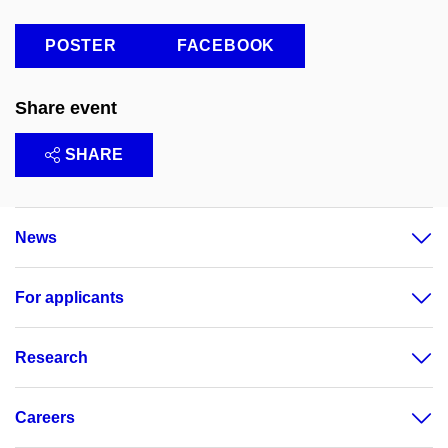
POSTER
FACEBOOK
Share event
SHARE
News
For applicants
Research
Careers