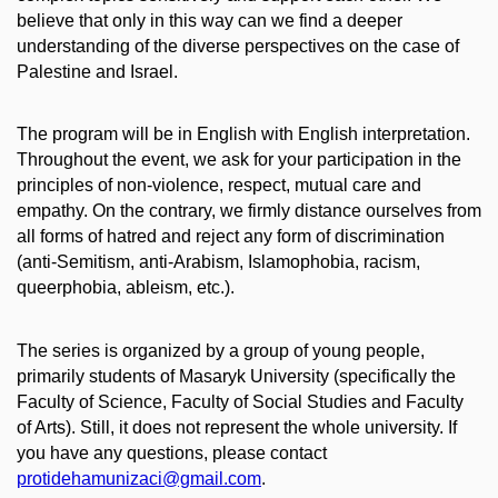
believe that only in this way can we find a deeper
understanding of the diverse perspectives on the case of
Palestine and Israel.
The program will be in English with English interpretation.
Throughout the event, we ask for your participation in the
principles of non-violence, respect, mutual care and
empathy. On the contrary, we firmly distance ourselves from
all forms of hatred and reject any form of discrimination
(anti-Semitism, anti-Arabism, Islamophobia, racism,
queerphobia, ableism, etc.).
The series is organized by a group of young people,
primarily students of Masaryk University (specifically the
Faculty of Science, Faculty of Social Studies and Faculty
of Arts). Still, it does not represent the whole university. If
you have any questions, please contact
protidehamunizaci@gmail.com
.