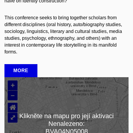
have on identity construction?
This conference seeks to bring together scholars from
different disciplines (oral history, auto/biography studies,
sociology, linguistics, literary and cultural studies, media
studies, psychology, ethnography, and others) with an
interest in contemporary life storytelling in its manifold
forms.
MORE
+
–
⌂
Klikněte na mapu pro její aktivaci
⤢
Nenalezeno:
Loading map…
BVA04N05008