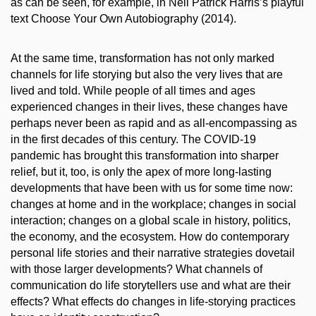
as can be seen, for example, in Neil Patrick Harris’s playful
text Choose Your Own Autobiography (2014).
At the same time, transformation has not only marked
channels for life storying but also the very lives that are
lived and told. While people of all times and ages
experienced changes in their lives, these changes have
perhaps never been as rapid and as all-encompassing as
in the first decades of this century. The COVID-19
pandemic has brought this transformation into sharper
relief, but it, too, is only the apex of more long-lasting
developments that have been with us for some time now:
changes at home and in the workplace; changes in social
interaction; changes on a global scale in history, politics,
the economy, and the ecosystem. How do contemporary
personal life stories and their narrative strategies dovetail
with those larger developments? What channels of
communication do life storytellers use and what are their
effects? What effects do changes in life-storying practices