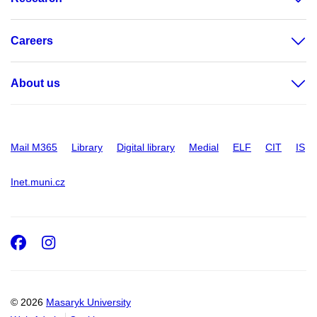
Careers
About us
Mail M365
Library
Digital library
Medial
ELF
CIT
IS
Inet.muni.cz
Facebook
Instagram
© 2026
Masaryk University