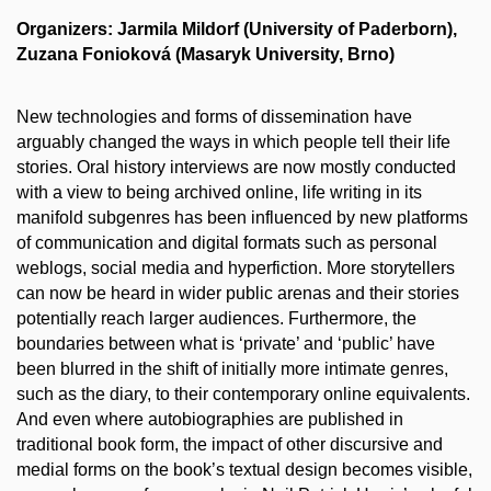
Organizers: Jarmila Mildorf (University of Paderborn),
Zuzana Fonioková (Masaryk University, Brno)
New technologies and forms of dissemination have
arguably changed the ways in which people tell their life
stories. Oral history interviews are now mostly conducted
with a view to being archived online, life writing in its
manifold subgenres has been influenced by new platforms
of communication and digital formats such as personal
weblogs, social media and hyperfiction. More storytellers
can now be heard in wider public arenas and their stories
potentially reach larger audiences. Furthermore, the
boundaries between what is ‘private’ and ‘public’ have
been blurred in the shift of initially more intimate genres,
such as the diary, to their contemporary online equivalents.
And even where autobiographies are published in
traditional book form, the impact of other discursive and
medial forms on the book’s textual design becomes visible,