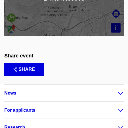

i
Share event
SHARE
News
For applicants
Research