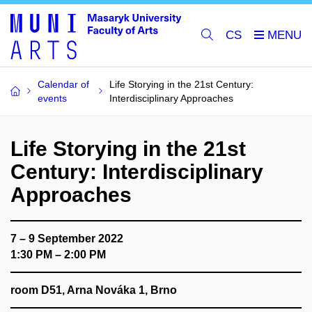
CS
Calendar of
Life Storying in the 21st Century:
events
Interdisciplinary Approaches
Life Storying in the 21st
Century: Interdisciplinary
Approaches
7 – 9 September 2022
1:30 PM – 2:00 PM
room D51, Arna Nováka 1, Brno