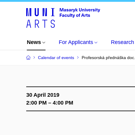
News
For Applicants
Research
Calendar of events
Profesorská přednáška doc
30 April 2019
2:00 PM – 4:00 PM