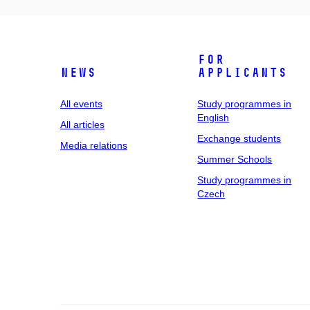
For
News
applicants
All events
Study programmes in
English
All articles
Exchange students
Media relations
Summer Schools
Study programmes in
Czech