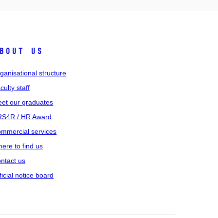
bout us
ganisational structure
culty staff
et our graduates
S4R / HR Award
mmercial services
ere to find us
ntact us
ficial notice board