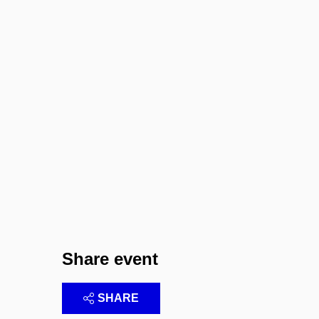
Share event
SHARE