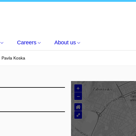
Careers
About us
. Pavla Koska
+
–
⌂
⤢