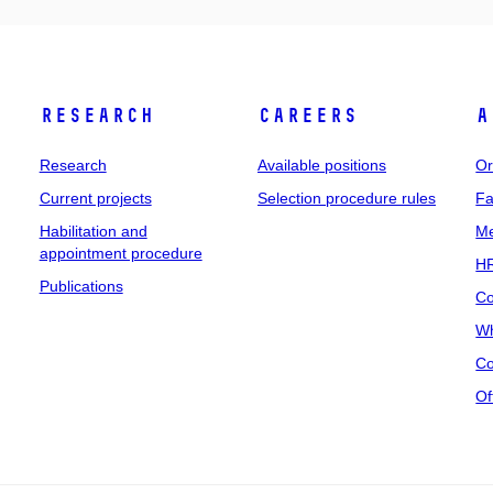
Research
Careers
A
Research
Available positions
Or
Current projects
Selection procedure rules
Fa
Habilitation and
Me
appointment procedure
HR
Publications
Co
Wh
Co
Of