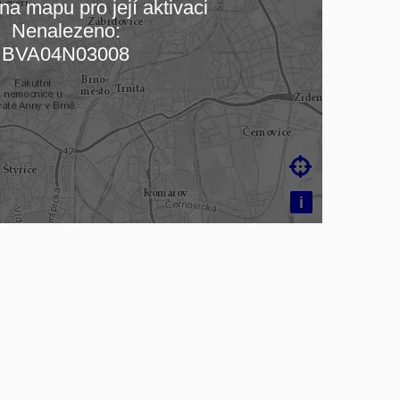
na mapu pro její aktivaci
Nenalezeno:
ading map…
BVA04N03008

i