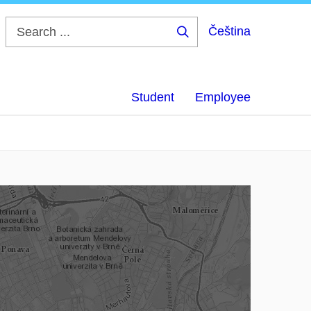
Čeština
Search
...
Student
Employee