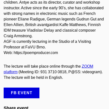
children. Antye acts as its director, curator and workshop
instructor. Active since the early 90's, she has collaborated
with strong names in electronic music such as French
pioneer Eliane Radigue, German legends Gudrun Gut and
Ellen Allien, British avantgardist Kaffe Matthews, Finnish
IDM treasure Vladislav Delay and classical composer
Craig Armstrong.
AGF is currently lecturing in the Studio of a Visiting
Professor at FaVU Brno.
Web: https://poemproducer.com
The lecture will take place online through the
ZOOM
platform
(Meeting ID: 931 3710 0818, P@SS: videogram).
The lecture will be held in English.
FB EVENT
Share event