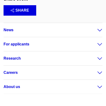
SHARE
News
For applicants
Research
Careers
About us