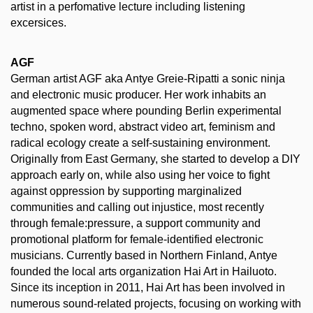
artist in a perfomative lecture including listening
excersices.
AGF
German artist AGF aka Antye Greie-Ripatti a sonic ninja
and electronic music producer. Her work inhabits an
augmented space where pounding Berlin experimental
techno, spoken word, abstract video art, feminism and
radical ecology create a self-sustaining environment.
Originally from East Germany, she started to develop a DIY
approach early on, while also using her voice to fight
against oppression by supporting marginalized
communities and calling out injustice, most recently
through female:pressure, a support community and
promotional platform for female-identified electronic
musicians. Currently based in Northern Finland, Antye
founded the local arts organization Hai Art in Hailuoto.
Since its inception in 2011, Hai Art has been involved in
numerous sound-related projects, focusing on working with