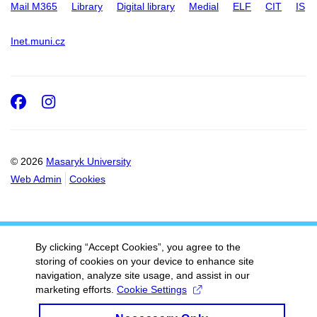
Mail M365
Library
Digital library
Medial
ELF
CIT
IS
Inet.muni.cz
Facebook
Instagram
© 2026
Masaryk University
Web Admin
Cookies
By clicking “Accept Cookies”, you agree to the
storing of cookies on your device to enhance site
navigation, analyze site usage, and assist in our
marketing efforts.
Cookie Settings