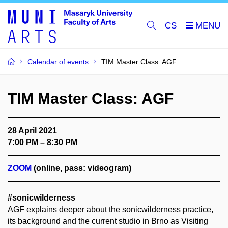
CS
Calendar of events
TIM Master Class: AGF
TIM Master Class: AGF
28 April 2021
7:00 PM – 8:30 PM
ZOOM
(online, pass: videogram)
#sonicwilderness
AGF explains deeper about the sonicwilderness practice,
its background and the current studio in Brno as Visiting