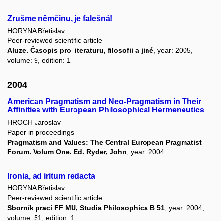
Zrušme němčinu, je falešná!
HORYNA Břetislav
Peer-reviewed scientific article
Aluze. Časopis pro literaturu, filosofii a jiné
, year: 2005,
volume: 9, edition: 1
2004
American Pragmatism and Neo-Pragmatism in Their
Affinities with European Philosophical Hermeneutics
HROCH Jaroslav
Paper in proceedings
Pragmatism and Values: The Central European Pragmatist
Forum. Volum One. Ed. Ryder, John
, year: 2004
Ironia, ad iritum redacta
HORYNA Břetislav
Peer-reviewed scientific article
Sborník prací FF MU, Studia Philosophica B 51
, year: 2004,
volume: 51, edition: 1