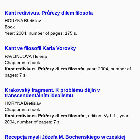
Kant redivivus. Průřezy dílem filosofa
HORYNA Břetislav
Book
Year: 2004, number of pages: 175 s.
Kant ve filosofii Karla Vorovky
PAVLINCOVÁ Helena
Chapter in a book
Kant redivivus. Průřezy dílem filosofa
, year: 2004, number of
pages: 7 s.
Krakovský fragment. K problému dějin v
transcendentálním idealismu
HORYNA Břetislav
Chapter in a book
Kant redivivus. Průřezy dílem filosofa.
, edition: Vyd. 1., year:
2004, number of pages: 7 s.
Recepcja mysli Józefa M. Bochenskiego w czeskiej