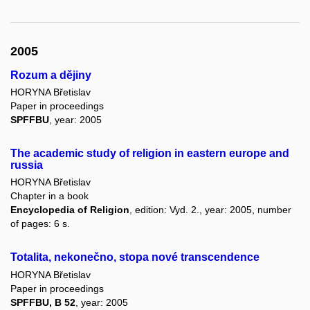
2005
Rozum a dějiny
HORYNA Břetislav
Paper in proceedings
SPFFBU
, year: 2005
The academic study of religion in eastern europe and
russia
HORYNA Břetislav
Chapter in a book
Encyclopedia of Religion
, edition: Vyd. 2., year: 2005, number
of pages: 6 s.
Totalita, nekonečno, stopa nové transcendence
HORYNA Břetislav
Paper in proceedings
SPFFBU, B 52
, year: 2005