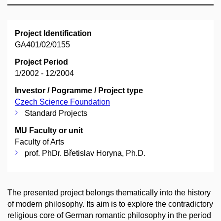
Project Identification
GA401/02/0155
Project Period
1/2002 - 12/2004
Investor / Pogramme / Project type
Czech Science Foundation
Standard Projects
MU Faculty or unit
Faculty of Arts
prof. PhDr. Břetislav Horyna, Ph.D.
The presented project belongs thematically into the history
of modern philosophy. Its aim is to explore the contradictory
religious core of German romantic philosophy in the period