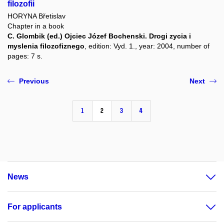
filozofii
HORYNA Břetislav
Chapter in a book
C. Glombik (ed.) Ojciec Józef Bochenski. Drogi zycia i
myslenia filozofiznego
, edition: Vyd. 1., year: 2004, number of
pages: 7 s.
Previous
Next
1
2
3
4
News
For applicants