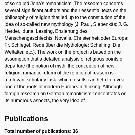
of so-called Jena's romanticism. The research concerns
several significant authors and their essential texts on the
philosophy of religion that led up to the constitution of the
idea of so-called new mythology (J. Paul, Siebenkäs; J. G.
Herder, Iduna; Lessing, Enziehung des
Menschengeschlechts; Novalis, Christenheit oder Europa;
Fr. Schlegel, Rede über die Mythologie; Schelling, Die
Weltalter, etc.). The work on the project is based on the
assumption that a detailed analysis of religious points of
departure (the notion of myth, the conception of new
religion, romantic reform of the religion of reason) is
a relevant scholarly task, which results can help to reveal
one of the roots of modern European thinking. Although
foreign research on German romanticism concentrates on
its numerous aspects, the very idea of
Publications
Total number of publications: 36