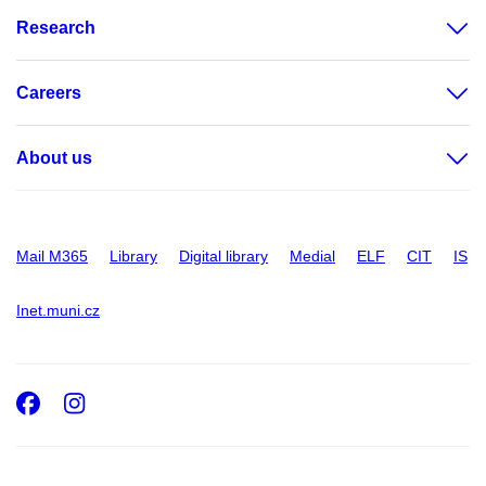
Research
Careers
About us
Mail M365
Library
Digital library
Medial
ELF
CIT
IS
Inet.muni.cz
Facebook
Instagram