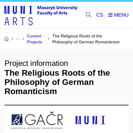
CS
Current
The Religious Roots of the
Projects
Philosophy of German Romanticism
Project information
The Religious Roots of the
Philosophy of German
Romanticism