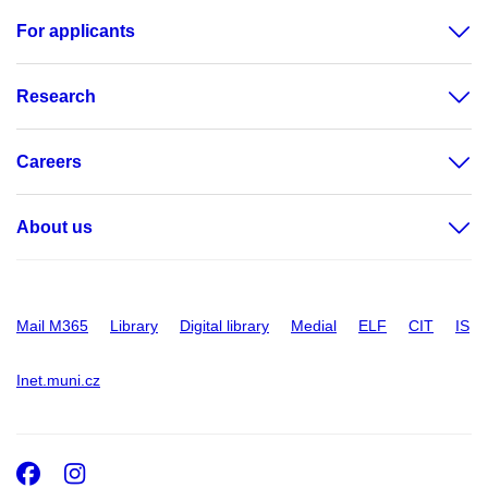
For applicants
Research
Careers
About us
Mail M365
Library
Digital library
Medial
ELF
CIT
IS
Inet.muni.cz
Facebook
Instagram