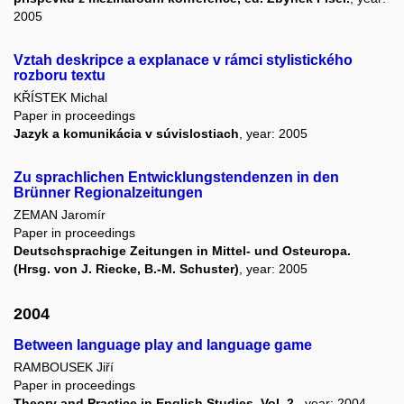
2005
Vztah deskripce a explanace v rámci stylistického
rozboru textu
KŘÍSTEK Michal
Paper in proceedings
Jazyk a komunikácia v súvislostiach
, year: 2005
Zu sprachlichen Entwicklungstendenzen in den
Brünner Regionalzeitungen
ZEMAN Jaromír
Paper in proceedings
Deutschsprachige Zeitungen in Mittel- und Osteuropa.
(Hrsg. von J. Riecke, B.-M. Schuster)
, year: 2005
2004
Between language play and language game
RAMBOUSEK Jiří
Paper in proceedings
Theory and Practice in English Studies. Vol. 2.
, year: 2004