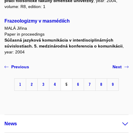
prací filosofické fakulty brněnské univerzity
, year: 2004,
volume: R8, edition: 1
Frazeologizmy v masmédiích
MALÁ Jiřina
Paper in proceedings
Súčasná jazyková komunikácia v interdisciplinárných
súvislostiach. 5. medzinárodná konferencia o komunikácii
,
year: 2004
Previous
Next
1
2
3
4
5
6
7
8
9
News