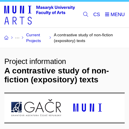
CS
Current
A contrastive study of non-fiction
Projects
(expository) texts
Project information
A contrastive study of non-
fiction (expository) texts