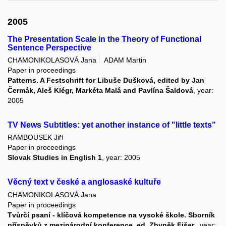
2005
The Presentation Scale in the Theory of Functional
Sentence Perspective
CHAMONIKOLASOVÁ Jana
ADAM Martin
Paper in proceedings
Patterns. A Festschrift for Libuše Dušková, edited by Jan
Čermák, Aleš Klégr, Markéta Malá and Pavlína Šaldová
, year:
2005
TV News Subtitles: yet another instance of "little texts"
RAMBOUSEK Jiří
Paper in proceedings
Slovak Studies in English 1
, year: 2005
Věcný text v české a anglosaské kultuře
CHAMONIKOLASOVÁ Jana
Paper in proceedings
Tvůrčí psaní - klíčová kompetence na vysoké škole. Sborník
příspěvků z mezinárodní konference, ed. Zbyněk Fišer.
, year: