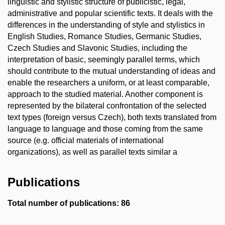
linguistic and stylistic structure of publicistic, legal,
administrative and popular scientific texts. It deals with the
differences in the understanding of style and stylistics in
English Studies, Romance Studies, Germanic Studies,
Czech Studies and Slavonic Studies, including the
interpretation of basic, seemingly parallel terms, which
should contribute to the mutual understanding of ideas and
enable the researchers a uniform, or at least comparable,
approach to the studied material. Another component is
represented by the bilateral confrontation of the selected
text types (foreign versus Czech), both texts translated from
language to language and those coming from the same
source (e.g. official materials of international
organizations), as well as parallel texts similar a
Publications
Total number of publications: 86