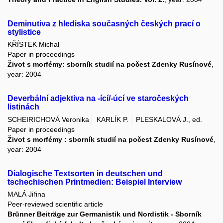
Deminutiva z hlediska současných českých prací o
stylistice
KŘÍSTEK Michal
Paper in proceedings
Život s morfémy: sborník studií na počest Zdenky Rusínové
,
year: 2004
Deverbální adjektiva na -ící/-úcí ve staročeských
listinách
SCHEIRICHOVÁ Veronika
KARLÍK P.
PLESKALOVÁ J., ed.
Paper in proceedings
Život s morfémy : sborník studií na počest Zdenky Rusínové
,
year: 2004
Dialogische Textsorten in deutschen und
tschechischen Printmedien: Beispiel Interview
MALÁ Jiřina
Peer-reviewed scientific article
Brünner Beiträge zur Germanistik und Nordistik - Sborník