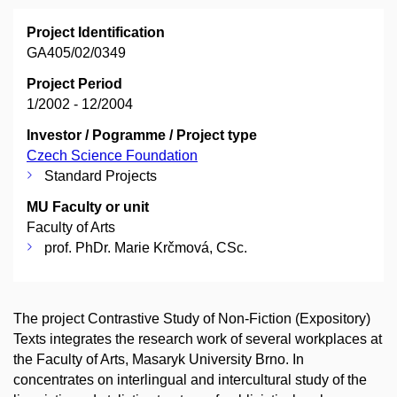
Project Identification
GA405/02/0349
Project Period
1/2002 - 12/2004
Investor / Pogramme / Project type
Czech Science Foundation
Standard Projects
MU Faculty or unit
Faculty of Arts
prof. PhDr. Marie Krčmová, CSc.
The project Contrastive Study of Non-Fiction (Expository)
Texts integrates the research work of several workplaces at
the Faculty of Arts, Masaryk University Brno. In
concentrates on interlingual and intercultural study of the