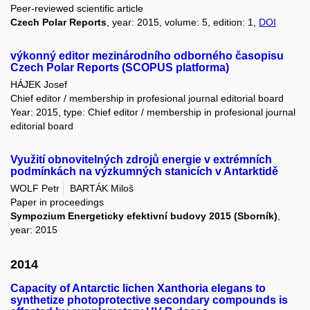
Peer-reviewed scientific article
Czech Polar Reports
, year: 2015, volume: 5, edition: 1,
DOI
výkonný editor mezinárodního odborného časopisu
Czech Polar Reports (SCOPUS platforma)
HÁJEK Josef
Chief editor / membership in profesional journal editorial board
Year: 2015, type: Chief editor / membership in profesional journal
editorial board
Využití obnovitelných zdrojů energie v extrémních
podmínkách na výzkumných stanicích v Antarktidě
WOLF Petr
BARTÁK Miloš
Paper in proceedings
Sympozium Energeticky efektivní budovy 2015 (Sborník)
,
year: 2015
2014
Capacity of Antarctic lichen Xanthoria elegans to
synthetize photoprotective secondary compounds is