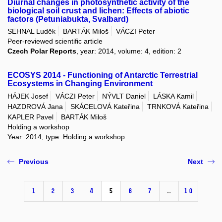
Diurnal changes in photosynthetic activity of the
biological soil crust and lichen: Effects of abiotic
factors (Petuniabukta, Svalbard)
SEHNAL Luděk
BARTÁK Miloš
VÁCZI Peter
Peer-reviewed scientific article
Czech Polar Reports
, year: 2014, volume: 4, edition: 2
ECOSYS 2014 - Functioning of Antarctic Terrestrial
Ecosystems in Changing Environment
HÁJEK Josef
VÁCZI Peter
NÝVLT Daniel
LÁSKA Kamil
HAZDROVÁ Jana
SKÁCELOVÁ Kateřina
TRNKOVÁ Kateřina
KAPLER Pavel
BARTÁK Miloš
Holding a workshop
Year: 2014, type: Holding a workshop
Previous
Next
1
2
3
4
5
6
7
…
10