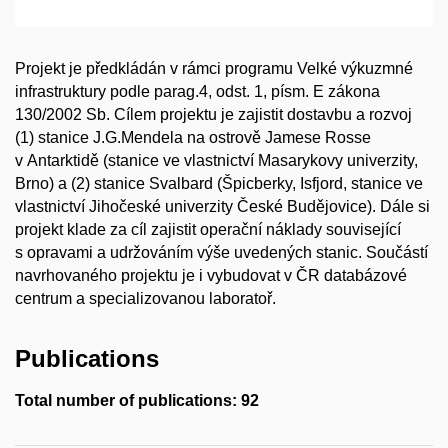
Projekt je předkládán v rámci programu Velké výkuzmné
infrastruktury podle parag.4, odst. 1, písm. E zákona
130/2002 Sb. Cílem projektu je zajistit dostavbu a rozvoj
(1) stanice J.G.Mendela na ostrově Jamese Rosse
v Antarktidě (stanice ve vlastnictví Masarykovy univerzity,
Brno) a (2) stanice Svalbard (Špicberky, Isfjord, stanice ve
vlastnictví Jihočeské univerzity České Budějovice). Dále si
projekt klade za cíl zajistit operační náklady související
s opravami a udržováním výše uvedených stanic. Součástí
navrhovaného projektu je i vybudovat v ČR databázové
centrum a specializovanou laboratoř.
Publications
Total number of publications: 92