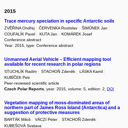
2015
Trace mercury speciation in specific Antarctic soils
ZVĚŘINA Ondřej
ČERVENKA Rostislav
ŠIMŮNEK Jan
COUFALÍK Pavel
KUTA Jan
KOMÁREK Josef
Conference abstract
Year: 2015, type: Conference abstract
Unmanned Aerial Vehicle – Efficient mapping tool
available for recent research in polar regions
STUCHLÍK Radim
STACHOŇ Zdeněk
LÁSKA Kamil
KUBÍČEK Petr
Peer-reviewed scientific article
Czech Polar Reports
, year: 2015, volume: 5, edition: 2,
DOI
Vegetation mapping of moss-dominated areas of
northern part of James Ross Island (Antarctica) and a
suggestion of protective measures
BARTÁK Miloš
VÁCZI Peter
STACHOŇ Zdeněk
KUBEŠOVÁ Svatava