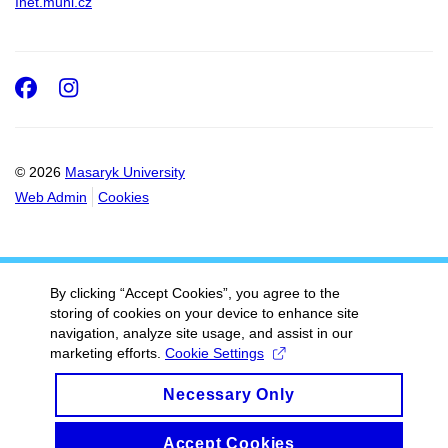
Inet.muni.cz
Facebook
Instagram
© 2026
Masaryk University
Web Admin
Cookies
By clicking “Accept Cookies”, you agree to the
storing of cookies on your device to enhance site
navigation, analyze site usage, and assist in our
marketing efforts.
Cookie Settings
Necessary Only
Accept Cookies