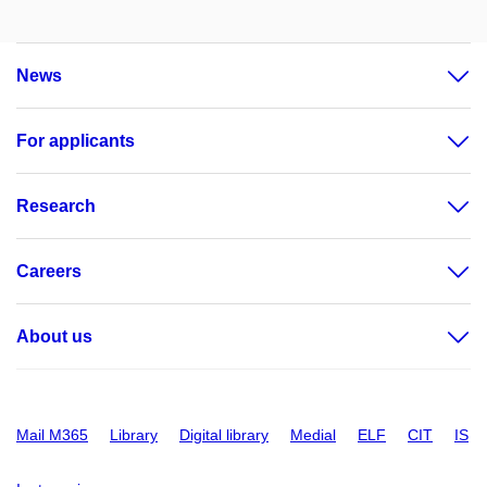
News
For applicants
Research
Careers
About us
Mail M365
Library
Digital library
Medial
ELF
CIT
IS