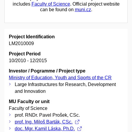
includes
Faculty of Science
. Official project website
can be found on
muni.cz
.
Project Identification
LM2010009
Project Period
10/2010 - 12/2015
Investor / Pogramme / Project type
Ministry of Education, Youth and Sports of the CR
Large Infrastructures for Research, Development
and Innovation
MU Faculty or unit
Faculty of Science
prof. RNDr. Pavel Prošek, CSc.
prof. Ing. Miloš Barták, CSc.
doc. Mgr. Kamil Láska, Ph.D.