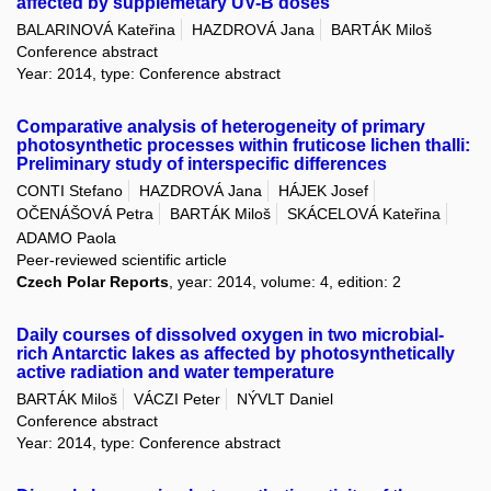
affected by supplemetary UV-B doses
BALARINOVÁ Kateřina
HAZDROVÁ Jana
BARTÁK Miloš
Conference abstract
Year: 2014, type: Conference abstract
Comparative analysis of heterogeneity of primary
photosynthetic processes within fruticose lichen thalli:
Preliminary study of interspecific differences
CONTI Stefano
HAZDROVÁ Jana
HÁJEK Josef
OČENÁŠOVÁ Petra
BARTÁK Miloš
SKÁCELOVÁ Kateřina
ADAMO Paola
Peer-reviewed scientific article
Czech Polar Reports
, year: 2014, volume: 4, edition: 2
Daily courses of dissolved oxygen in two microbial-
rich Antarctic lakes as affected by photosynthetically
active radiation and water temperature
BARTÁK Miloš
VÁCZI Peter
NÝVLT Daniel
Conference abstract
Year: 2014, type: Conference abstract