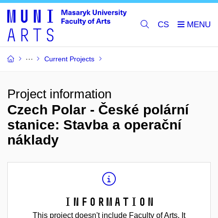
CS
Current Projects
Project information
Czech Polar - České polární
stanice: Stavba a operační
náklady
Information
This project doesn't include Faculty of Arts. It