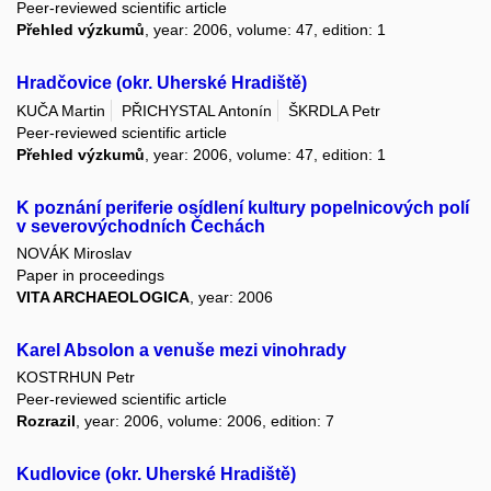
Peer-reviewed scientific article
Přehled výzkumů
, year: 2006, volume: 47, edition: 1
Hradčovice (okr. Uherské Hradiště)
KUČA Martin
PŘICHYSTAL Antonín
ŠKRDLA Petr
Peer-reviewed scientific article
Přehled výzkumů
, year: 2006, volume: 47, edition: 1
K poznání periferie osídlení kultury popelnicových polí
v severovýchodních Čechách
NOVÁK Miroslav
Paper in proceedings
VITA ARCHAEOLOGICA
, year: 2006
Karel Absolon a venuše mezi vinohrady
KOSTRHUN Petr
Peer-reviewed scientific article
Rozrazil
, year: 2006, volume: 2006, edition: 7
Kudlovice (okr. Uherské Hradiště)