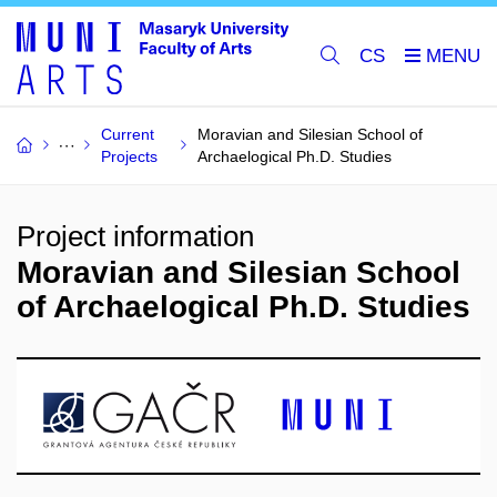
CS
Current
Moravian and Silesian School of
Projects
Archaelogical Ph.D. Studies
Project information
Moravian and Silesian School
of Archaelogical Ph.D. Studies