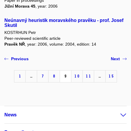
Paper in proceedings
Jižní Morava 45
, year: 2006
Neúnavný heuristik moravského pravěku - prof. Josef
Skutil
KOSTRHUN Petr
Peer-reviewed scientific article
Pravěk NŘ
, year: 2006, volume: 2004, edition: 14
Previous
Next
1
…
7
8
9
10
11
…
15
News