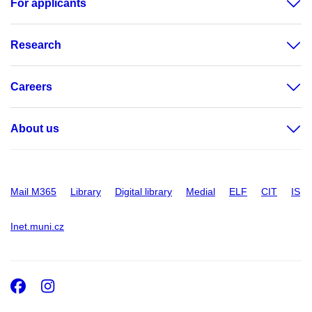
For applicants
Research
Careers
About us
Mail M365
Library
Digital library
Medial
ELF
CIT
IS
Inet.muni.cz
Facebook
Instagram