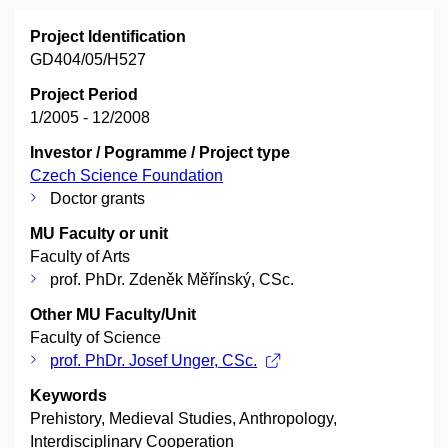
Project Identification
GD404/05/H527
Project Period
1/2005 - 12/2008
Investor / Pogramme / Project type
Czech Science Foundation
Doctor grants
MU Faculty or unit
Faculty of Arts
prof. PhDr. Zdeněk Měřínský, CSc.
Other MU Faculty/Unit
Faculty of Science
prof. PhDr. Josef Unger, CSc.
Keywords
Prehistory, Medieval Studies, Anthropology,
Interdisciplinary Cooperation