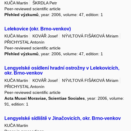
KUČA Martin
ŠKRDLA Petr
Peer-reviewed scientific article
Přehled výzkumů
, year: 2006, volume: 47, edition: 1
Lelekovice (okr. Brno-venkov)
KUČA Martin
KOVÁŘ Josef
NÝVLTOVÁ FIŠÁKOVÁ Miriam
PŘICHYSTAL Antonín
Peer-reviewed scientific article
Přehled výzkumů
, year: 2006, volume: 47, edition: 1
Lengyelské osídlení hradní ostrožny v Lelekovicích,
okr. Brno-venkov
KUČA Martin
KOVÁŘ Josef
NÝVLTOVÁ FIŠÁKOVÁ Miriam
PŘICHYSTAL Antonín
Peer-reviewed scientific article
Acta Musei Moraviae, Scientiae Sociales
, year: 2006, volume:
91, edition: 1
Lengyelské sídliště v Jinačovicích, okr. Brno-venkov
KUČA Martin