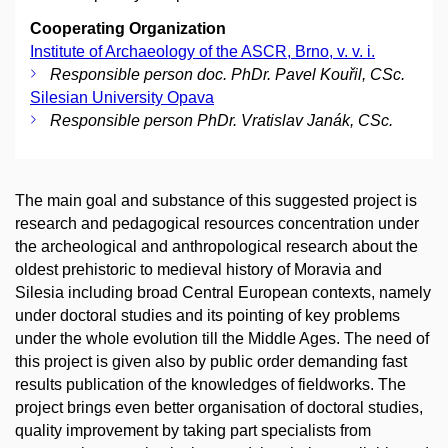
Cooperating Organization
Institute of Archaeology of the ASCR, Brno, v. v. i.
Responsible person doc. PhDr. Pavel Kouřil, CSc.
Silesian University Opava
Responsible person PhDr. Vratislav Janák, CSc.
The main goal and substance of this suggested project is
research and pedagogical resources concentration under
the archeological and anthropological research about the
oldest prehistoric to medieval history of Moravia and
Silesia including broad Central European contexts, namely
under doctoral studies and its pointing of key problems
under the whole evolution till the Middle Ages. The need of
this project is given also by public order demanding fast
results publication of the knowledges of fieldworks. The
project brings even better organisation of doctoral studies,
quality improvement by taking part specialists from