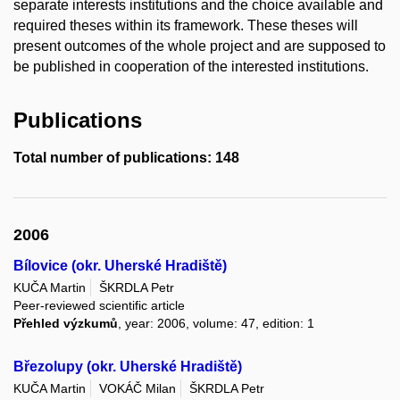
separate interests institutions and the choice available and
required theses within its framework. These theses will
present outcomes of the whole project and are supposed to
be published in cooperation of the interested institutions.
Publications
Total number of publications: 148
2006
Bílovice (okr. Uherské Hradiště)
KUČA Martin
ŠKRDLA Petr
Peer-reviewed scientific article
Přehled výzkumů
, year: 2006, volume: 47, edition: 1
Březolupy (okr. Uherské Hradiště)
KUČA Martin
VOKÁČ Milan
ŠKRDLA Petr