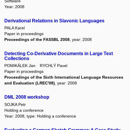
Software
Year: 2008
Derivational Relations in Slavonic Languages
PALA Karel
Paper in proceedings
Proceedings of the FASSBL 2008
, year: 2008
Detecting Co-Derivative Documents in Large Text
Collections
POMIKÁLEK Jan
RYCHLÝ Pavel
Paper in proceedings
Proceedings of the Sixth International Language Resources
and Evaluation (LREC'08)
, year: 2008
DML 2008 workshop
SOJKA Petr
Holding a conference
Year: 2008, type: Holding a conference