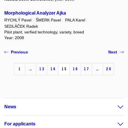
Morphological Analyzer Ajka
RYCHLÝ Pavel
ŠMERK Pavel
PALA Karel
SEDLÁČEK Radek
Pilot plant, verfied technology, variety, breed
Year: 2008
Previous
Next
1
…
13
14
15
16
17
…
20
News
For applicants