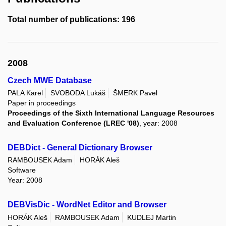
Total number of publications: 196
2008
Czech MWE Database
PALA Karel
SVOBODA Lukáš
ŠMERK Pavel
Paper in proceedings
Proceedings of the Sixth International Language Resources
and Evaluation Conference (LREC '08)
, year: 2008
DEBDict - General Dictionary Browser
RAMBOUSEK Adam
HORÁK Aleš
Software
Year: 2008
DEBVisDic - WordNet Editor and Browser
HORÁK Aleš
RAMBOUSEK Adam
KUDLEJ Martin