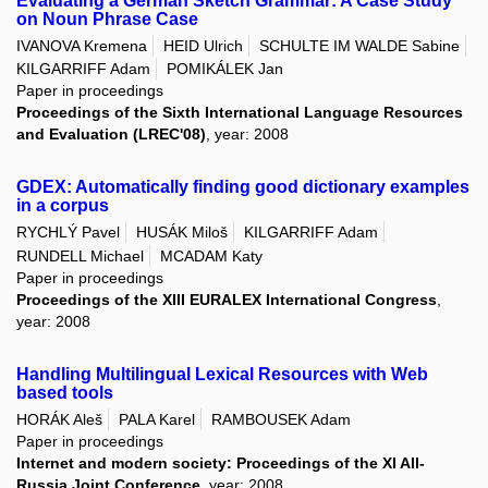
Evaluating a German Sketch Grammar: A Case Study
on Noun Phrase Case
IVANOVA Kremena
HEID Ulrich
SCHULTE IM WALDE Sabine
KILGARRIFF Adam
POMIKÁLEK Jan
Paper in proceedings
Proceedings of the Sixth International Language Resources
and Evaluation (LREC'08)
, year: 2008
GDEX: Automatically finding good dictionary examples
in a corpus
RYCHLÝ Pavel
HUSÁK Miloš
KILGARRIFF Adam
RUNDELL Michael
MCADAM Katy
Paper in proceedings
Proceedings of the XIII EURALEX International Congress
,
year: 2008
Handling Multilingual Lexical Resources with Web
based tools
HORÁK Aleš
PALA Karel
RAMBOUSEK Adam
Paper in proceedings
Internet and modern society: Proceedings of the XI All-
Russia Joint Conference
, year: 2008