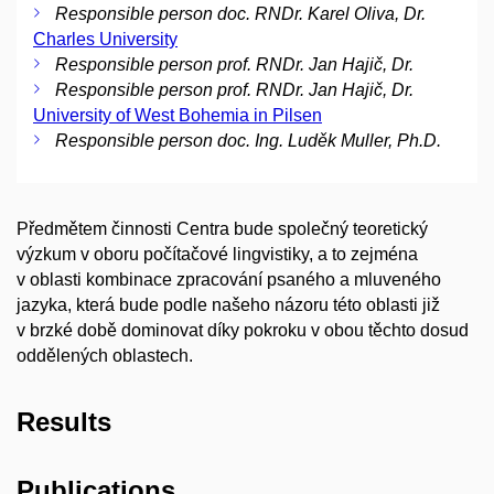
Responsible person doc. RNDr. Karel Oliva, Dr.
Charles University
Responsible person prof. RNDr. Jan Hajič, Dr.
Responsible person prof. RNDr. Jan Hajič, Dr.
University of West Bohemia in Pilsen
Responsible person doc. Ing. Luděk Muller, Ph.D.
Předmětem činnosti Centra bude společný teoretický
výzkum v oboru počítačové lingvistiky, a to zejména
v oblasti kombinace zpracování psaného a mluveného
jazyka, která bude podle našeho názoru této oblasti již
v brzké době dominovat díky pokroku v obou těchto dosud
oddělených oblastech.
Results
Publications