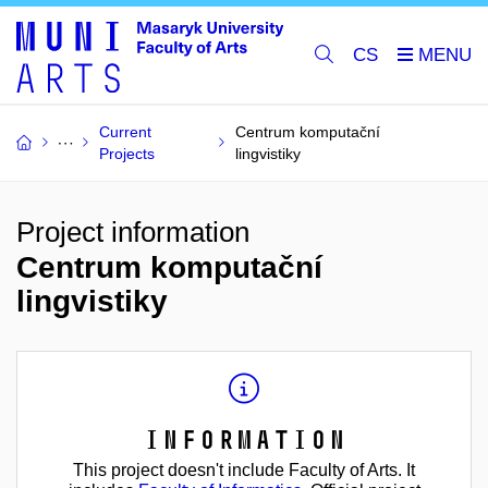
CS
Current
Centrum komputační
Projects
lingvistiky
Project information
Centrum komputační
lingvistiky
Information
This project doesn't include Faculty of Arts. It