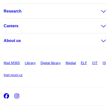
Research
Careers
About us
Mail M365
Library
Digital library
Medial
ELF
CIT
IS
Inet.muni.cz
Facebook
Instagram