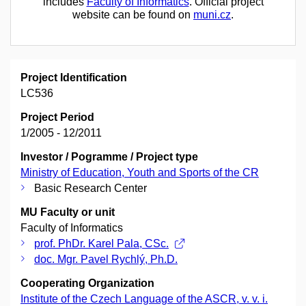
includes
Faculty of Informatics
. Official project
website can be found on
muni.cz
.
Project Identification
LC536
Project Period
1/2005 - 12/2011
Investor / Pogramme / Project type
Ministry of Education, Youth and Sports of the CR
Basic Research Center
MU Faculty or unit
Faculty of Informatics
prof. PhDr. Karel Pala, CSc.
doc. Mgr. Pavel Rychlý, Ph.D.
Cooperating Organization
Institute of the Czech Language of the ASCR, v. v. i.