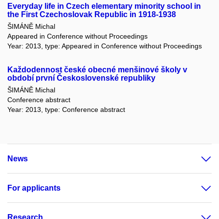
Everyday life in Czech elementary minority school in
the First Czechoslovak Republic in 1918-1938
ŠIMÁNĚ Michal
Appeared in Conference without Proceedings
Year: 2013, type: Appeared in Conference without Proceedings
Každodennost české obecné menšinové školy v
období první Československé republiky
ŠIMÁNĚ Michal
Conference abstract
Year: 2013, type: Conference abstract
News
For applicants
Research