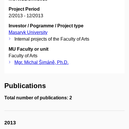
Project Period
2/2013 - 12/2013
Investor / Pogramme / Project type
Masaryk University
Internal projects of the Faculty of Arts
MU Faculty or unit
Faculty of Arts
Mgr. Michal Šimáně, Ph.D.
Publications
Total number of publications: 2
2013