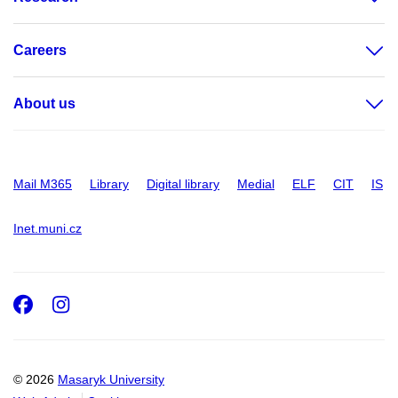
Careers
About us
Mail M365
Library
Digital library
Medial
ELF
CIT
IS
Inet.muni.cz
Facebook
Instagram
© 2026
Masaryk University