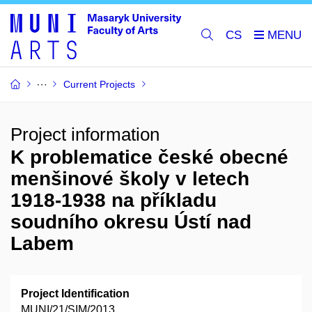
CS
Current Projects
Project information
K problematice české obecné
menšinové školy v letech
1918-1938 na příkladu
soudního okresu Ústí nad
Labem
Project Identification
MUNI/21/SIM/2013