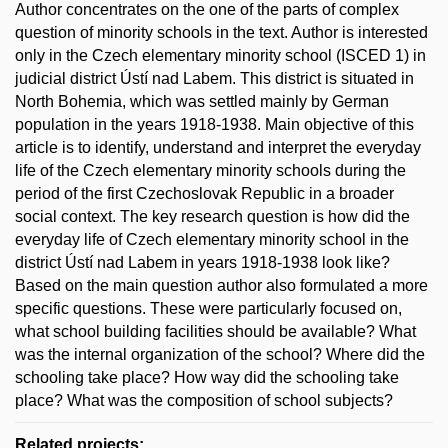
Author concentrates on the one of the parts of complex
question of minority schools in the text. Author is interested
only in the Czech elementary minority school (ISCED 1) in
judicial district Ústí nad Labem. This district is situated in
North Bohemia, which was settled mainly by German
population in the years 1918-1938. Main objective of this
article is to identify, understand and interpret the everyday
life of the Czech elementary minority schools during the
period of the first Czechoslovak Republic in a broader
social context. The key research question is how did the
everyday life of Czech elementary minority school in the
district Ústí nad Labem in years 1918-1938 look like?
Based on the main question author also formulated a more
specific questions. These were particularly focused on,
what school building facilities should be available? What
was the internal organization of the school? Where did the
schooling take place? How way did the schooling take
place? What was the composition of school subjects?
Related projects: