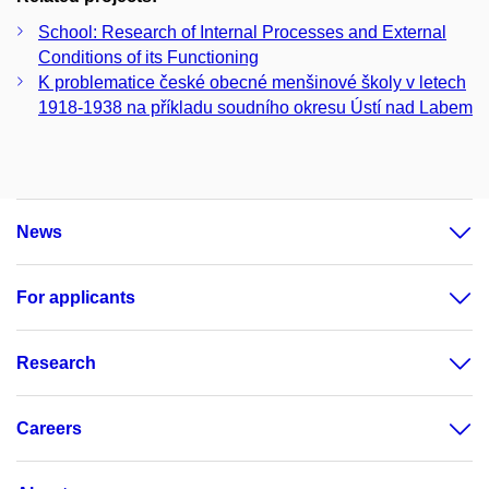
School: Research of Internal Processes and External
Conditions of its Functioning
K problematice české obecné menšinové školy v letech
1918-1938 na příkladu soudního okresu Ústí nad Labem
News
For applicants
Research
Careers