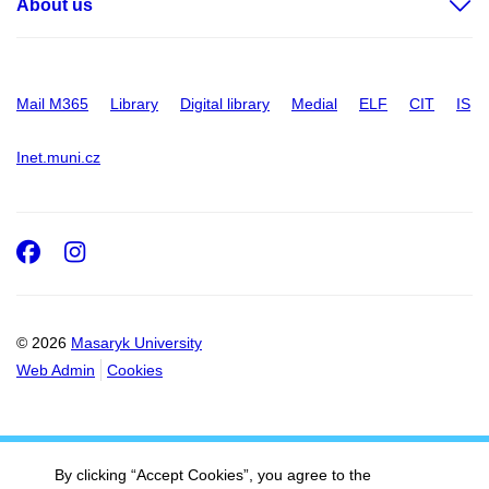
About us
Mail M365
Library
Digital library
Medial
ELF
CIT
IS
Inet.muni.cz
Facebook
Instagram
© 2026
Masaryk University
Web Admin
Cookies
By clicking “Accept Cookies”, you agree to the