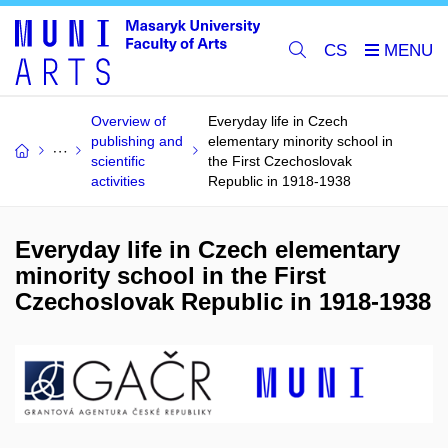
CS
Overview of
Everyday life in Czech
publishing and
elementary minority school in
scientific
the First Czechoslovak
activities
Republic in 1918-1938
Everyday life in Czech elementary
minority school in the First
Czechoslovak Republic in 1918-1938