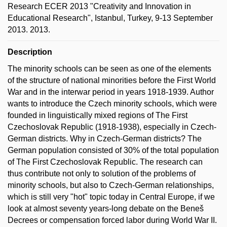
Research ECER 2013 "Creativity and Innovation in
Educational Research", Istanbul, Turkey, 9-13 September
2013. 2013.
Description
The minority schools can be seen as one of the elements
of the structure of national minorities before the First World
War and in the interwar period in years 1918-1939. Author
wants to introduce the Czech minority schools, which were
founded in linguistically mixed regions of The First
Czechoslovak Republic (1918-1938), especially in Czech-
German districts. Why in Czech-German districts? The
German population consisted of 30% of the total population
of The First Czechoslovak Republic. The research can
thus contribute not only to solution of the problems of
minority schools, but also to Czech-German relationships,
which is still very "hot" topic today in Central Europe, if we
look at almost seventy years-long debate on the Beneš
Decrees or compensation forced labor during World War II.