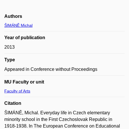
Authors
ŠIMÁNĚ Michal
Year of publication
2013
Type
Appeared in Conference without Proceedings
MU Faculty or unit
Faculty of Arts
Citation
ŠIMÁNĚ, Michal. Everyday life in Czech elementary
minority school in the First Czechoslovak Republic in
1918-1938. In The European Conference on Educational