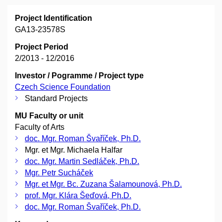
Project Identification
GA13-23578S
Project Period
2/2013 - 12/2016
Investor / Pogramme / Project type
Czech Science Foundation
Standard Projects
MU Faculty or unit
Faculty of Arts
doc. Mgr. Roman Švaříček, Ph.D.
Mgr. et Mgr. Michaela Halfar
doc. Mgr. Martin Sedláček, Ph.D.
Mgr. Petr Sucháček
Mgr. et Mgr. Bc. Zuzana Šalamounová, Ph.D.
prof. Mgr. Klára Šeďová, Ph.D.
doc. Mgr. Roman Švaříček, Ph.D.