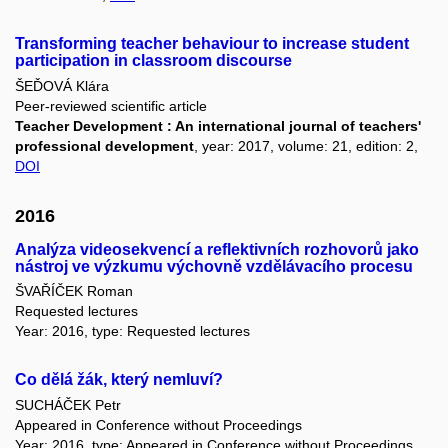
Transforming teacher behaviour to increase student
participation in classroom discourse
ŠEĎOVÁ Klára
Peer-reviewed scientific article
Teacher Development : An international journal of teachers'
professional development
, year: 2017, volume: 21, edition: 2,
DOI
2016
Analýza videosekvencí a reflektivních rozhovorů jako
nástroj ve výzkumu výchovně vzdělávacího procesu
ŠVAŘÍČEK Roman
Requested lectures
Year: 2016, type: Requested lectures
Co dělá žák, který nemluví?
SUCHÁČEK Petr
Appeared in Conference without Proceedings
Year: 2016, type: Appeared in Conference without Proceedings