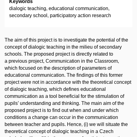
Keywords
dialogic teaching, educational communication,
secondary school, participatory action research
The aim of this project is to investigate the potential of the
concept of dialogic teaching in the milieu of secondary
schools. The proposed project is directly related to
a previous project, Communication in the Classroom,
which focused on the description of parameters of
educational communication. The findings of this former
project were not in accordance with the theoretical concept
of dialogic teaching, which defines educational
communication as a tool beneficial for the stimulation of
pupils’ understanding and thinking. The main aim of the
proposed project is to find out when and under which
conditions a change can occur in the communication
between teacher and pupils. Hence, (i) we will situate the
theoretical concept of dialogic teaching in a Czech