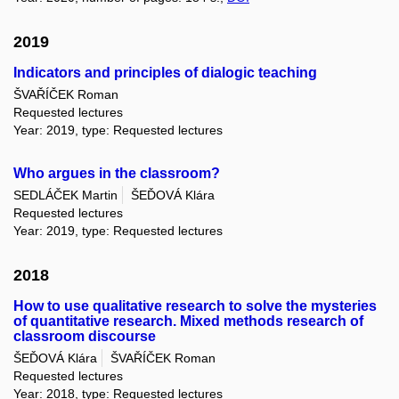
2019
Indicators and principles of dialogic teaching
ŠVAŘÍČEK Roman
Requested lectures
Year: 2019, type: Requested lectures
Who argues in the classroom?
SEDLÁČEK Martin
ŠEĎOVÁ Klára
Requested lectures
Year: 2019, type: Requested lectures
2018
How to use qualitative research to solve the mysteries
of quantitative research. Mixed methods research of
classroom discourse
ŠEĎOVÁ Klára
ŠVAŘÍČEK Roman
Requested lectures
Year: 2018, type: Requested lectures