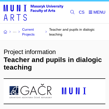
CS
Current
Teacher and pupils in dialogic
Projects
teaching
Project information
Teacher and pupils in dialogic
teaching