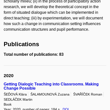
scholarly milieu; (ii) in the process of participatory action
research, we will develop the theoretical concept in the
form of situated dialogue which can be implemented in
direct teaching; (iii) by experimentation, we will document
how such a change in communication setting influences
communication structures and pupil performance.
Publications
Total number of publications: 83
2020
Getting Dialogic Teaching into Classrooms. Making
Change Possible
ŠEĎOVÁ Klára
ŠALAMOUNOVÁ Zuzana
ŠVAŘÍČEK Roman
SEDLÁČEK Martin
Book
Year: 2020, number of pages: 184 s.,
DOI