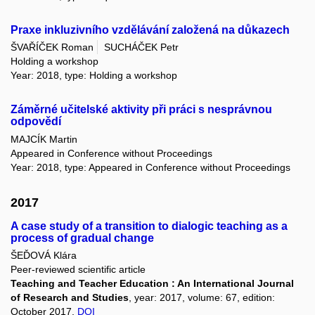
Praxe inkluzivního vzdělávání založená na důkazech
ŠVAŘÍČEK Roman
SUCHÁČEK Petr
Holding a workshop
Year: 2018, type: Holding a workshop
Záměrné učitelské aktivity při práci s nesprávnou
odpovědí
MAJCÍK Martin
Appeared in Conference without Proceedings
Year: 2018, type: Appeared in Conference without Proceedings
2017
A case study of a transition to dialogic teaching as a
process of gradual change
ŠEĎOVÁ Klára
Peer-reviewed scientific article
Teaching and Teacher Education : An International Journal
of Research and Studies
, year: 2017, volume: 67, edition:
October 2017,
DOI