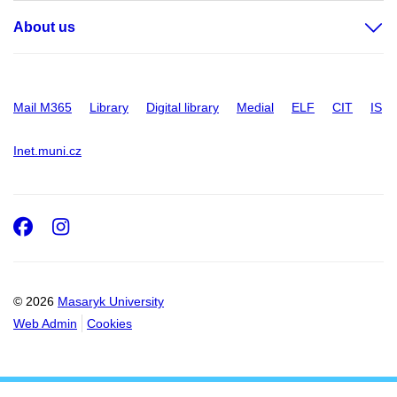
About us
Mail M365
Library
Digital library
Medial
ELF
CIT
IS
Inet.muni.cz
Facebook
Instagram
© 2026
Masaryk University
Web Admin
Cookies