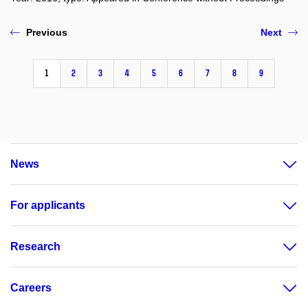
Previous
Next
1
2
3
4
5
6
7
8
9
News
For applicants
Research
Careers