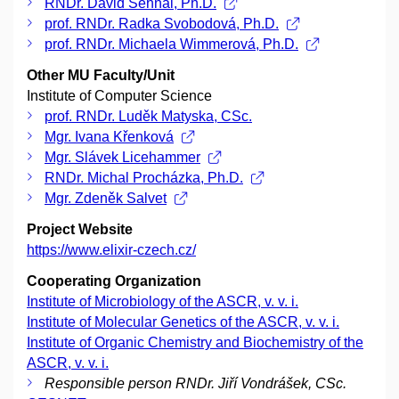
RNDr. David Sehnal, Ph.D.
prof. RNDr. Radka Svobodová, Ph.D.
prof. RNDr. Michaela Wimmerová, Ph.D.
Other MU Faculty/Unit
Institute of Computer Science
prof. RNDr. Luděk Matyska, CSc.
Mgr. Ivana Křenková
Mgr. Slávek Licehammer
RNDr. Michal Procházka, Ph.D.
Mgr. Zdeněk Salvet
Project Website
https://www.elixir-czech.cz/
Cooperating Organization
Institute of Microbiology of the ASCR, v. v. i.
Institute of Molecular Genetics of the ASCR, v. v. i.
Institute of Organic Chemistry and Biochemistry of the
ASCR, v. v. i.
Responsible person RNDr. Jiří Vondrášek, CSc.