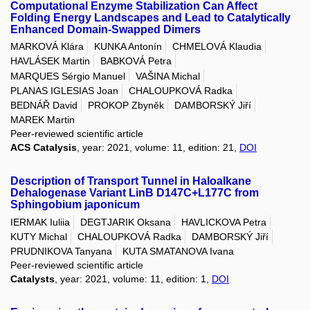
Computational Enzyme Stabilization Can Affect
Folding Energy Landscapes and Lead to Catalytically
Enhanced Domain-Swapped Dimers
MARKOVÁ Klára
KUNKA Antonín
CHMELOVÁ Klaudia
HAVLÁSEK Martin
BABKOVÁ Petra
MARQUES Sérgio Manuel
VAŠINA Michal
PLANAS IGLESIAS Joan
CHALOUPKOVÁ Radka
BEDNÁŘ David
PROKOP Zbyněk
DAMBORSKÝ Jiří
MAREK Martin
Peer-reviewed scientific article
ACS Catalysis
, year: 2021, volume: 11, edition: 21,
DOI
Description of Transport Tunnel in Haloalkane
Dehalogenase Variant LinB D147C+L177C from
Sphingobium japonicum
IERMAK Iuliia
DEGTJARIK Oksana
HAVLICKOVA Petra
KUTY Michal
CHALOUPKOVÁ Radka
DAMBORSKÝ Jiří
PRUDNIKOVA Tanyana
KUTA SMATANOVA Ivana
Peer-reviewed scientific article
Catalysts
, year: 2021, volume: 11, edition: 1,
DOI