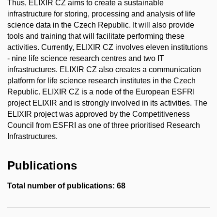
Thus, ELIXIR CZ aims to create a sustainable
infrastructure for storing, processing and analysis of life
science data in the Czech Republic. It will also provide
tools and training that will facilitate performing these
activities. Currently, ELIXIR CZ involves eleven institutions
- nine life science research centres and two IT
infrastructures. ELIXIR CZ also creates a communication
platform for life science research institutes in the Czech
Republic. ELIXIR CZ is a node of the European ESFRI
project ELIXIR and is strongly involved in its activities. The
ELIXIR project was approved by the Competitiveness
Council from ESFRI as one of three prioritised Research
Infrastructures.
Publications
Total number of publications: 68