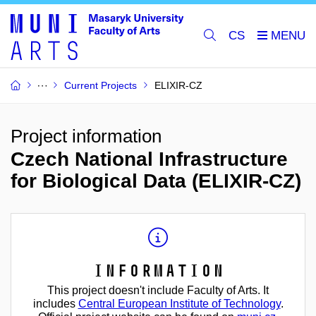
CS
Current Projects
ELIXIR-CZ
Project information
Czech National Infrastructure
for Biological Data (ELIXIR-CZ)
Information
This project doesn't include Faculty of Arts. It
includes
Central European Institute of Technology
.