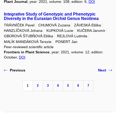
Plant Journal
, year: 2021, volume: 108, edition: 6,
DOI
Integrative Study of Genotypic and Phenotypic
Diversity in the Eurasian Orchid Genus Neotinea
TRÁVNÍČEK Pavel
CHUMOVÁ Zuzana
ZÁVESKÁ Eliška
HANZLÍČKOVÁ Johana
KUPKOVÁ Lucie
KUČERA Jaromír
GBÚROVÁ ŠTUBŇOVÁ Eliška
REJLOVÁ Ludmila
MALÍK MANDÁKOVÁ Terezie
PONERT Jan
Peer-reviewed scientific article
Frontiers in Plant Science
, year: 2021, volume: 12, edition:
October,
DOI
Previous
Next
1
2
3
4
5
6
7