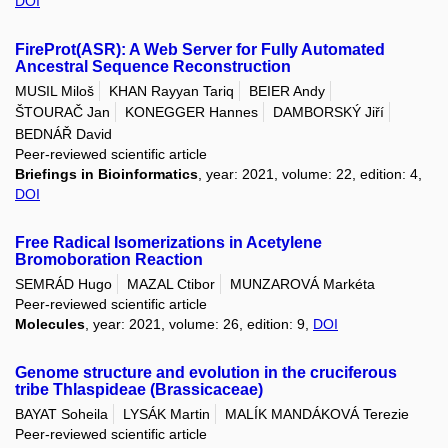
DOI
FireProt(ASR): A Web Server for Fully Automated
Ancestral Sequence Reconstruction
MUSIL Miloš
KHAN Rayyan Tariq
BEIER Andy
ŠTOURAČ Jan
KONEGGER Hannes
DAMBORSKÝ Jiří
BEDNÁŘ David
Peer-reviewed scientific article
Briefings in Bioinformatics
, year: 2021, volume: 22, edition: 4,
DOI
Free Radical Isomerizations in Acetylene
Bromoboration Reaction
SEMRÁD Hugo
MAZAL Ctibor
MUNZAROVÁ Markéta
Peer-reviewed scientific article
Molecules
, year: 2021, volume: 26, edition: 9,
DOI
Genome structure and evolution in the cruciferous
tribe Thlaspideae (Brassicaceae)
BAYAT Soheila
LYSÁK Martin
MALÍK MANDÁKOVÁ Terezie
Peer-reviewed scientific article