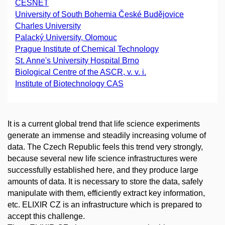
CESNET
University of South Bohemia České Budějovice
Charles University
Palacký University, Olomouc
Prague Institute of Chemical Technology
St. Anne's University Hospital Brno
Biological Centre of the ASCR, v. v. i.
Institute of Biotechnology CAS
It is a current global trend that life science experiments
generate an immense and steadily increasing volume of
data. The Czech Republic feels this trend very strongly,
because several new life science infrastructures were
successfully established here, and they produce large
amounts of data. It is necessary to store the data, safely
manipulate with them, efficiently extract key information,
etc. ELIXIR CZ is an infrastructure which is prepared to
accept this challenge.