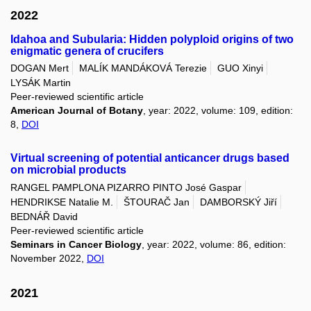
2022
Idahoa and Subularia: Hidden polyploid origins of two
enigmatic genera of crucifers
DOGAN Mert
MALÍK MANDÁKOVÁ Terezie
GUO Xinyi
LYSÁK Martin
Peer-reviewed scientific article
American Journal of Botany
, year: 2022, volume: 109, edition:
8,
DOI
Virtual screening of potential anticancer drugs based
on microbial products
RANGEL PAMPLONA PIZARRO PINTO José Gaspar
HENDRIKSE Natalie M.
ŠTOURAČ Jan
DAMBORSKÝ Jiří
BEDNÁŘ David
Peer-reviewed scientific article
Seminars in Cancer Biology
, year: 2022, volume: 86, edition:
November 2022,
DOI
2021