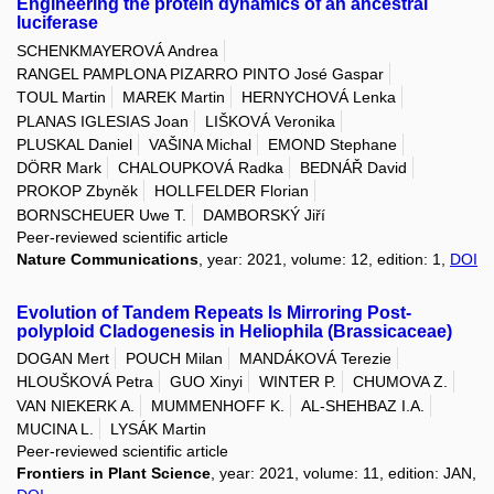
Engineering the protein dynamics of an ancestral
luciferase
SCHENKMAYEROVÁ Andrea
RANGEL PAMPLONA PIZARRO PINTO José Gaspar
TOUL Martin
MAREK Martin
HERNYCHOVÁ Lenka
PLANAS IGLESIAS Joan
LIŠKOVÁ Veronika
PLUSKAL Daniel
VAŠINA Michal
EMOND Stephane
DÖRR Mark
CHALOUPKOVÁ Radka
BEDNÁŘ David
PROKOP Zbyněk
HOLLFELDER Florian
BORNSCHEUER Uwe T.
DAMBORSKÝ Jiří
Peer-reviewed scientific article
Nature Communications
, year: 2021, volume: 12, edition: 1,
DOI
Evolution of Tandem Repeats Is Mirroring Post-
polyploid Cladogenesis in Heliophila (Brassicaceae)
DOGAN Mert
POUCH Milan
MANDÁKOVÁ Terezie
HLOUŠKOVÁ Petra
GUO Xinyi
WINTER P.
CHUMOVA Z.
VAN NIEKERK A.
MUMMENHOFF K.
AL-SHEHBAZ I.A.
MUCINA L.
LYSÁK Martin
Peer-reviewed scientific article
Frontiers in Plant Science
, year: 2021, volume: 11, edition: JAN,