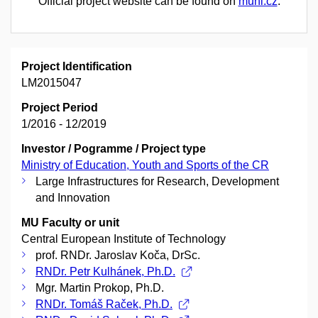
Official project website can be found on
muni.cz
.
Project Identification
LM2015047
Project Period
1/2016 - 12/2019
Investor / Pogramme / Project type
Ministry of Education, Youth and Sports of the CR
Large Infrastructures for Research, Development
and Innovation
MU Faculty or unit
Central European Institute of Technology
prof. RNDr. Jaroslav Koča, DrSc.
RNDr. Petr Kulhánek, Ph.D.
Mgr. Martin Prokop, Ph.D.
RNDr. Tomáš Raček, Ph.D.