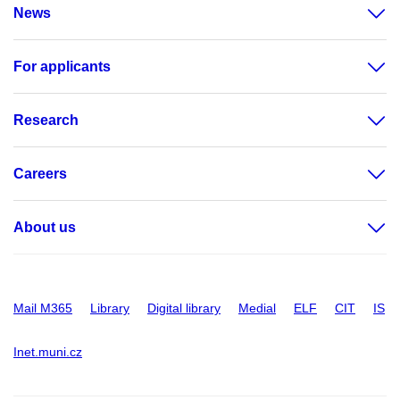
News
For applicants
Research
Careers
About us
Mail M365
Library
Digital library
Medial
ELF
CIT
IS
Inet.muni.cz