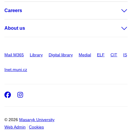
Careers
About us
Mail M365
Library
Digital library
Medial
ELF
CIT
IS
Inet.muni.cz
Facebook
Instagram
© 2026
Masaryk University
Web Admin
Cookies