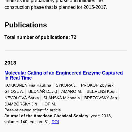
finalizes the preparatory phase and initiates the
construction phase that is planned for 2015-2017.
Publications
Total number of publications: 72
2018
Molecular Gating of an Engineered Enzyme Captured
in Real Time
KOKKONEN Piia Pauliina
SYKORA J.
PROKOP Zbyněk
GHOSE A.
BEDNÁŘ David
AMARO M.
BEERENS Koen
NEVOLOVÁ Šárka
SLÁNSKÁ Michaela
BREZOVSKÝ Jan
DAMBORSKÝ Jiří
HOF M.
Peer-reviewed scientific article
Journal of the American Chemical Society
, year: 2018,
volume: 140, edition: 51,
DOI