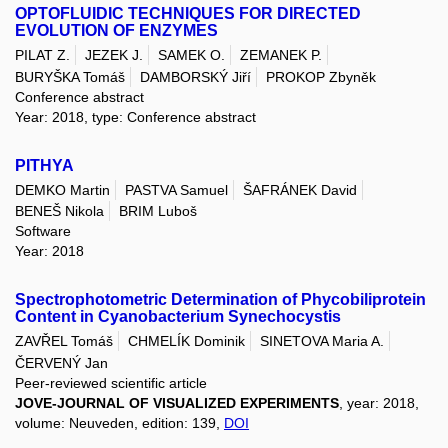
OPTOFLUIDIC TECHNIQUES FOR DIRECTED
EVOLUTION OF ENZYMES
PILAT Z.
JEZEK J.
SAMEK O.
ZEMANEK P.
BURYŠKA Tomáš
DAMBORSKÝ Jiří
PROKOP Zbyněk
Conference abstract
Year: 2018, type: Conference abstract
PITHYA
DEMKO Martin
PASTVA Samuel
ŠAFRÁNEK David
BENEŠ Nikola
BRIM Luboš
Software
Year: 2018
Spectrophotometric Determination of Phycobiliprotein
Content in Cyanobacterium Synechocystis
ZAVŘEL Tomáš
CHMELÍK Dominik
SINETOVA Maria A.
ČERVENÝ Jan
Peer-reviewed scientific article
JOVE-JOURNAL OF VISUALIZED EXPERIMENTS
, year: 2018,
volume: Neuveden, edition: 139,
DOI