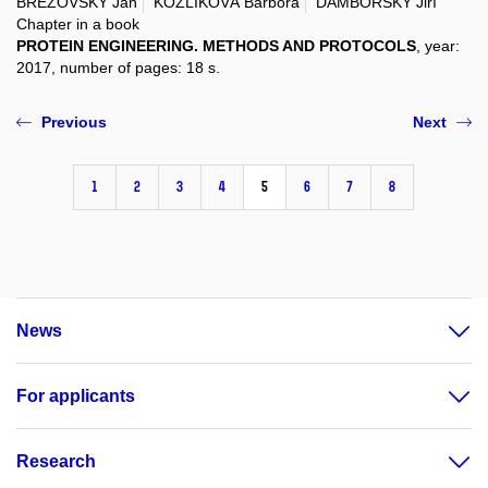
BREZOVSKÝ Jan
KOZLÍKOVÁ Barbora
DAMBORSKÝ Jiří
Chapter in a book
PROTEIN ENGINEERING. METHODS AND PROTOCOLS
, year:
2017, number of pages: 18 s.
Previous
Next
1
2
3
4
5
6
7
8
News
For applicants
Research