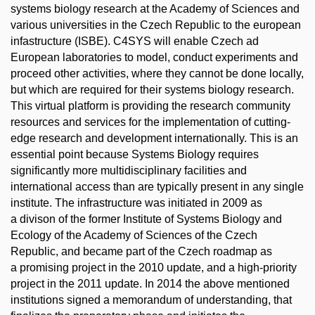
systems biology research at the Academy of Sciences and
various universities in the Czech Republic to the european
infastructure (ISBE). C4SYS will enable Czech ad
European laboratories to model, conduct experiments and
proceed other activities, where they cannot be done locally,
but which are required for their systems biology research.
This virtual platform is providing the research community
resources and services for the implementation of cutting-
edge research and development internationally. This is an
essential point because Systems Biology requires
significantly more multidisciplinary facilities and
international access than are typically present in any single
institute. The infrastructure was initiated in 2009 as
a divison of the former Institute of Systems Biology and
Ecology of the Academy of Sciences of the Czech
Republic, and became part of the Czech roadmap as
a promising project in the 2010 update, and a high-priority
project in the 2011 update. In 2014 the above mentioned
institutions signed a memorandum of understanding, that