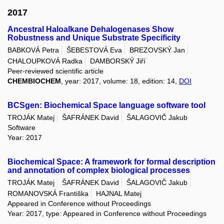
2017
Ancestral Haloalkane Dehalogenases Show
Robustness and Unique Substrate Specificity
BABKOVÁ Petra
ŠEBESTOVÁ Eva
BREZOVSKÝ Jan
CHALOUPKOVÁ Radka
DAMBORSKÝ Jiří
Peer-reviewed scientific article
CHEMBIOCHEM
, year: 2017, volume: 18, edition: 14,
DOI
BCSgen: Biochemical Space language software tool
TROJÁK Matej
ŠAFRÁNEK David
ŠALAGOVIČ Jakub
Software
Year: 2017
Biochemical Space: A framework for formal description
and annotation of complex biological processes
TROJÁK Matej
ŠAFRÁNEK David
ŠALAGOVIČ Jakub
ROMANOVSKÁ Františka
HAJNAL Matej
Appeared in Conference without Proceedings
Year: 2017, type: Appeared in Conference without Proceedings