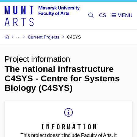
CS
Current Projects
C4SYS
Project information
The national infrastructure
C4SYS - Centre for Systems
Biology (C4SYS)
Information
This project doesn't include Faculty of Arts. It