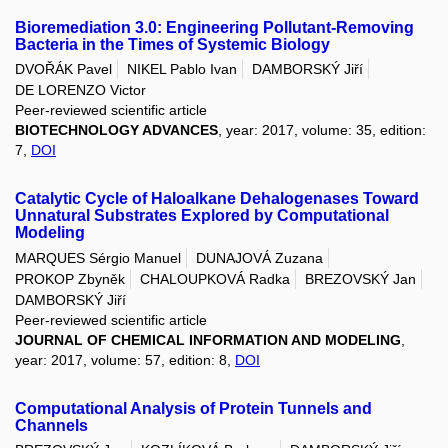
Bioremediation 3.0: Engineering Pollutant-Removing
Bacteria in the Times of Systemic Biology
DVOŘÁK Pavel
NIKEL Pablo Ivan
DAMBORSKÝ Jiří
DE LORENZO Victor
Peer-reviewed scientific article
BIOTECHNOLOGY ADVANCES
, year: 2017, volume: 35, edition:
7,
DOI
Catalytic Cycle of Haloalkane Dehalogenases Toward
Unnatural Substrates Explored by Computational
Modeling
MARQUES Sérgio Manuel
DUNAJOVÁ Zuzana
PROKOP Zbyněk
CHALOUPKOVÁ Radka
BREZOVSKÝ Jan
DAMBORSKÝ Jiří
Peer-reviewed scientific article
JOURNAL OF CHEMICAL INFORMATION AND MODELING
,
year: 2017, volume: 57, edition: 8,
DOI
Computational Analysis of Protein Tunnels and
Channels