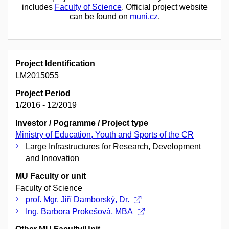
includes
Faculty of Science
. Official project website
can be found on
muni.cz
.
Project Identification
LM2015055
Project Period
1/2016 - 12/2019
Investor / Pogramme / Project type
Ministry of Education, Youth and Sports of the CR
Large Infrastructures for Research, Development
and Innovation
MU Faculty or unit
Faculty of Science
prof. Mgr. Jiří Damborský, Dr.
Ing. Barbora Prokešová, MBA