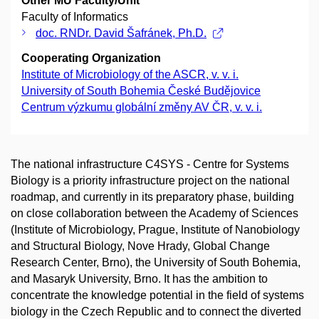
Other MU Faculty/Unit
Faculty of Informatics
doc. RNDr. David Šafránek, Ph.D.
Cooperating Organization
Institute of Microbiology of the ASCR, v. v. i.
University of South Bohemia České Budějovice
Centrum výzkumu globální změny AV ČR, v. v. i.
The national infrastructure C4SYS - Centre for Systems
Biology is a priority infrastructure project on the national
roadmap, and currently in its preparatory phase, building
on close collaboration between the Academy of Sciences
(Institute of Microbiology, Prague, Institute of Nanobiology
and Structural Biology, Nove Hrady, Global Change
Research Center, Brno), the University of South Bohemia,
and Masaryk University, Brno. It has the ambition to
concentrate the knowledge potential in the field of systems
biology in the Czech Republic and to connect the diverted