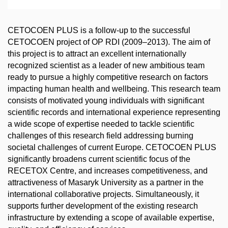
CETOCOEN PLUS is a follow-up to the successful
CETOCOEN project of OP RDI (2009–2013). The aim of
this project is to attract an excellent internationally
recognized scientist as a leader of new ambitious team
ready to pursue a highly competitive research on factors
impacting human health and wellbeing. This research team
consists of motivated young individuals with significant
scientific records and international experience representing
a wide scope of expertise needed to tackle scientific
challenges of this research field addressing burning
societal challenges of current Europe. CETOCOEN PLUS
significantly broadens current scientific focus of the
RECETOX Centre, and increases competitiveness, and
attractiveness of Masaryk University as a partner in the
international collaborative projects. Simultaneously, it
supports further development of the existing research
infrastructure by extending a scope of available expertise,