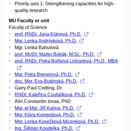
Priority axis 1: Strengthening capacities for high-
quality research
MU Faculty or unit
Faculty of Science
prof. RNDr. Jana Klánová, Ph.D.
Mgr. Lenka Andrýsková, Ph.D.
Mgr. Lenka Bahulová
prof. MUDr. Martin Bobák, M.Sc., Ph.D.
prof. RNDr. Petra Bořilová Linhartová, Ph.D., MBA
Mgr. Petra Brenerová, Ph.D.
doc. Mgr. Eva Budinská, Ph.D.
Garry Paul Codling, Dr.
RNDr. Kateřina Coufalíková, Ph.D.
Alin Constantin Ionas, PhD
Mgr. et Mgr. Jiří Kalina, Ph.D.
Mgr. Klára Komprdová, Ph.D.
Mgr. Lenka Kosečková Micenková, Ph.D.
Ing. Štěpán Koudelka, Ph.D.