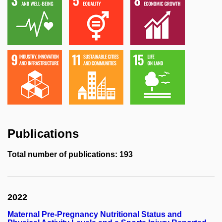
Publications
Total number of publications: 193
2022
Maternal Pre-Pregnancy Nutritional Status and