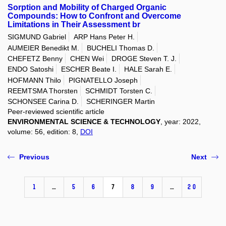
Sorption and Mobility of Charged Organic
Compounds: How to Confront and Overcome
Limitations in Their Assessment br
SIGMUND Gabriel
ARP Hans Peter H.
AUMEIER Benedikt M.
BUCHELI Thomas D.
CHEFETZ Benny
CHEN Wei
DROGE Steven T. J.
ENDO Satoshi
ESCHER Beate I.
HALE Sarah E.
HOFMANN Thilo
PIGNATELLO Joseph
REEMTSMA Thorsten
SCHMIDT Torsten C.
SCHONSEE Carina D.
SCHERINGER Martin
Peer-reviewed scientific article
ENVIRONMENTAL SCIENCE & TECHNOLOGY
, year: 2022,
volume: 56, edition: 8,
DOI
Previous
Next
1
…
5
6
7
8
9
…
20