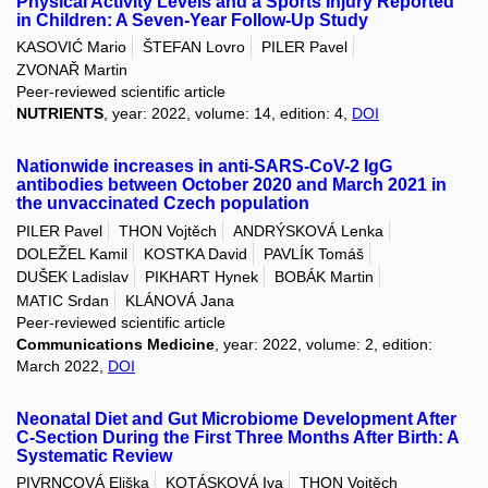
Physical Activity Levels and a Sports Injury Reported
in Children: A Seven-Year Follow-Up Study
KASOVIĆ Mario
ŠTEFAN Lovro
PILER Pavel
ZVONAŘ Martin
Peer-reviewed scientific article
NUTRIENTS
, year: 2022, volume: 14, edition: 4,
DOI
Nationwide increases in anti-SARS-CoV-2 IgG
antibodies between October 2020 and March 2021 in
the unvaccinated Czech population
PILER Pavel
THON Vojtěch
ANDRÝSKOVÁ Lenka
DOLEŽEL Kamil
KOSTKA David
PAVLÍK Tomáš
DUŠEK Ladislav
PIKHART Hynek
BOBÁK Martin
MATIC Srdan
KLÁNOVÁ Jana
Peer-reviewed scientific article
Communications Medicine
, year: 2022, volume: 2, edition:
March 2022,
DOI
Neonatal Diet and Gut Microbiome Development After
C-Section During the First Three Months After Birth: A
Systematic Review
PIVRNCOVÁ Eliška
KOTÁSKOVÁ Iva
THON Vojtěch