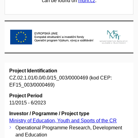
can be found on
muni.cz
.
Project Identification
CZ.02.1.01/0.0/0.0/15_003/0000469 (kod CEP:
EF15_003/0000469)
Project Period
11/2015 - 6/2023
Investor / Pogramme / Project type
Ministry of Education, Youth and Sports of the CR
Operational Programme Research, Development
and Education