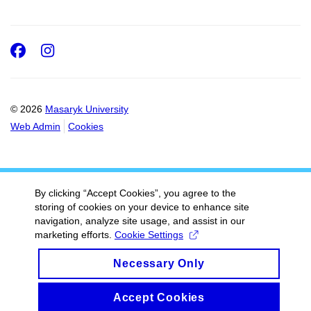
Facebook
Instagram
© 2026
Masaryk University
Web Admin
Cookies
By clicking “Accept Cookies”, you agree to the
storing of cookies on your device to enhance site
navigation, analyze site usage, and assist in our
marketing efforts.
Cookie Settings
Necessary Only
Accept Cookies