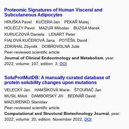
Proteomic Signatures of Human Visceral and
Subcutaneous Adipocytes
HRUŠKA Pavel
KUČERA Jan
PEKAŘ Matej
HOLÉCZY Pavol
MAZUR Miloslav
BUZGA Marek
KURUCZOVÁ Daniela
LENÁRT Peter
FIALOVÁ KUČEROVÁ Jana
POTĚŠIL David
ZDRÁHAL Zbyněk
DOBROVOLNÁ Julie
Peer-reviewed scientific article
Journal of Clinical Endocrinology and Metabolism
, year:
2022, volume: 107, edition: 3,
DOI
SoluProtMutDB: A manually curated database of
protein solubility changes upon mutations
VELECKÝ Jan
HAMŠÍKOVÁ Marie
ŠTOURAČ Jan
MUSIL Miloš
DAMBORSKÝ Jiří
BEDNÁŘ David
MAZURENKO Stanislav
Peer-reviewed scientific article
Computational and Structural Biotechnology Journal
, year:
2022, volume: 20, edition: November 2022,
DOI