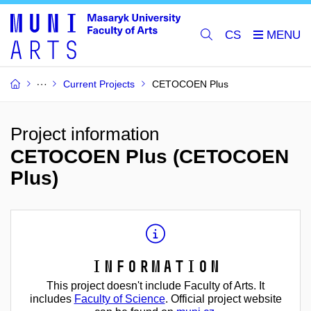
CS
Current Projects
CETOCOEN Plus
Project information
CETOCOEN Plus (CETOCOEN
Plus)
Information
This project doesn't include Faculty of Arts. It
includes
Faculty of Science
. Official project website