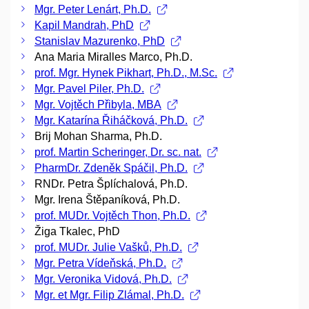
Mgr. Peter Lenárt, Ph.D.
Kapil Mandrah, PhD
Stanislav Mazurenko, PhD
Ana Maria Miralles Marco, Ph.D.
prof. Mgr. Hynek Pikhart, Ph.D., M.Sc.
Mgr. Pavel Piler, Ph.D.
Mgr. Vojtěch Přibyla, MBA
Mgr. Katarína Řiháčková, Ph.D.
Brij Mohan Sharma, Ph.D.
prof. Martin Scheringer, Dr. sc. nat.
PharmDr. Zdeněk Spáčil, Ph.D.
RNDr. Petra Šplíchalová, Ph.D.
Mgr. Irena Štěpaníková, Ph.D.
prof. MUDr. Vojtěch Thon, Ph.D.
Žiga Tkalec, PhD
prof. MUDr. Julie Vašků, Ph.D.
Mgr. Petra Vídeňská, Ph.D.
Mgr. Veronika Vidová, Ph.D.
Mgr. et Mgr. Filip Zlámal, Ph.D.