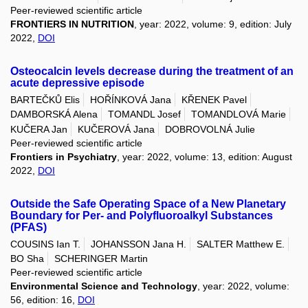
Peer-reviewed scientific article
FRONTIERS IN NUTRITION
, year: 2022, volume: 9, edition: July
2022,
DOI
Osteocalcin levels decrease during the treatment of an
acute depressive episode
BARTEČKŮ Elis
HOŘÍNKOVÁ Jana
KŘENEK Pavel
DAMBORSKÁ Alena
TOMANDL Josef
TOMANDLOVÁ Marie
KUČERA Jan
KUČEROVÁ Jana
DOBROVOLNÁ Julie
Peer-reviewed scientific article
Frontiers in Psychiatry
, year: 2022, volume: 13, edition: August
2022,
DOI
Outside the Safe Operating Space of a New Planetary
Boundary for Per- and Polyfluoroalkyl Substances
(PFAS)
COUSINS Ian T.
JOHANSSON Jana H.
SALTER Matthew E.
BO Sha
SCHERINGER Martin
Peer-reviewed scientific article
Environmental Science and Technology
, year: 2022, volume:
56, edition: 16,
DOI