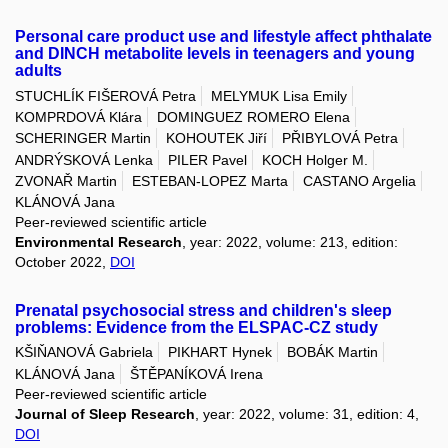
Personal care product use and lifestyle affect phthalate
and DINCH metabolite levels in teenagers and young
adults
STUCHLÍK FIŠEROVÁ Petra
MELYMUK Lisa Emily
KOMPRDOVÁ Klára
DOMINGUEZ ROMERO Elena
SCHERINGER Martin
KOHOUTEK Jiří
PŘIBYLOVÁ Petra
ANDRÝSKOVÁ Lenka
PILER Pavel
KOCH Holger M.
ZVONAŘ Martin
ESTEBAN-LOPEZ Marta
CASTANO Argelia
KLÁNOVÁ Jana
Peer-reviewed scientific article
Environmental Research
, year: 2022, volume: 213, edition:
October 2022,
DOI
Prenatal psychosocial stress and children's sleep
problems: Evidence from the ELSPAC-CZ study
KŠIŇANOVÁ Gabriela
PIKHART Hynek
BOBÁK Martin
KLÁNOVÁ Jana
ŠTĚPANÍKOVÁ Irena
Peer-reviewed scientific article
Journal of Sleep Research
, year: 2022, volume: 31, edition: 4,
DOI