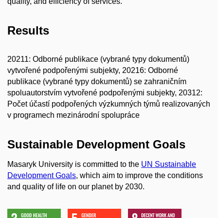
quality, and efficiency of services.
Results
20211: Odborné publikace (vybrané typy dokumentů)
vytvořené podpořenými subjekty, 20216: Odborné
publikace (vybrané typy dokumentů) se zahraničním
spoluautorstvím vytvořené podpořenými subjekty, 20312:
Počet účastí podpořených výzkumných týmů realizovaných
v programech mezinárodní spolupráce
Sustainable Development Goals
Masaryk University is committed to the
UN Sustainable
Development Goals
, which aim to improve the conditions
and quality of life on our planet by 2030.