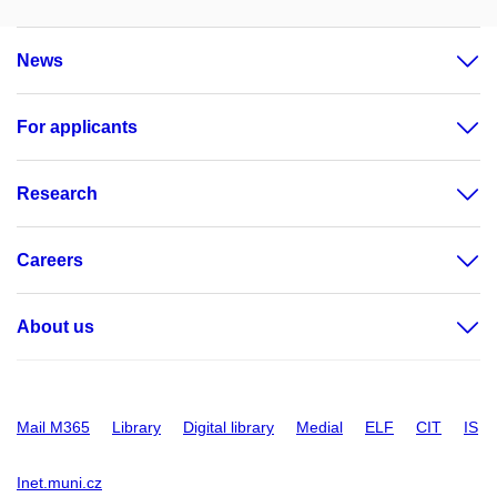
News
For applicants
Research
Careers
About us
Mail M365
Library
Digital library
Medial
ELF
CIT
IS
Inet.muni.cz