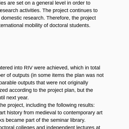
ies are set on a general level in order to
esearch activities. The project continues to
of domestic research. Therefore, the project
ernational mobility of doctoral students.
entered into RIV were achieved, which in total
er of outputs (in some items the plan was not
mparable outputs that were not originally
d according to the project plan, but the
il next year.
he project, including the following results:
f art history from medieval to contemporary art
s became part of the seminar library.
octoral colleges and independent lectures at