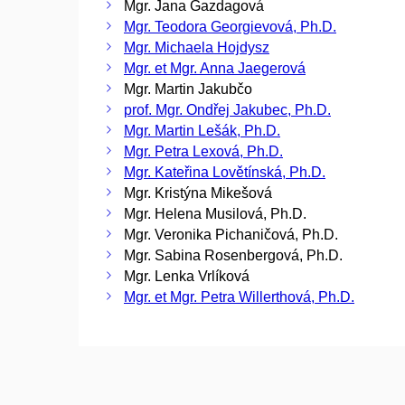
Mgr. Jana Gazdagová
Mgr. Teodora Georgievová, Ph.D.
Mgr. Michaela Hojdysz
Mgr. et Mgr. Anna Jaegerová
Mgr. Martin Jakubčo
prof. Mgr. Ondřej Jakubec, Ph.D.
Mgr. Martin Lešák, Ph.D.
Mgr. Petra Lexová, Ph.D.
Mgr. Kateřina Lovětínská, Ph.D.
Mgr. Kristýna Mikešová
Mgr. Helena Musilová, Ph.D.
Mgr. Veronika Pichaničová, Ph.D.
Mgr. Sabina Rosenbergová, Ph.D.
Mgr. Lenka Vrlíková
Mgr. et Mgr. Petra Willerthová, Ph.D.