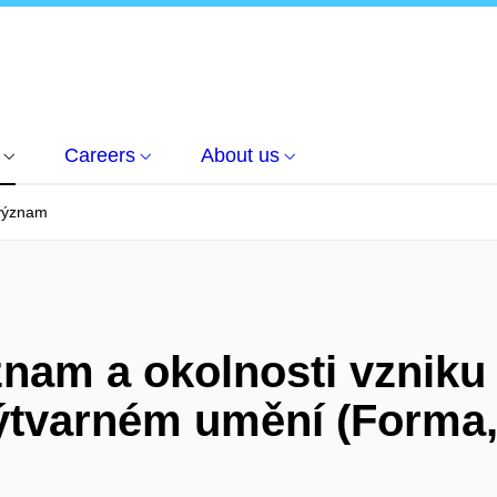
Careers
About us
 význam
znam a okolnosti vzniku
výtvarném umění (Forma,