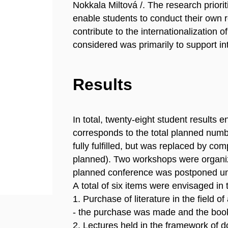
Nokkala Miltová /. The research priorit
enable students to conduct their own r
contribute to the internationalization 
considered was primarily to support int
Results
In total, twenty-eight student results 
corresponds to the total planned numb
fully fulfilled, but was replaced by co
planned). Two workshops were organize
planned conference was postponed unt
A total of six items were envisaged in t
1. Purchase of literature in the field o
- the purchase was made and the book
2. Lectures held in the framework of d