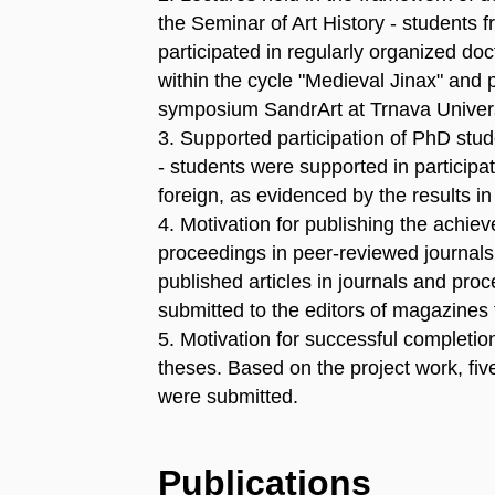
the Seminar of Art History - students f
participated in regularly organized doc
within the cycle "Medieval Jinax" and p
symposium SandrArt at Trnava Univers
3. Supported participation of PhD stu
- students were supported in particip
foreign, as evidenced by the results i
4. Motivation for publishing the achieve
proceedings in peer-reviewed journals a
published articles in journals and proc
submitted to the editors of magazines t
5. Motivation for successful completi
theses. Based on the project work, fiv
were submitted.
Publications