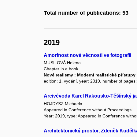
Total number of publications: 53
2019
Amorfnost nové věcnosti ve fotografii
MUSILOVÁ Helena
Chapter in a book
Nové realismy : Moderní realistické přístu
edition: 1. vydání, year: 2019, number of pages:
Arcivévoda Karel Rakousko-Těšínský ja
HOJDYSZ Michaela
Appeared in Conference without Proceedings
Year: 2019, type: Appeared in Conference with
Architektonický prostor, Zdeněk Kudělk