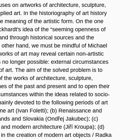
uses on artworks of architecture, sculpture,
ied art. In the historiography of art history
 meaning of the artistic form. On the one
khardt's idea of the “seeming openness of
tand through historical sources and the
e other hand, we must be mindful of Michael
orks of art may reveal certain non-artistic
s no longer possible: external circumstances
of art. The aim of the solved problem is to
 the works of architecture, sculpture,
mes of the past and present and to open their
cumstances within the ideas related to socio-
mainly devoted to the following periods of art
ine art (Ivan Foletti); (b) Renaissance and
ands and Slovakia (Ondřej Jakubec); (c)
al and modern architecture (Jiří Kroupa); (d)
 in the creation of modern art objects / Radka