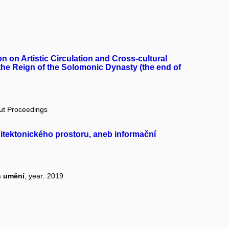
 on Artistic Circulation and Cross-cultural
 the Reign of the Solomonic Dynasty (the end of
out Proceedings
itektonického prostoru, aneb informační
n umění
, year: 2019