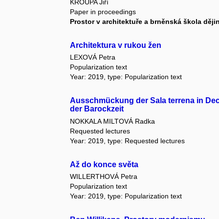
KROUPA Jiří
Paper in proceedings
Prostor v architektuře a brněnská škola ději
Architektura v rukou žen
LEXOVÁ Petra
Popularization text
Year: 2019, type: Popularization text
Ausschmückung der Sala terrena in Deci
der Barockzeit
NOKKALA MILTOVÁ Radka
Requested lectures
Year: 2019, type: Requested lectures
Až do konce světa
WILLERTHOVÁ Petra
Popularization text
Year: 2019, type: Popularization text