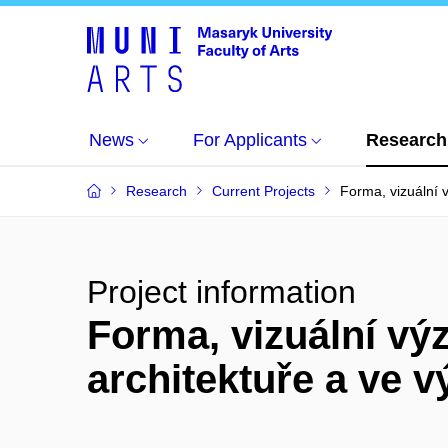
News
For Applicants
Research
Research
Current Projects
Forma, vizuální
Project information
Forma, vizuální vý
architektuře a ve 