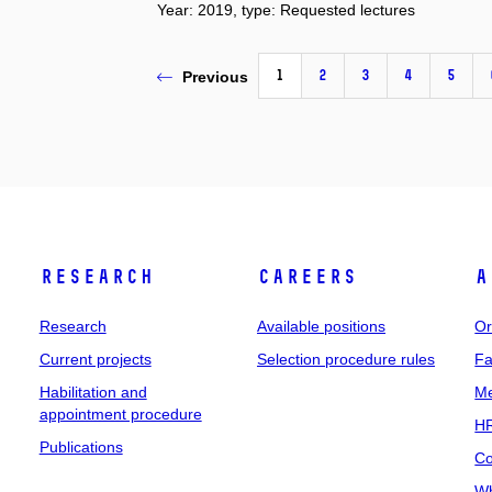
Year: 2019, type: Requested lectures
1
2
3
4
5
Previous
Research
Careers
A
Research
Available positions
Or
Current projects
Selection procedure rules
Fa
Habilitation and
Me
appointment procedure
HR
Publications
Co
Wh