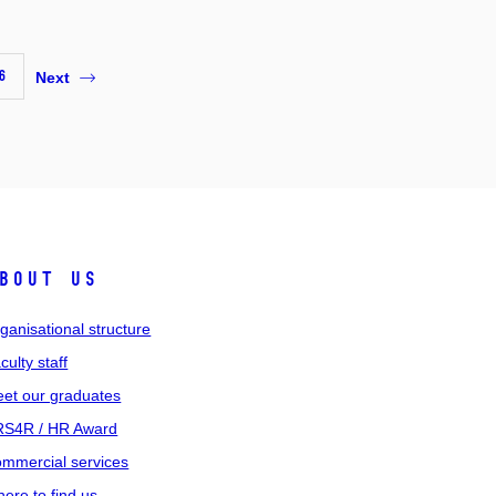
6
Next
bout us
ganisational structure
culty staff
et our graduates
S4R / HR Award
mmercial services
ere to find us