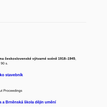
py na československé výtvarné scéně 1918–1945
,
 90 s.
ko stavebník
out Proceedings
a a Brněnská škola dějin umění