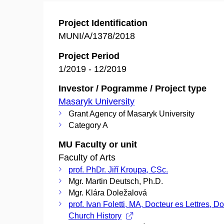
Project Identification
MUNI/A/1378/2018
Project Period
1/2019 - 12/2019
Investor / Pogramme / Project type
Masaryk University
Grant Agency of Masaryk University
Category A
MU Faculty or unit
Faculty of Arts
prof. PhDr. Jiří Kroupa, CSc.
Mgr. Martin Deutsch, Ph.D.
Mgr. Klára Doležalová
prof. Ivan Foletti, MA, Docteur es Lettres, Do
Church History