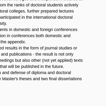
rom the ranks of doctoral students actively
toral colleges, further prepared lectures
articipated in the international doctoral
ity.
dents in domestic and foreign conferences
ation in conferences both domestic and
n the appendix.
d results in the form of journal studies or
nd publications - the result is not only
eedings but also other (not yet applied) texts
hat will be published in the future.
on and defense of diploma and doctoral
e Master's theses and two final dissertations