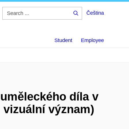
Čeština
Search
...
Student
Employee
 uměleckého díla v
 vizuální význam)