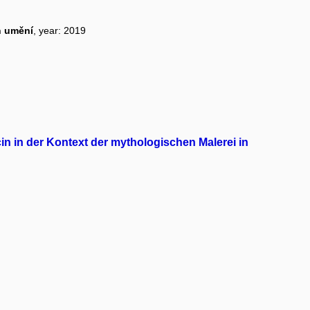
n umění
, year: 2019
n in der Kontext der mythologischen Malerei in