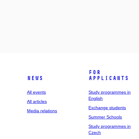
For
News
applicants
All events
Study programmes in
English
All articles
Exchange students
Media relations
Summer Schools
Study programmes in
Czech