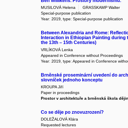
Ben Willikens. Prostory modernismu.
MUSILOVÁ Helena
GRASSKAMP Walter
Special-purpose publication
Year: 2019, type: Special-purpose publication
Between Alexandria and Rome: Reflection
Interaction in Ethiopian Painting during
the 13th – 15th Centuries)
VRLÍKOVÁ Lenka
Appeared in Conference without Proceedings
Year: 2019, type: Appeared in Conference with
Brněnské proseminární uvedení do arch
slovníček jednoho konceptu
KROUPA Jiří
Paper in proceedings
Prostor v architektuře a brněnská škola ději
Co se děje po znovuzrození?
DOLEŽALOVÁ Klára
Requested lectures