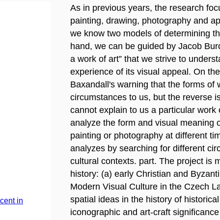
As in previous years, the research foc
painting, drawing, photography and appl
we know two models of determining the
hand, we can be guided by Jacob Burc
a work of art” that we strive to unders
experience of its visual appeal. On th
Baxandall's warning that the forms of w
circumstances to us, but the reverse i
cannot explain to us a particular work 
analyze the form and visual meaning of
painting or photography at different ti
analyzes by searching for different cir
cultural contexts. part. The project is 
history: (a) early Christian and Byzant
Modern Visual Culture in the Czech L
spatial ideas in the history of historic
cent in
iconographic and art-craft significance