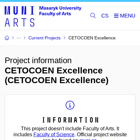
CS
Current Projects
CETOCOEN Excellence
Project information
CETOCOEN Excellence
(CETOCOEN Excellence)
Information
This project doesn't include Faculty of Arts. It
includes
Faculty of Science
. Official project website