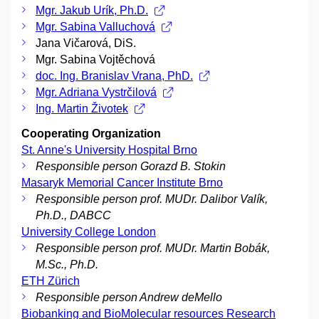
Mgr. Jakub Urík, Ph.D.
Mgr. Sabina Valluchová
Jana Vičarová, DiS.
Mgr. Sabina Vojtěchová
doc. Ing. Branislav Vrana, PhD.
Mgr. Adriana Vystrčilová
Ing. Martin Životek
Cooperating Organization
St. Anne's University Hospital Brno
Responsible person Gorazd B. Stokin
Masaryk Memorial Cancer Institute Brno
Responsible person prof. MUDr. Dalibor Valík,
Ph.D., DABCC
University College London
Responsible person prof. MUDr. Martin Bobák,
M.Sc., Ph.D.
ETH Zürich
Responsible person Andrew deMello
Biobanking and BioMolecular resources Research