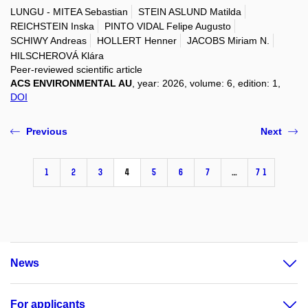
LUNGU - MITEA Sebastian
STEIN ASLUND Matilda
REICHSTEIN Inska
PINTO VIDAL Felipe Augusto
SCHIWY Andreas
HOLLERT Henner
JACOBS Miriam N.
HILSCHEROVÁ Klára
Peer-reviewed scientific article
ACS ENVIRONMENTAL AU
, year: 2026, volume: 6, edition: 1,
DOI
Previous
Next
1
2
3
4
5
6
7
…
71
News
For applicants