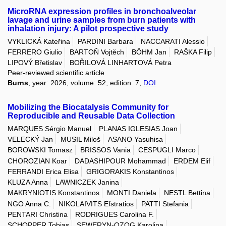
MicroRNA expression profiles in bronchoalveolar
lavage and urine samples from burn patients with
inhalation injury: A pilot prospective study
VYKLICKÁ Kateřina
PARDINI Barbara
NACCARATI Alessio
FERRERO Giulio
BARTOŇ Vojtěch
BÖHM Jan
RAŠKA Filip
LIPOVÝ Břetislav
BOŘILOVÁ LINHARTOVÁ Petra
Peer-reviewed scientific article
Burns
, year: 2026, volume: 52, edition: 7,
DOI
Mobilizing the Biocatalysis Community for
Reproducible and Reusable Data Collection
MARQUES Sérgio Manuel
PLANAS IGLESIAS Joan
VELECKÝ Jan
MUSIL Miloš
ASANO Yasuhisa
BOROWSKI Tomasz
BRISSOS Vania
CESPUGLI Marco
CHOROZIAN Koar
DADASHIPOUR Mohammad
ERDEM Elif
FERRANDI Erica Elisa
GRIGORAKIS Konstantinos
KLUZA Anna
LAWNICZEK Janina
MAKRYNIOTIS Konstantinos
MONTI Daniela
NESTL Bettina
NGO Anna C.
NIKOLAIVITS Efstratios
PATTI Stefania
PENTARI Christina
RODRIGUES Carolina F.
SCHOPPER Tobias
SEWERYN-OZOG Karolina