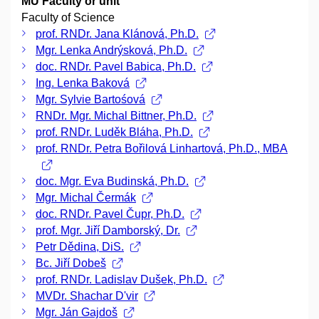
MU Faculty or unit
Faculty of Science
prof. RNDr. Jana Klánová, Ph.D.
Mgr. Lenka Andrýsková, Ph.D.
doc. RNDr. Pavel Babica, Ph.D.
Ing. Lenka Baková
Mgr. Sylvie Bartośová
RNDr. Mgr. Michal Bittner, Ph.D.
prof. RNDr. Luděk Bláha, Ph.D.
prof. RNDr. Petra Bořilová Linhartová, Ph.D., MBA
doc. Mgr. Eva Budinská, Ph.D.
Mgr. Michal Čermák
doc. RNDr. Pavel Čupr, Ph.D.
prof. Mgr. Jiří Damborský, Dr.
Petr Dědina, DiS.
Bc. Jiří Dobeš
prof. RNDr. Ladislav Dušek, Ph.D.
MVDr. Shachar D'vir
Mgr. Ján Gajdoš