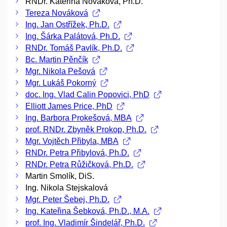
RNDr. Kateřina Nováková, Ph.D.
Tereza Nováková
Ing. Jan Ostřížek, Ph.D.
Ing. Šárka Palátová, Ph.D.
RNDr. Tomáš Pavlík, Ph.D.
Bc. Martin Pěnčík
Mgr. Nikola Pešová
Mgr. Lukáš Pokorný
doc. Ing. Vlad Calin Popovici, PhD
Elliott James Price, PhD
Ing. Barbora Prokešová, MBA
prof. RNDr. Zbyněk Prokop, Ph.D.
Mgr. Vojtěch Přibyla, MBA
RNDr. Petra Přibylová, Ph.D.
RNDr. Petra Růžičková, Ph.D.
Martin Smolík, DiS.
Ing. Nikola Stejskalová
Mgr. Peter Šebej, Ph.D.
Ing. Kateřina Šebková, Ph.D., M.A.
prof. Ing. Vladimír Šindelář, Ph.D.