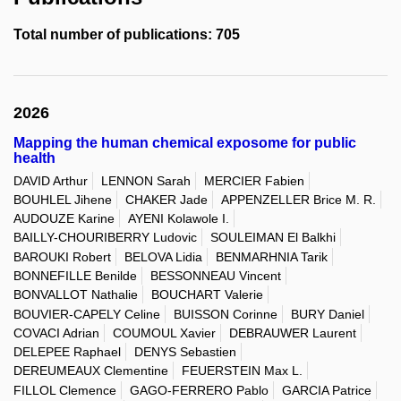
Total number of publications: 705
2026
Mapping the human chemical exposome for public
health
DAVID Arthur
LENNON Sarah
MERCIER Fabien
BOUHLEL Jihene
CHAKER Jade
APPENZELLER Brice M. R.
AUDOUZE Karine
AYENI Kolawole I.
BAILLY-CHOURIBERRY Ludovic
SOULEIMAN El Balkhi
BAROUKI Robert
BELOVA Lidia
BENMARHNIA Tarik
BONNEFILLE Benilde
BESSONNEAU Vincent
BONVALLOT Nathalie
BOUCHART Valerie
BOUVIER-CAPELY Celine
BUISSON Corinne
BURY Daniel
COVACI Adrian
COUMOUL Xavier
DEBRAUWER Laurent
DELEPEE Raphael
DENYS Sebastien
DEREUMEAUX Clementine
FEUERSTEIN Max L.
FILLOL Clemence
GAGO-FERRERO Pablo
GARCIA Patrice