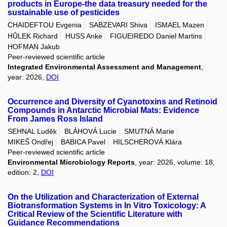
products in Europe-the data treasury needed for the
sustainable use of pesticides
CHAIDEFTOU Evgenia
SABZEVARI Shiva
ISMAEL Mazen
HŮLEK Richard
HUSS Anke
FIGUEIREDO Daniel Martins
HOFMAN Jakub
Peer-reviewed scientific article
Integrated Environmental Assessment and Management
,
year: 2026,
DOI
Occurrence and Diversity of Cyanotoxins and Retinoid
Compounds in Antarctic Microbial Mats: Evidence
From James Ross Island
SEHNAL Luděk
BLÁHOVÁ Lucie
SMUTNÁ Marie
MIKEŠ Ondřej
BABICA Pavel
HILSCHEROVÁ Klára
Peer-reviewed scientific article
Environmental Microbiology Reports
, year: 2026, volume: 18,
edition: 2,
DOI
On the Utilization and Characterization of External
Biotransformation Systems in In Vitro Toxicology: A
Critical Review of the Scientific Literature with
Guidance Recommendations