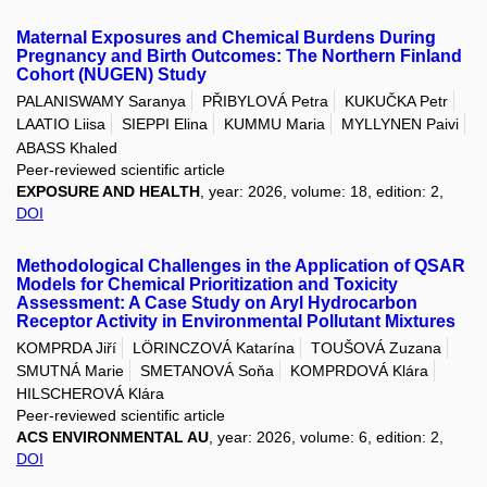
Maternal Exposures and Chemical Burdens During
Pregnancy and Birth Outcomes: The Northern Finland
Cohort (NUGEN) Study
PALANISWAMY Saranya
PŘIBYLOVÁ Petra
KUKUČKA Petr
LAATIO Liisa
SIEPPI Elina
KUMMU Maria
MYLLYNEN Paivi
ABASS Khaled
Peer-reviewed scientific article
EXPOSURE AND HEALTH
, year: 2026, volume: 18, edition: 2,
DOI
Methodological Challenges in the Application of QSAR
Models for Chemical Prioritization and Toxicity
Assessment: A Case Study on Aryl Hydrocarbon
Receptor Activity in Environmental Pollutant Mixtures
KOMPRDA Jiří
LÖRINCZOVÁ Katarína
TOUŠOVÁ Zuzana
SMUTNÁ Marie
SMETANOVÁ Soňa
KOMPRDOVÁ Klára
HILSCHEROVÁ Klára
Peer-reviewed scientific article
ACS ENVIRONMENTAL AU
, year: 2026, volume: 6, edition: 2,
DOI