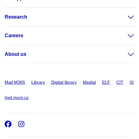
Research
Careers
About us
Mail M365
Library
Digital library
Medial
ELF
CIT
IS
Inet.muni.cz
Facebook
Instagram