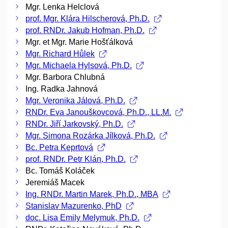
Mgr. Lenka Helclová
prof. Mgr. Klára Hilscherová, Ph.D.
prof. RNDr. Jakub Hofman, Ph.D.
Mgr. et Mgr. Marie Hošťálková
Mgr. Richard Hůlek
Mgr. Michaela Hylsová, Ph.D.
Mgr. Barbora Chlubná
Ing. Radka Jahnová
Mgr. Veronika Jálová, Ph.D.
RNDr. Eva Janouškovcová, Ph.D., LL.M.
RNDr. Jiří Jarkovský, Ph.D.
Mgr. Simona Rozárka Jílková, Ph.D.
Bc. Petra Keprtová
prof. RNDr. Petr Klán, Ph.D.
Bc. Tomáš Koláček
Jeremiáš Macek
Ing. RNDr. Martin Marek, Ph.D., MBA
Stanislav Mazurenko, PhD
doc. Lisa Emily Melymuk, Ph.D.