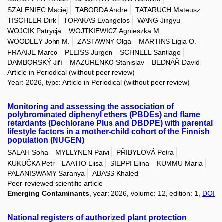
SZALENIEC Maciej
TABORDA Andre
TATARUCH Mateusz
TISCHLER Dirk
TOPAKAS Evangelos
WANG Jingyu
WOJCIK Patrycja
WOJTKIEWICZ Agnieszka M.
WOODLEY John M.
ZASTAWNY Olga
MARTINS Ligia O.
FRAAIJE Marco
PLEISS Jurgen
SCHNELL Santiago
DAMBORSKÝ Jiří
MAZURENKO Stanislav
BEDNÁŘ David
Article in Periodical (without peer review)
Year: 2026, type: Article in Periodical (without peer review)
Monitoring and assessing the association of
polybrominated diphenyl ethers (PBDEs) and flame
retardants (Dechlorane Plus and DBDPE) with parental
lifestyle factors in a mother-child cohort of the Finnish
population (NUGEN)
SALAH Soha
MYLLYNEN Paivi
PŘIBYLOVÁ Petra
KUKUČKA Petr
LAATIO Liisa
SIEPPI Elina
KUMMU Maria
PALANISWAMY Saranya
ABASS Khaled
Peer-reviewed scientific article
Emerging Contaminants
, year: 2026, volume: 12, edition: 1,
DOI
National registers of authorized plant protection