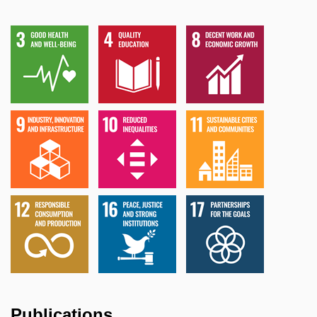
Publications