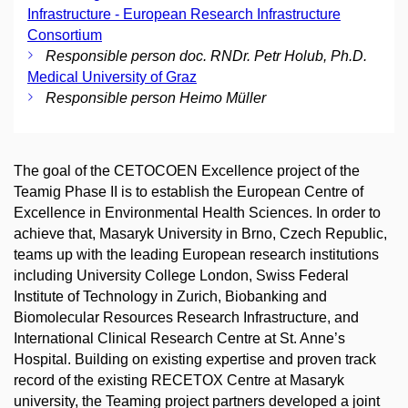
Infrastructure - European Research Infrastructure
Consortium
Responsible person doc. RNDr. Petr Holub, Ph.D.
Medical University of Graz
Responsible person Heimo Müller
The goal of the CETOCOEN Excellence project of the
Teamig Phase II is to establish the European Centre of
Excellence in Environmental Health Sciences. In order to
achieve that, Masaryk University in Brno, Czech Republic,
teams up with the leading European research institutions
including University College London, Swiss Federal
Institute of Technology in Zurich, Biobanking and
Biomolecular Resources Research Infrastructure, and
International Clinical Research Centre at St. Anne’s
Hospital. Building on existing expertise and proven track
record of the existing RECETOX Centre at Masaryk
university, the Teaming project partners developed a joint