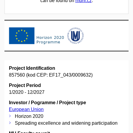
can be found on
muni.cz
.
Project Identification
857560 (kod CEP: EF17_043/0009632)
Project Period
1/2020 - 12/2027
Investor / Pogramme / Project type
European Union
Horizon 2020
Spreading excellence and widening participation