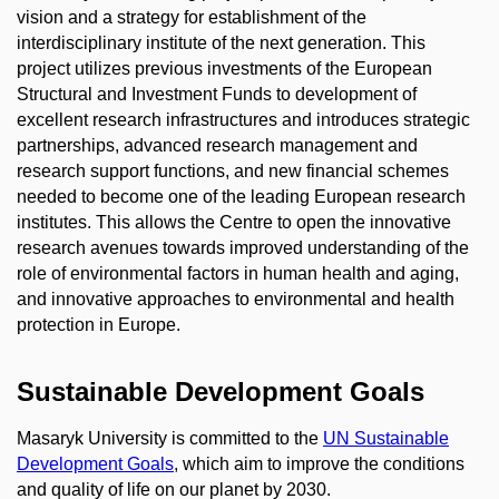
vision and a strategy for establishment of the
interdisciplinary institute of the next generation. This
project utilizes previous investments of the European
Structural and Investment Funds to development of
excellent research infrastructures and introduces strategic
partnerships, advanced research management and
research support functions, and new financial schemes
needed to become one of the leading European research
institutes. This allows the Centre to open the innovative
research avenues towards improved understanding of the
role of environmental factors in human health and aging,
and innovative approaches to environmental and health
protection in Europe.
Sustainable Development Goals
Masaryk University is committed to the
UN Sustainable
Development Goals
, which aim to improve the conditions
and quality of life on our planet by 2030.