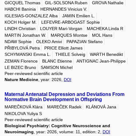
GICQUEL Thomas
GIL-SOLSONA Ruben
GROVA Nathalie
HABCHI Baninia
HERNANDES Vinicius V.
IGLESIAS-GONZALEZ Alba
JAMIN Emilien L.
KOCH Holger M.
LEFEVRE-ARBOGAST Sophie
LINDH Christian
LOUYER Mari-Vorgan
MACHEKA Linda R
MARTIN Jonathan W.
MARQUES Montse
MOL Hans
NDAW Sophie
OLEKO Amivi
PAPAZIAN Stefano
PŘIBYLOVÁ Petra
PRICE Elliott James
SCHYMANSKI Emma L.
THIELE Solveig
WARTH Benedikt
ZEMAN Florence
BLANC Etienne
ANTIGNAC Jean-Philippe
LE BIZEC Bruno
SAMSON Michel
Peer-reviewed scientific article
Nature Medicine
, year: 2026,
DOI
Maternal Antenatal Depression and Deviations From
Normative Brain Development in Offspring
MAREČKOVÁ Klára
MAREČEK Radek
KLÁNOVÁ Jana
NIKOLOVA Yuliya S
Peer-reviewed scientific article
Biological Psychiatry: Cognitive Neuroscience and
Neuroimaging
, year: 2026, volume: 11, edition: 2,
DOI