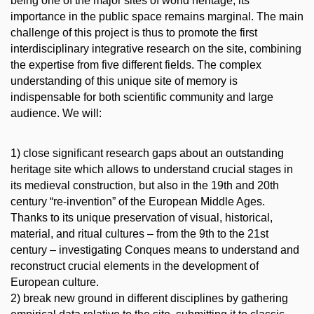
being one of the major sites of world heritage, its
importance in the public space remains marginal. The main
challenge of this project is thus to promote the first
interdisciplinary integrative research on the site, combining
the expertise from five different fields. The complex
understanding of this unique site of memory is
indispensable for both scientific community and large
audience. We will:
1) close significant research gaps about an outstanding
heritage site which allows to understand crucial stages in
its medieval construction, but also in the 19th and 20th
century “re-invention” of the European Middle Ages.
Thanks to its unique preservation of visual, historical,
material, and ritual cultures – from the 9th to the 21st
century – investigating Conques means to understand and
reconstruct crucial elements in the development of
European culture.
2) break new ground in different disciplines by gathering