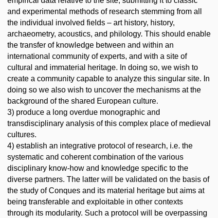
empirical data relative to the site, submitting it to classic
and experimental methods of research stemming from all
the individual involved fields – art history, history,
archaeometry, acoustics, and philology. This should enable
the transfer of knowledge between and within an
international community of experts, and with a site of
cultural and immaterial heritage. In doing so, we wish to
create a community capable to analyze this singular site. In
doing so we also wish to uncover the mechanisms at the
background of the shared European culture.
3) produce a long overdue monographic and
transdisciplinary analysis of this complex place of medieval
cultures.
4) establish an integrative protocol of research, i.e. the
systematic and coherent combination of the various
disciplinary know-how and knowledge specific to the
diverse partners. The latter will be validated on the basis of
the study of Conques and its material heritage but aims at
being transferable and exploitable in other contexts
through its modularity. Such a protocol will be overpassing