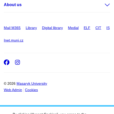
About us
Mail M365
Library
Digital library
Medial
ELF
CIT
IS
Inet.muni.cz
Facebook
Instagram
© 2026
Masaryk University
Web Admin
Cookies