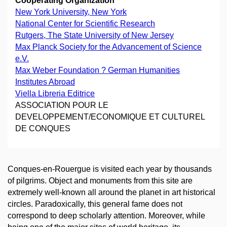
Cooperating Organization
New York University, New York
National Center for Scientific Research
Rutgers, The State University of New Jersey
Max Planck Society for the Advancement of Science
e.V.
Max Weber Foundation ? German Humanities
Institutes Abroad
Viella Libreria Editrice
ASSOCIATION POUR LE
DEVELOPPEMENT/ECONOMIQUE ET CULTUREL
DE CONQUES
Conques-en-Rouergue is visited each year by thousands
of pilgrims. Object and monuments from this site are
extremely well-known all around the planet in art historical
circles. Paradoxically, this general fame does not
correspond to deep scholarly attention. Moreover, while