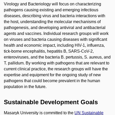
Virology and Bacteriology will focus on characterizing
pathogens causing existing and emerging infectious
diseases, describing virus and bacteria interactions with
the host, understanding the molecular mechanisms of
pathogenesis, and developing antiviral and antibacterial
agents and vaccines. Individual research groups will work
on viruses and bacteria causing diseases with significant
health and economic impact, including HIV-1, influenza,
tick-borne encephalitis, hepatitis B, SARS-CoV-2,
enteroviruses, and the bacteria B. pertussis, S. aureus, and
T. pallidum. By working with pathogens that are relevant to
current clinical practice, the research groups will have the
expertise and equipment for the ongoing study of new
pathogens that could become prevalent in the human
population in the future.
Sustainable Development Goals
Masaryk University is committed to the
UN Sustainable