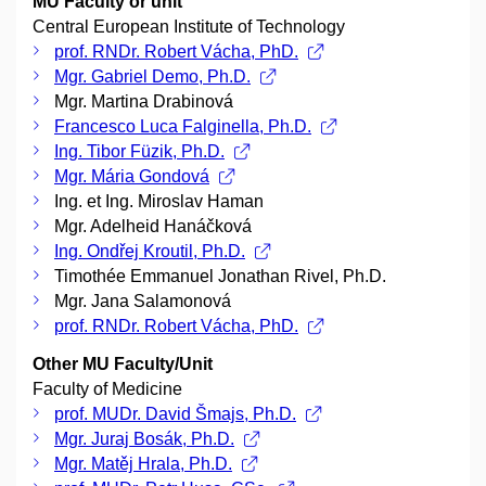
MU Faculty or unit
Central European Institute of Technology
prof. RNDr. Robert Vácha, PhD.
Mgr. Gabriel Demo, Ph.D.
Mgr. Martina Drabinová
Francesco Luca Falginella, Ph.D.
Ing. Tibor Füzik, Ph.D.
Mgr. Mária Gondová
Ing. et Ing. Miroslav Haman
Mgr. Adelheid Hanáčková
Ing. Ondřej Kroutil, Ph.D.
Timothée Emmanuel Jonathan Rivel, Ph.D.
Mgr. Jana Salamonová
prof. RNDr. Robert Vácha, PhD.
Other MU Faculty/Unit
Faculty of Medicine
prof. MUDr. David Šmajs, Ph.D.
Mgr. Juraj Bosák, Ph.D.
Mgr. Matěj Hrala, Ph.D.