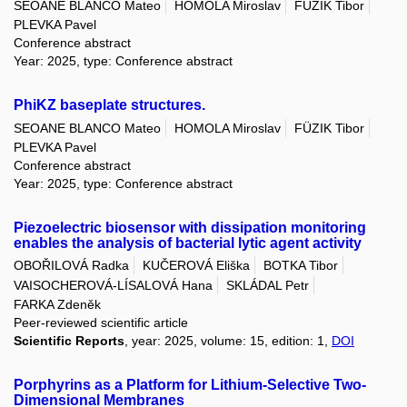
SEOANE BLANCO Mateo
HOMOLA Miroslav
FÜZIK Tibor
PLEVKA Pavel
Conference abstract
Year: 2025, type: Conference abstract
PhiKZ baseplate structures.
SEOANE BLANCO Mateo
HOMOLA Miroslav
FÜZIK Tibor
PLEVKA Pavel
Conference abstract
Year: 2025, type: Conference abstract
Piezoelectric biosensor with dissipation monitoring
enables the analysis of bacterial lytic agent activity
OBOŘILOVÁ Radka
KUČEROVÁ Eliška
BOTKA Tibor
VAISOCHEROVÁ-LÍSALOVÁ Hana
SKLÁDAL Petr
FARKA Zdeněk
Peer-reviewed scientific article
Scientific Reports
, year: 2025, volume: 15, edition: 1,
DOI
Porphyrins as a Platform for Lithium-Selective Two-
Dimensional Membranes