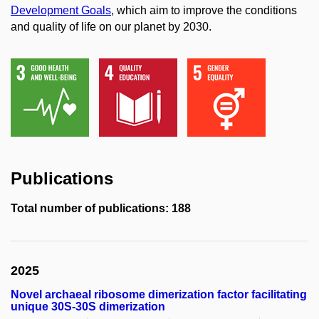
Development Goals
, which aim to improve the conditions
and quality of life on our planet by 2030.
Publications
Total number of publications: 188
2025
Novel archaeal ribosome dimerization factor facilitating
unique 30S-30S dimerization