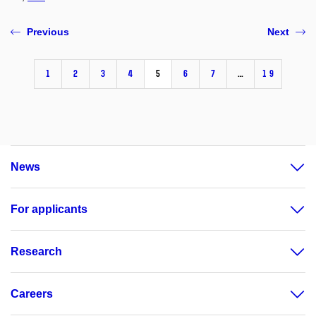
Previous
Next
1
2
3
4
5
6
7
…
19
News
For applicants
Research
Careers