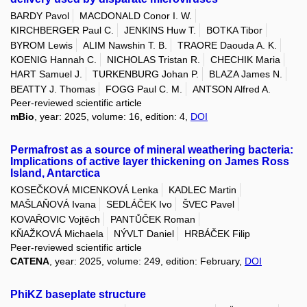
BARDY Pavol
MACDONALD Conor I. W.
KIRCHBERGER Paul C.
JENKINS Huw T.
BOTKA Tibor
BYROM Lewis
ALIM Nawshin T. B.
TRAORE Daouda A. K.
KOENIG Hannah C.
NICHOLAS Tristan R.
CHECHIK Maria
HART Samuel J.
TURKENBURG Johan P.
BLAZA James N.
BEATTY J. Thomas
FOGG Paul C. M.
ANTSON Alfred A.
Peer-reviewed scientific article
mBio
, year: 2025, volume: 16, edition: 4,
DOI
Permafrost as a source of mineral weathering bacteria:
Implications of active layer thickening on James Ross
Island, Antarctica
KOSEČKOVÁ MICENKOVÁ Lenka
KADLEC Martin
MAŠLAŇOVÁ Ivana
SEDLÁČEK Ivo
ŠVEC Pavel
KOVAŘOVIC Vojtěch
PANTŮČEK Roman
KŇAŽKOVÁ Michaela
NÝVLT Daniel
HRBÁČEK Filip
Peer-reviewed scientific article
CATENA
, year: 2025, volume: 249, edition: February,
DOI
PhiKZ baseplate structure