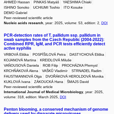
AHMED Hassan
PINKAS Matyáš
YAESHIMA Chiaki
ISHINO Sonoko
UCHIUMI Toshio
ITO Kosuke
DEMO Gabriel
Peer-reviewed scientific article
Nucleic acids research
, year: 2025, volume: 53, edition: 2,
DOI
PCR-detection rates of T. pallidum ssp. pallidum in
swab samples from the Czech Republic (2004-2022):
Combined RPR, IgM, and PCR tests efficiently detect
active syphilis
VRBOVÁ Eliška
POSPÍŠILOVÁ Petra
DASTYCHOVÁ Eliška
KOJANOVÁ Martina
KREIDLOVÁ Miluše
VAŇOUSOVÁ Daniela
ROB Filip
PROCHÁZKA Přemysl
KRCHŇÁKOVÁ Alena
VAŠKŮ Vladimír
STRNADEL Radim
FAUSTMANNOVÁ Olga
DVOŘÁKOVÁ HEROLDOVÁ Monika
KUKLOVÁ Ivana
ZÁKOUCKÁ Hana
ŠMAJS David
Peer-reviewed scientific article
International Journal of Medical Microbiology
, year: 2025,
volume: 318, edition: March 2025,
DOI
Penton blooming, a conserved mechanism of genome
delivery used by disparate microviruses