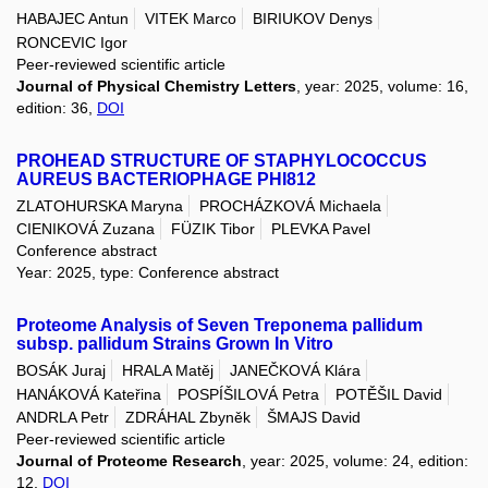
HABAJEC Antun
VITEK Marco
BIRIUKOV Denys
RONCEVIC Igor
Peer-reviewed scientific article
Journal of Physical Chemistry Letters
, year: 2025, volume: 16,
edition: 36,
DOI
PROHEAD STRUCTURE OF STAPHYLOCOCCUS
AUREUS BACTERIOPHAGE PHI812
ZLATOHURSKA Maryna
PROCHÁZKOVÁ Michaela
CIENIKOVÁ Zuzana
FÜZIK Tibor
PLEVKA Pavel
Conference abstract
Year: 2025, type: Conference abstract
Proteome Analysis of Seven Treponema pallidum
subsp. pallidum Strains Grown In Vitro
BOSÁK Juraj
HRALA Matěj
JANEČKOVÁ Klára
HANÁKOVÁ Kateřina
POSPÍŠILOVÁ Petra
POTĚŠIL David
ANDRLA Petr
ZDRÁHAL Zbyněk
ŠMAJS David
Peer-reviewed scientific article
Journal of Proteome Research
, year: 2025, volume: 24, edition:
12,
DOI