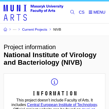
CS
Current Projects
NIVB
Project information
National Institute of Virology
and Bacteriology (NIVB)
Information
This project doesn't include Faculty of Arts. It
includes
Central European Institute of Technology
.