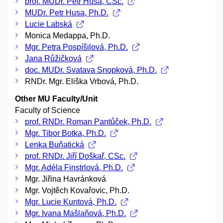
prof. MUDr. Petr Husa, CSc.
MUDr. Petr Husa, Ph.D.
Lucie Labská
Monica Medappa, Ph.D.
Mgr. Petra Pospíšilová, Ph.D.
Jana Růžičková
doc. MUDr. Svatava Snopková, Ph.D.
RNDr. Mgr. Eliška Vrbová, Ph.D.
Other MU Faculty/Unit
Faculty of Science
prof. RNDr. Roman Pantůček, Ph.D.
Mgr. Tibor Botka, Ph.D.
Lenka Buňatická
prof. RNDr. Jiří Doškař, CSc.
Mgr. Adéla Finstrlová, Ph.D.
Mgr. Jiřina Havránková
Mgr. Vojtěch Kovařovic, Ph.D.
Mgr. Lucie Kuntová, Ph.D.
Mgr. Ivana Mašlaňová, Ph.D.