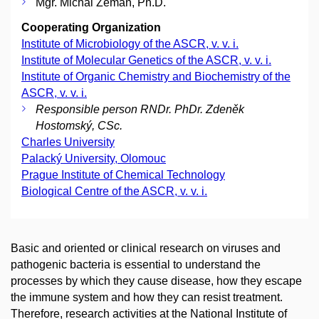
Mgr. Michal Zeman, Ph.D.
Cooperating Organization
Institute of Microbiology of the ASCR, v. v. i.
Institute of Molecular Genetics of the ASCR, v. v. i.
Institute of Organic Chemistry and Biochemistry of the
ASCR, v. v. i.
Responsible person RNDr. PhDr. Zdeněk
Hostomský, CSc.
Charles University
Palacký University, Olomouc
Prague Institute of Chemical Technology
Biological Centre of the ASCR, v. v. i.
Basic and oriented or clinical research on viruses and
pathogenic bacteria is essential to understand the
processes by which they cause disease, how they escape
the immune system and how they can resist treatment.
Therefore, research activities at the National Institute of