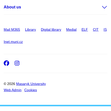
About us
Mail M365
Library
Digital library
Medial
ELF
CIT
IS
Inet.muni.cz
Facebook
Instagram
© 2026
Masaryk University
Web Admin
Cookies