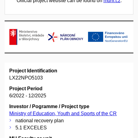
Official project website can be found on
muni.cz
.
Project Identification
LX22NPO5103
Project Period
6/2022 - 12/2025
Investor / Pogramme / Project type
Ministry of Education, Youth and Sports of the CR
national recovery plan
5.1 EXCELES