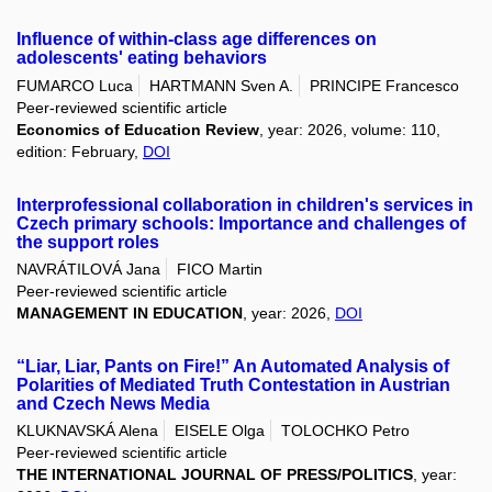
Influence of within-class age differences on
adolescents' eating behaviors
FUMARCO Luca
HARTMANN Sven A.
PRINCIPE Francesco
Peer-reviewed scientific article
Economics of Education Review
, year: 2026, volume: 110,
edition: February,
DOI
Interprofessional collaboration in children's services in
Czech primary schools: Importance and challenges of
the support roles
NAVRÁTILOVÁ Jana
FICO Martin
Peer-reviewed scientific article
MANAGEMENT IN EDUCATION
, year: 2026,
DOI
“Liar, Liar, Pants on Fire!” An Automated Analysis of
Polarities of Mediated Truth Contestation in Austrian
and Czech News Media
KLUKNAVSKÁ Alena
EISELE Olga
TOLOCHKO Petro
Peer-reviewed scientific article
THE INTERNATIONAL JOURNAL OF PRESS/POLITICS
, year: