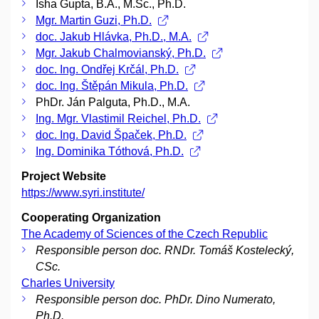
Isha Gupta, B.A., M.Sc., Ph.D.
Mgr. Martin Guzi, Ph.D.
doc. Jakub Hlávka, Ph.D., M.A.
Mgr. Jakub Chalmovianský, Ph.D.
doc. Ing. Ondřej Krčál, Ph.D.
doc. Ing. Štěpán Mikula, Ph.D.
PhDr. Ján Palguta, Ph.D., M.A.
Ing. Mgr. Vlastimil Reichel, Ph.D.
doc. Ing. David Špaček, Ph.D.
Ing. Dominika Tóthová, Ph.D.
Project Website
https://www.syri.institute/
Cooperating Organization
The Academy of Sciences of the Czech Republic
Responsible person doc. RNDr. Tomáš Kostelecký,
CSc.
Charles University
Responsible person doc. PhDr. Dino Numerato,
Ph.D.