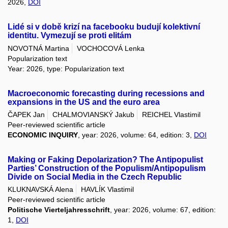
2026,
DOI
Lidé si v době krizí na facebooku budují kolektivní
identitu. Vymezují se proti elitám
NOVOTNÁ Martina
VOCHOCOVÁ Lenka
Popularization text
Year: 2026, type: Popularization text
Macroeconomic forecasting during recessions and
expansions in the US and the euro area
ČAPEK Jan
CHALMOVIANSKÝ Jakub
REICHEL Vlastimil
Peer-reviewed scientific article
ECONOMIC INQUIRY
, year: 2026, volume: 64, edition: 3,
DOI
Making or Faking Depolarization? The Antipopulist
Parties’ Construction of the Populism/Antipopulism
Divide on Social Media in the Czech Republic
KLUKNAVSKÁ Alena
HAVLÍK Vlastimil
Peer-reviewed scientific article
Politische Vierteljahresschrift
, year: 2026, volume: 67, edition:
1,
DOI