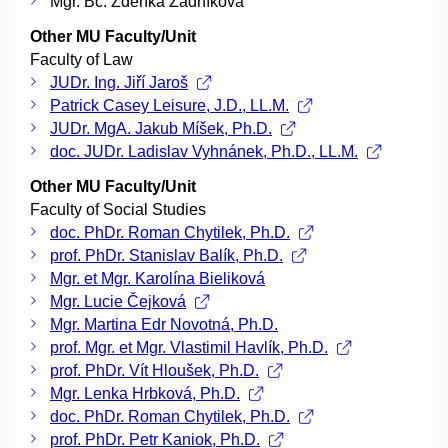
Mgr. Bc. Zdeňka Žádníková
Other MU Faculty/Unit
Faculty of Law
JUDr. Ing. Jiří Jaroš
Patrick Casey Leisure, J.D., LL.M.
JUDr. MgA. Jakub Míšek, Ph.D.
doc. JUDr. Ladislav Vyhnánek, Ph.D., LL.M.
Other MU Faculty/Unit
Faculty of Social Studies
doc. PhDr. Roman Chytilek, Ph.D.
prof. PhDr. Stanislav Balík, Ph.D.
Mgr. et Mgr. Karolína Bieliková
Mgr. Lucie Čejková
Mgr. Martina Edr Novotná, Ph.D.
prof. Mgr. et Mgr. Vlastimil Havlík, Ph.D.
prof. PhDr. Vít Hloušek, Ph.D.
Mgr. Lenka Hrbková, Ph.D.
doc. PhDr. Roman Chytilek, Ph.D.
prof. PhDr. Petr Kaniok, Ph.D.