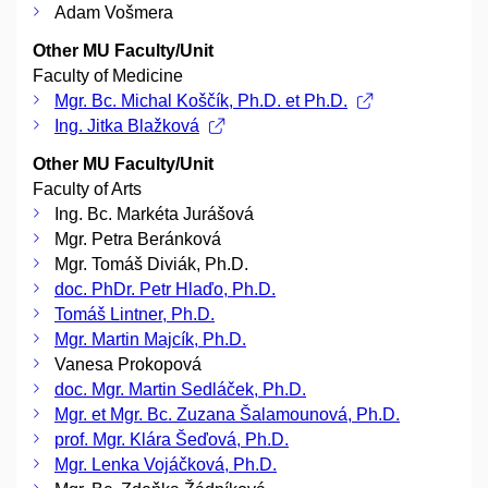
Adam Vošmera
Other MU Faculty/Unit
Faculty of Medicine
Mgr. Bc. Michal Koščík, Ph.D. et Ph.D.
Ing. Jitka Blažková
Other MU Faculty/Unit
Faculty of Arts
Ing. Bc. Markéta Jurášová
Mgr. Petra Beránková
Mgr. Tomáš Diviák, Ph.D.
doc. PhDr. Petr Hlaďo, Ph.D.
Tomáš Lintner, Ph.D.
Mgr. Martin Majcík, Ph.D.
Vanesa Prokopová
doc. Mgr. Martin Sedláček, Ph.D.
Mgr. et Mgr. Bc. Zuzana Šalamounová, Ph.D.
prof. Mgr. Klára Šeďová, Ph.D.
Mgr. Lenka Vojáčková, Ph.D.