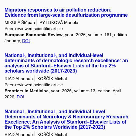
Migratory responses to air pollution reduction:
Evidence from large-scale desulfurization programme
MIKULA Štěpán
PYTLIKOVÁ Mariola
Peer-reviewed scientific article
European Economic Review
, year: 2026, volume: 181, edition:
January,
DOI
National-, institutional-, and individual-level
determinants of dermatologic research excellence: an
analysis of Stanford–Elsevier Lists of the top 2%
scholars worldwide (2017-2023)
RIAD Abanoub
KOŠČÍK Michal
Peer-reviewed scientific article
Frontiers in Medicine
, year: 2026, volume: 13, edition: April
2026,
DOI
National-, Institutional-, and Individual-Level
Determinants of Neurology & Neurosurgery Research
Excellence: An Analysis of Stanford–Elsevier Lists of
the Top 2% Scholars Worldwide (2017-2023)
RIAD Abanoub
KOŠČÍK Michal