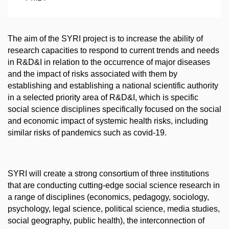
The aim of the SYRI project is to increase the ability of
research capacities to respond to current trends and needs
in R&D&I in relation to the occurrence of major diseases
and the impact of risks associated with them by
establishing and establishing a national scientific authority
in a selected priority area of R&D&I, which is specific
social science disciplines specifically focused on the social
and economic impact of systemic health risks, including
similar risks of pandemics such as covid-19.
SYRI will create a strong consortium of three institutions
that are conducting cutting-edge social science research in
a range of disciplines (economics, pedagogy, sociology,
psychology, legal science, political science, media studies,
social geography, public health), the interconnection of