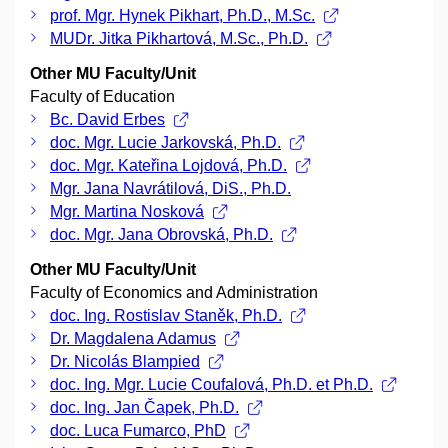
prof. Mgr. Hynek Pikhart, Ph.D., M.Sc.
MUDr. Jitka Pikhartová, M.Sc., Ph.D.
Other MU Faculty/Unit
Faculty of Education
Bc. David Erbes
doc. Mgr. Lucie Jarkovská, Ph.D.
doc. Mgr. Kateřina Lojdová, Ph.D.
Mgr. Jana Navrátilová, DiS., Ph.D.
Mgr. Martina Nosková
doc. Mgr. Jana Obrovská, Ph.D.
Other MU Faculty/Unit
Faculty of Economics and Administration
doc. Ing. Rostislav Staněk, Ph.D.
Dr. Magdalena Adamus
Dr. Nicolás Blampied
doc. Ing. Mgr. Lucie Coufalová, Ph.D. et Ph.D.
doc. Ing. Jan Čapek, Ph.D.
doc. Luca Fumarco, PhD