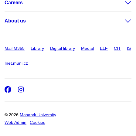
Careers
About us
Mail M365
Library
Digital library
Medial
ELF
CIT
IS
Inet.muni.cz
Facebook
Instagram
© 2026
Masaryk University
Web Admin
Cookies