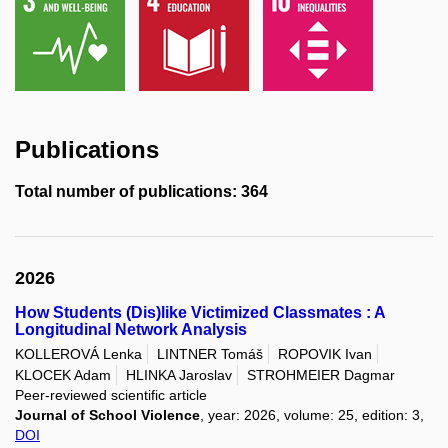
Publications
Total number of publications: 364
2026
How Students (Dis)like Victimized Classmates : A
Longitudinal Network Analysis
KOLLEROVÁ Lenka
LINTNER Tomáš
ROPOVIK Ivan
KLOCEK Adam
HLINKA Jaroslav
STROHMEIER Dagmar
Peer-reviewed scientific article
Journal of School Violence
, year: 2026, volume: 25, edition: 3,
DOI