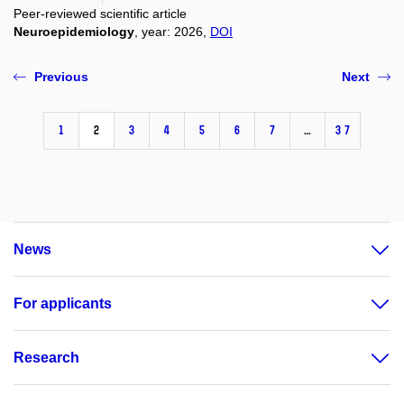
Peer-reviewed scientific article
Neuroepidemiology
, year: 2026,
DOI
Previous
Next
1
2
3
4
5
6
7
…
37
News
For applicants
Research