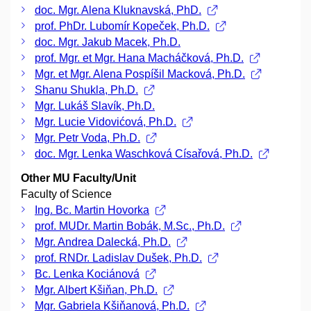
doc. Mgr. Alena Kluknavská, PhD.
prof. PhDr. Lubomír Kopeček, Ph.D.
doc. Mgr. Jakub Macek, Ph.D.
prof. Mgr. et Mgr. Hana Macháčková, Ph.D.
Mgr. et Mgr. Alena Pospíšil Macková, Ph.D.
Shanu Shukla, Ph.D.
Mgr. Lukáš Slavík, Ph.D.
Mgr. Lucie Vidovićová, Ph.D.
Mgr. Petr Voda, Ph.D.
doc. Mgr. Lenka Waschková Císařová, Ph.D.
Other MU Faculty/Unit
Faculty of Science
Ing. Bc. Martin Hovorka
prof. MUDr. Martin Bobák, M.Sc., Ph.D.
Mgr. Andrea Dalecká, Ph.D.
prof. RNDr. Ladislav Dušek, Ph.D.
Bc. Lenka Kociánová
Mgr. Albert Kšiňan, Ph.D.
Mgr. Gabriela Kšiňanová, Ph.D.