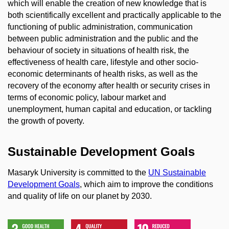
which will enable the creation of new knowledge that is
both scientifically excellent and practically applicable to the
functioning of public administration, communication
between public administration and the public and the
behaviour of society in situations of health risk, the
effectiveness of health care, lifestyle and other socio-
economic determinants of health risks, as well as the
recovery of the economy after health or security crises in
terms of economic policy, labour market and
unemployment, human capital and education, or tackling
the growth of poverty.
Sustainable Development Goals
Masaryk University is committed to the
UN Sustainable
Development Goals
, which aim to improve the conditions
and quality of life on our planet by 2030.