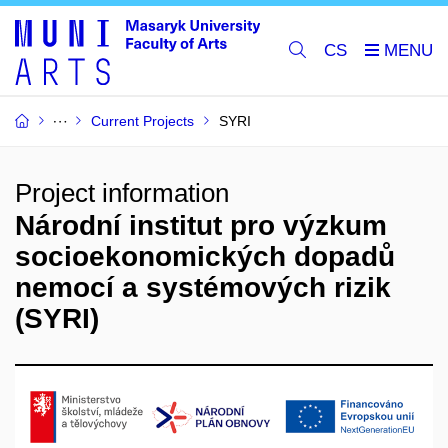
CS
Current Projects
SYRI
Project information
Národní institut pro výzkum
socioekonomických dopadů
nemocí a systémových rizik
(SYRI)