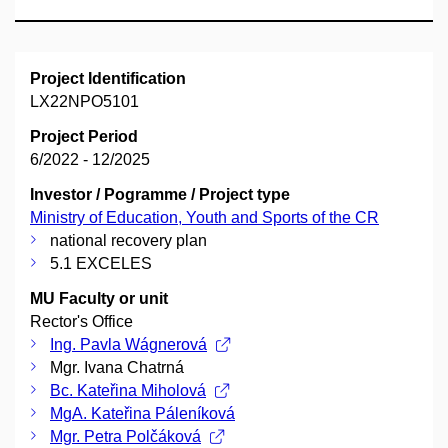
Project Identification
LX22NPO5101
Project Period
6/2022 - 12/2025
Investor / Pogramme / Project type
Ministry of Education, Youth and Sports of the CR
national recovery plan
5.1 EXCELES
MU Faculty or unit
Rector's Office
Ing. Pavla Wágnerová
Mgr. Ivana Chatrná
Bc. Kateřina Miholová
MgA. Kateřina Páleníková
Mgr. Petra Polčáková