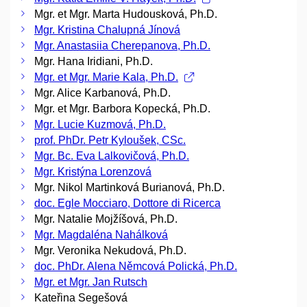
Mgr. et Mgr. Marta Hudousková, Ph.D.
Mgr. Kristina Chalupná Jínová
Mgr. Anastasiia Cherepanova, Ph.D.
Mgr. Hana Iridiani, Ph.D.
Mgr. et Mgr. Marie Kala, Ph.D.
Mgr. Alice Karbanová, Ph.D.
Mgr. et Mgr. Barbora Kopecká, Ph.D.
Mgr. Lucie Kuzmová, Ph.D.
prof. PhDr. Petr Kyloušek, CSc.
Mgr. Bc. Eva Lalkovičová, Ph.D.
Mgr. Kristýna Lorenzová
Mgr. Nikol Martinková Burianová, Ph.D.
doc. Egle Mocciaro, Dottore di Ricerca
Mgr. Natalie Mojžíšová, Ph.D.
Mgr. Magdaléna Nahálková
Mgr. Veronika Nekudová, Ph.D.
doc. PhDr. Alena Němcová Polická, Ph.D.
Mgr. et Mgr. Jan Rutsch
Kateřina Segešová