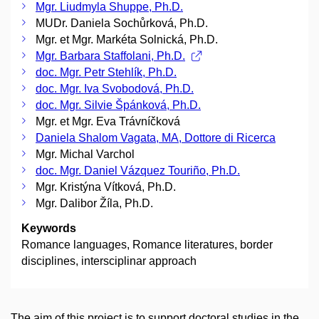
Mgr. Liudmyla Shuppe, Ph.D.
MUDr. Daniela Sochůrková, Ph.D.
Mgr. et Mgr. Markéta Solnická, Ph.D.
Mgr. Barbara Staffolani, Ph.D.
doc. Mgr. Petr Stehlík, Ph.D.
doc. Mgr. Iva Svobodová, Ph.D.
doc. Mgr. Silvie Špánková, Ph.D.
Mgr. et Mgr. Eva Trávníčková
Daniela Shalom Vagata, MA, Dottore di Ricerca
Mgr. Michal Varchol
doc. Mgr. Daniel Vázquez Touriño, Ph.D.
Mgr. Kristýna Vítková, Ph.D.
Mgr. Dalibor Žíla, Ph.D.
Keywords
Romance languages, Romance literatures, border
disciplines, intersciplinar approach
The aim of this project is to support doctoral studies in the