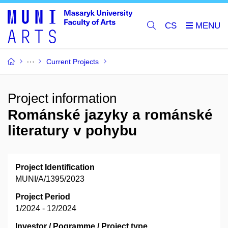
CS
Current Projects
Project information
Románské jazyky a románské
literatury v pohybu
Project Identification
MUNI/A/1395/2023
Project Period
1/2024 - 12/2024
Investor / Pogramme / Project type