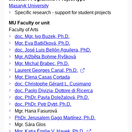
Masaryk University
Specific research - support for student projects
MU Faculty or unit
Faculty of Arts
doc. Mgr. Ivo Buzek, Ph.D.
Mgr. Eva Batličková, Ph.D.
doc. José Luis Bellón Aguilera, PhD.
Mgr. Alžběta Bohme Ryšková
Mgr. Michal Brabec, Ph.D.
Laurent Georges Canal, Ph.D.
Mgr. Elena Casas Cortada
doc. Christophe Gérard L. Cusimano
doc. Paolo Divizia, Dottore di Ricerca
doc. PhDr. Pavla Doležalová, Ph.D.
doc. PhDr. Petr Dytrt, Ph.D.
Mgr. Hana Fasurová
PhDr. Jerusalem Gago Martínez, Ph.D.
Mgr. Sára Glos
Mgr. Katia Émilie V. Hayek, Ph.D.