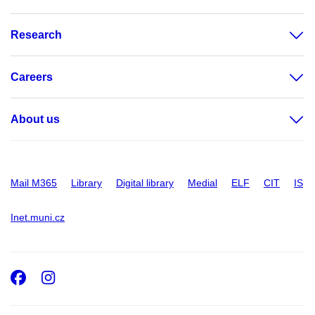
Research
Careers
About us
Mail M365
Library
Digital library
Medial
ELF
CIT
IS
Inet.muni.cz
Facebook
Instagram