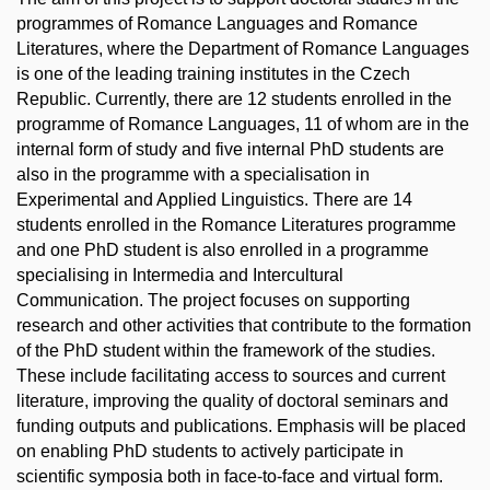
programmes of Romance Languages and Romance
Literatures, where the Department of Romance Languages
is one of the leading training institutes in the Czech
Republic. Currently, there are 12 students enrolled in the
programme of Romance Languages, 11 of whom are in the
internal form of study and five internal PhD students are
also in the programme with a specialisation in
Experimental and Applied Linguistics. There are 14
students enrolled in the Romance Literatures programme
and one PhD student is also enrolled in a programme
specialising in Intermedia and Intercultural
Communication. The project focuses on supporting
research and other activities that contribute to the formation
of the PhD student within the framework of the studies.
These include facilitating access to sources and current
literature, improving the quality of doctoral seminars and
funding outputs and publications. Emphasis will be placed
on enabling PhD students to actively participate in
scientific symposia both in face-to-face and virtual form.