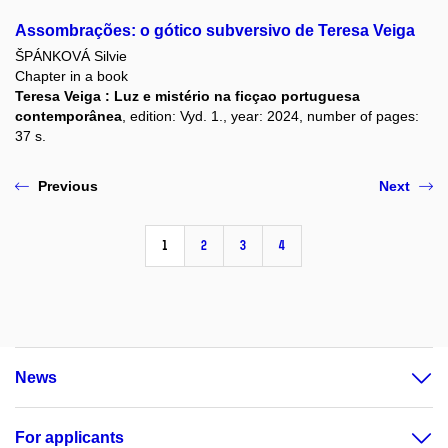
Assombrações: o gótico subversivo de Teresa Veiga
ŠPÁNKOVÁ Silvie
Chapter in a book
Teresa Veiga : Luz e mistério na ficçao portuguesa
contemporânea
, edition: Vyd. 1., year: 2024, number of pages:
37 s.
Previous
Next
1
2
3
4
News
For applicants