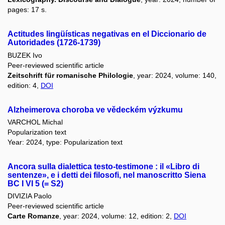
pages: 17 s.
Actitudes lingüísticas negativas en el Diccionario de
Autoridades (1726-1739)
BUZEK Ivo
Peer-reviewed scientific article
Zeitschrift für romanische Philologie
, year: 2024, volume: 140,
edition: 4,
DOI
Alzheimerova choroba ve vědeckém výzkumu
VARCHOL Michal
Popularization text
Year: 2024, type: Popularization text
Ancora sulla dialettica testo-testimone : il «Libro di
sentenze», e i detti dei filosofi, nel manoscritto Siena
BC I VI 5 (= S2)
DIVIZIA Paolo
Peer-reviewed scientific article
Carte Romanze
, year: 2024, volume: 12, edition: 2,
DOI