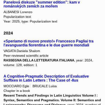
Panelová diskuze "summer edition": kam v
románských zemích za mořem
ALBANESI Lorenzo
Popularization text
Year: 2025, type: Popularization text
2024
«Speriamo di nuovo presto!» Francesco Pagliai tra
l'avanguardia fiorentina e le due guerre mondiali
VAGATA Daniela Shalom
Peer-reviewed scientific article
RASSEGNA DELLA LETTERATURA ITALIANA
, year: 2024,
volume: 128, edition: 1
A Cognitive-Pragmatic Description of Evaluative
Suffixes in Latin Letters : The Case of -llus
MOCCIARO Egle
BRUCALE Luisa
Chapter in a book
Recent Trends and Findings in Latin Linguistics Volume I :
Syntax, Semantics and Pragmatics. Volume II: Semantics and
Lexicography. Discourse and Dialogue
, year: 2024, number of