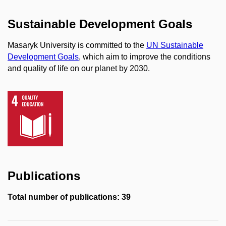
Sustainable Development Goals
Masaryk University is committed to the
UN Sustainable
Development Goals
, which aim to improve the conditions
and quality of life on our planet by 2030.
Publications
Total number of publications: 39