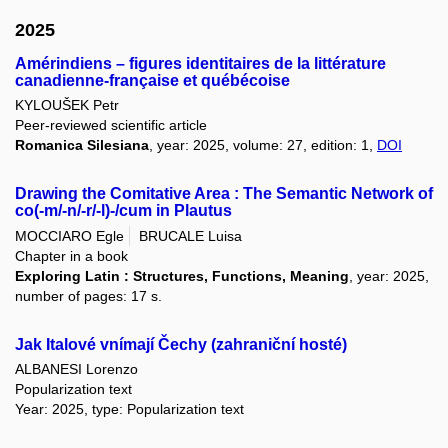
2025
Amérindiens – figures identitaires de la littérature
canadienne-française et québécoise
KYLOUŠEK Petr
Peer-reviewed scientific article
Romanica Silesiana
, year: 2025, volume: 27, edition: 1,
DOI
Drawing the Comitative Area : The Semantic Network of
co(-m/-n/-r/-l)-/cum in Plautus
MOCCIARO Egle
BRUCALE Luisa
Chapter in a book
Exploring Latin : Structures, Functions, Meaning
, year: 2025,
number of pages: 17 s.
Jak Italové vnímají Čechy (zahraniční hosté)
ALBANESI Lorenzo
Popularization text
Year: 2025, type: Popularization text