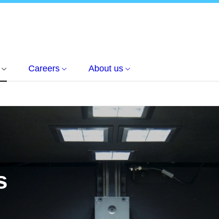
Careers
About us
s