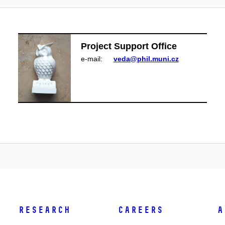
Project Support Office
e‑mail:
veda@phil.muni.cz
Research
Careers
A