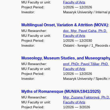
MU Faculty or unit:
Faculty of Arts
Project Period:
1/2026 — 12/2026
Investor:
Masaryk University / Internal p
Multilingual Onset, Variation & Attrition (MOV
MU Researcher:
doc. Mgr. Pavel Caha, Ph.D.
MU Faculty or unit:
Faculty of Arts
Project Period:
1/2026 — 12/2030
Investor:
Ostatní - foreign / 1_Records 
Museology, Museum Studies, and Museography I
MU Researcher:
prof. PhDr. Pavol Tišliar, PhD.
MU Faculty or unit:
Faculty of Arts
Project Period:
1/2026 — 12/2026
Investor:
Masaryk University / Specific 
Myths of Romanesque (MUNI/A/1841/2025)
MU Researcher:
Mgr. Zuzana Faktorová, Ph.D.
MU Faculty or unit:
Faculty of Arts
Project Period:
1/2026 — 3/2026