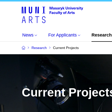
News
For Applicants
Research
Research
Current Projects
Current Project