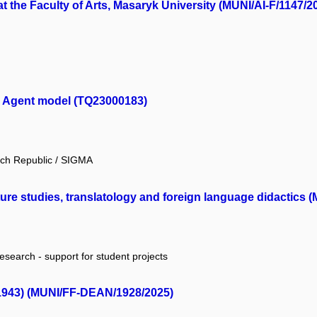
t the Faculty of Arts, Masaryk University (MUNI/AI-F/1147/2
n. Agent model (TQ23000183)
ech Republic / SIGMA
ature studies, translatology and foreign language didactics 
research - support for student projects
–1943) (MUNI/FF-DEAN/1928/2025)