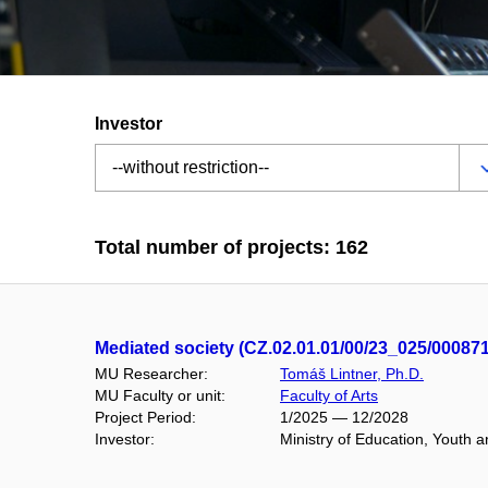
Investor
Total number of projects: 162
Mediated society (CZ.02.01.01/00/23_025/00087
MU Researcher:
Tomáš Lintner, Ph.D.
MU Faculty or unit:
Faculty of Arts
Project Period:
1/2025 — 12/2028
Investor:
Ministry of Education, Youth 