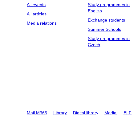
All events
Study programmes in
English
All articles
Exchange students
Media relations
Summer Schools
Study programmes in
Czech
Mail M365
Library
Digital library
Medial
ELF