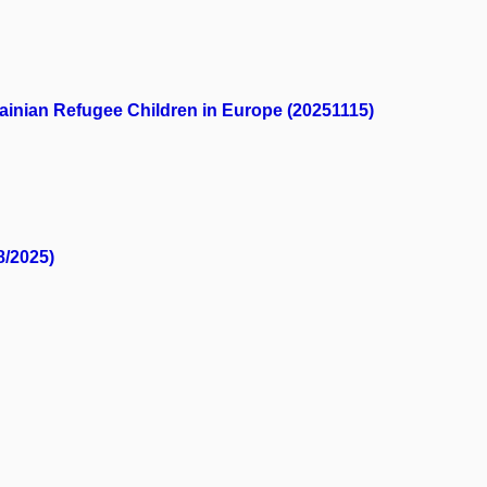
ainian Refugee Children in Europe (20251115)
8/2025)