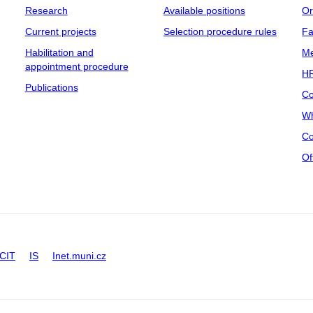
Research
Available positions
Or
Current projects
Selection procedure rules
Fa
Habilitation and
Me
appointment procedure
HR
Publications
Co
Wh
Co
Of
CIT
IS
Inet.muni.cz