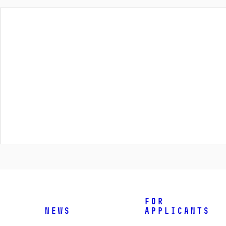
For
News
applicants