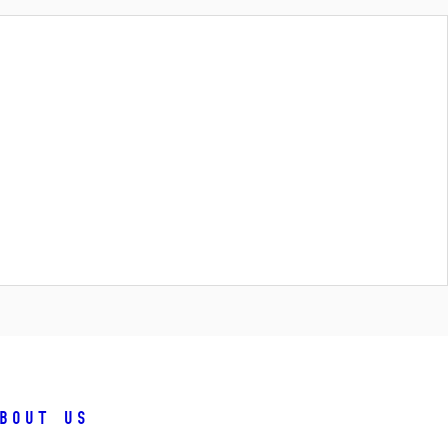
bout us