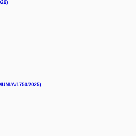
026)
(MUNI/A/1750/2025)