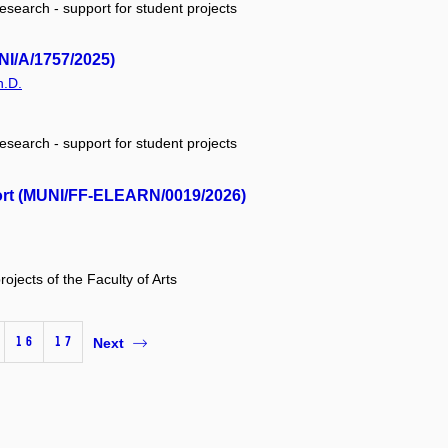
research - support for student projects
NI/A/1757/2025)
h.D.
research - support for student projects
ort (MUNI/FF-ELEARN/0019/2026)
rojects of the Faculty of Arts
16
17
Next