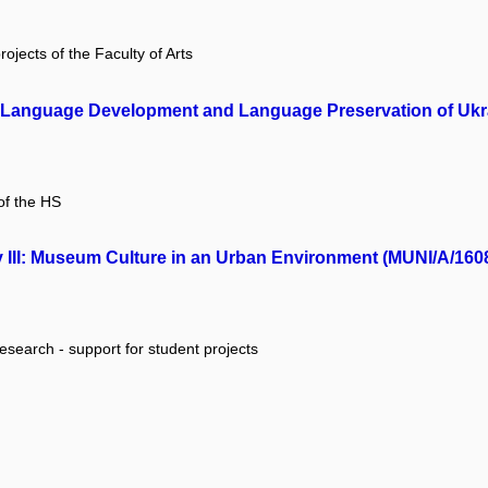
rojects of the Faculty of Arts
A): Language Development and Language Preservation of Ukr
of the HS
II: Museum Culture in an Urban Environment (MUNI/A/160
research - support for student projects