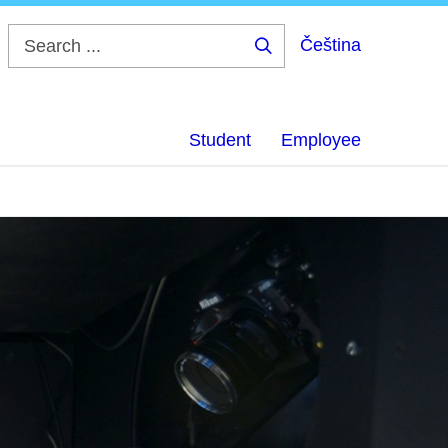
Čeština
Search
...
Student
Employee