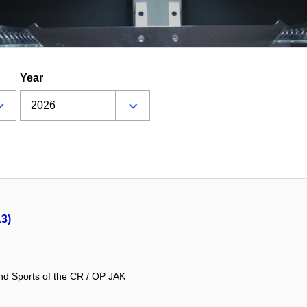
Year
13)
and Sports of the CR / OP JAK