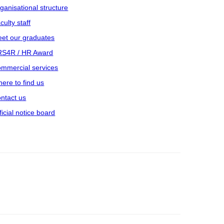
ganisational structure
culty staff
et our graduates
S4R / HR Award
mmercial services
ere to find us
ntact us
ficial notice board