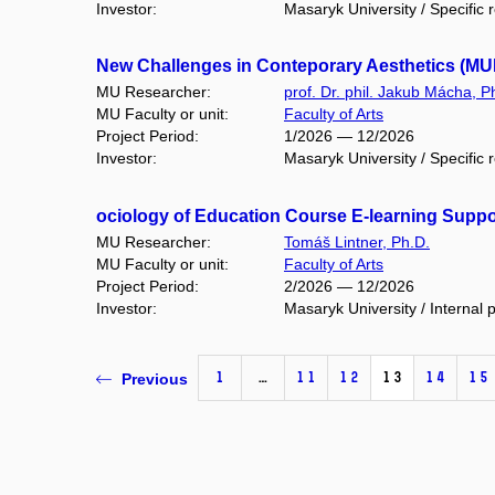
Investor:
Masaryk University / Specific 
New Challenges in Conteporary Aesthetics (MU
MU Researcher:
prof. Dr. phil. Jakub Mácha, P
MU Faculty or unit:
Faculty of Arts
Project Period:
1/2026 — 12/2026
Investor:
Masaryk University / Specific 
ociology of Education Course E-learning Supp
MU Researcher:
Tomáš Lintner, Ph.D.
MU Faculty or unit:
Faculty of Arts
Project Period:
2/2026 — 12/2026
Investor:
Masaryk University / Internal p
1
…
11
12
13
14
15
Previous