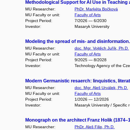
Methodological Support for AI Use in Teaching a
MU Researcher:
PhDr. Markéta Bočková
MU Faculty or unit:
Faculty of Arts
Project Period:
7/2026 — 6/2030
Investor:
Masaryk University
Modeling the spread of mis- and disinformatio
MU Researcher:
doc. Mgr. Vojtěch Juřík, Ph.D.
MU Faculty or unit:
Faculty of Arts
Project Period:
9/2025 — 8/2028
Investor:
Technology Agency of the Cz
Modern Germanistic resaerch: linquistics, liter
MU Researcher:
doc. Mgr. Aleš Urválek, Ph.D.
MU Faculty or unit:
Faculty of Arts
Project Period:
1/2026 — 12/2026
Investor:
Masaryk University / Specific 
Monograph on the architect Franz Holik (1874
MU Researcher:
PhDr. Aleš Filip, Ph.D.