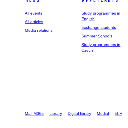
News
applicants
All events
Study programmes in
English
All articles
Exchange students
Media relations
Summer Schools
Study programmes in
Czech
Mail M365
Library
Digital library
Medial
ELF