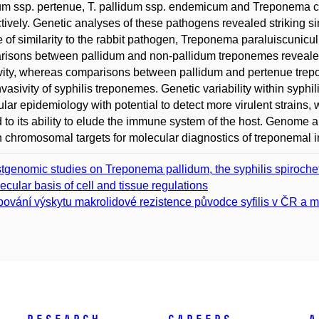
um ssp. pertenue, T. pallidum ssp. endemicum and Treponema c
tively. Genetic analyses of these pathogens revealed striking s
 of similarity to the rabbit pathogen, Treponema paraluiscunic
isons between pallidum and non-pallidum treponemes revealed
ivity, whereas comparisons between pallidum and pertenue trepo
nvasivity of syphilis treponemes. Genetic variability within syphil
lar epidemiology with potential to detect more virulent strains, w
d to its ability to elude the immune system of the host. Genome 
 chromosomal targets for molecular diagnostics of treponemal inf
tgenomic studies on Treponema pallidum, the syphilis spiroche
ecular basis of cell and tissue regulations
ování výskytu makrolidové rezistence původce syfilis v ČR a mol