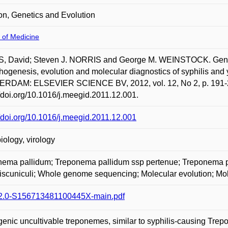
ion, Genetics and Evolution
 of Medicine
, David; Steven J. NORRIS and George M. WEINSTOCK. Genetic
thogenesis, evolution and molecular diagnostics of syphilis and 
RDAM: ELSEVIER SCIENCE BV, 2012, vol. 12, No 2, p. 191-20
//doi.org/10.1016/j.meegid.2011.12.001.
//doi.org/10.1016/j.meegid.2011.12.001
iology, virology
nema pallidum; Treponema pallidum ssp pertenue; Treponema
iscuniculi; Whole genome sequencing; Molecular evolution; Mol
2.0-S156713481100445X-main.pdf
enic uncultivable treponemes, similar to syphilis-causing Trep