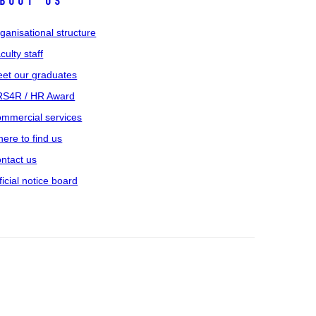
bout us
ganisational structure
culty staff
et our graduates
S4R / HR Award
mmercial services
ere to find us
ntact us
ficial notice board