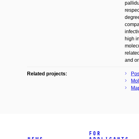
pallid
respec
degree
compar
infect
high i
molecu
relate
and on
Related projects:
Pos
Mol
Map
For