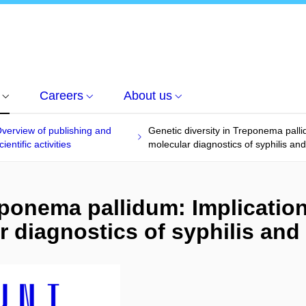
Careers
About us
verview of publishing and
Genetic diversity in Treponema palli
cientific activities
molecular diagnostics of syphilis an
eponema pallidum: Implicatio
r diagnostics of syphilis and