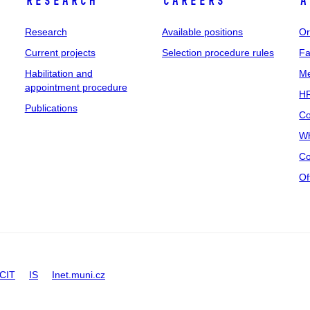
Research
Careers
A
Research
Available positions
Or
Current projects
Selection procedure rules
Fa
Habilitation and
Me
appointment procedure
HR
Publications
Co
Wh
Co
Of
CIT
IS
Inet.muni.cz