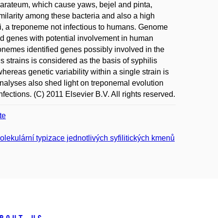
arateum, which cause yaws, bejel and pinta,
imilarity among these bacteria and also a high
uli, a treponeme not infectious to humans. Genome
 genes with potential involvement in human
nemes identified genes possibly involved in the
is strains is considered as the basis of syphilis
hereas genetic variability within a single strain is
analyses also shed light on treponemal evolution
ections. (C) 2011 Elsevier B.V. All rights reserved.
te
ekulární typizace jednotlivých syfilitických kmenů