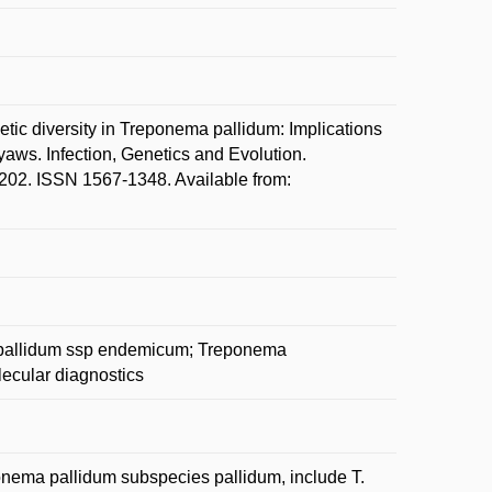
 diversity in Treponema pallidum: Implications
yaws. Infection, Genetics and Evolution.
2. ISSN 1567-1348. Available from:
 pallidum ssp endemicum; Treponema
ecular diagnostics
onema pallidum subspecies pallidum, include T.