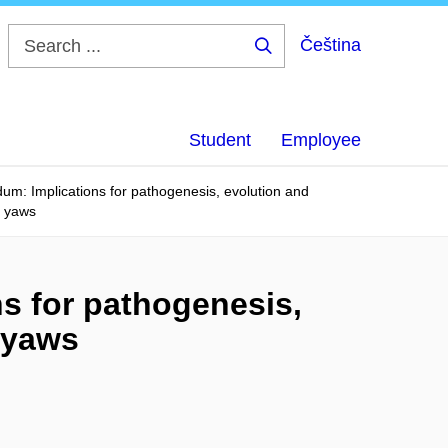
Čeština
Search
...
Student
Employee
dum: Implications for pathogenesis, evolution and
d yaws
ns for pathogenesis,
 yaws