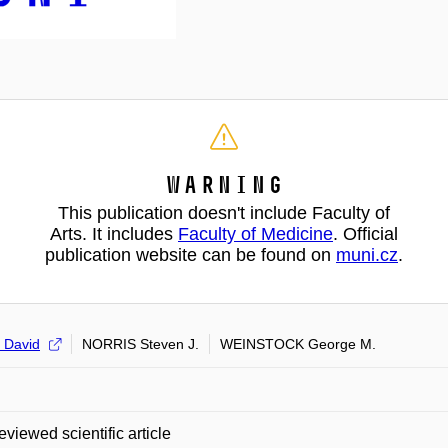
Warning
This publication doesn't include Faculty of
Arts. It includes
Faculty of Medicine
. Official
publication website can be found on
muni.cz
.
 David
NORRIS Steven J.
WEINSTOCK George M.
eviewed scientific article