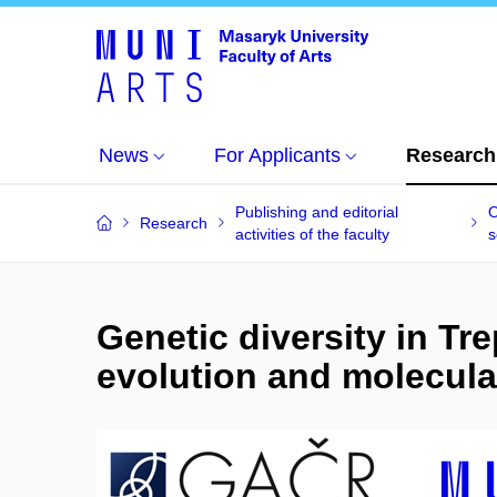
News
For Applicants
Research
Publishing and editorial
O
Research
activities of the faculty
s
Genetic diversity in Tr
evolution and molecula