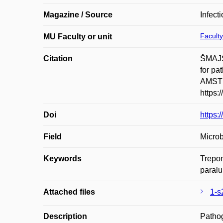
Magazine / Source
Infect
Faculty
MU Faculty or unit
Citation
ŠMAJS
for pa
AMSTE
https:
Doi
https:
Field
Microb
Keywords
Trepo
paralu
Attached files
1-s
Description
Pathog