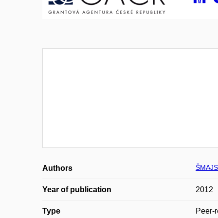
ŠMAJS
Authors
Year of publication
2012
Type
Peer-r