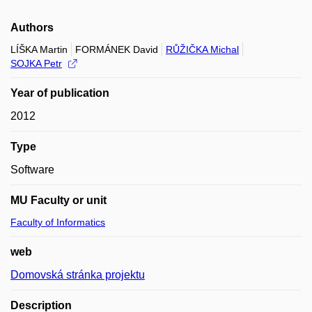
Authors
LÍŠKA Martin
FORMÁNEK David
RŮŽIČKA Michal
SOJKA Petr
Year of publication
2012
Type
Software
MU Faculty or unit
Faculty of Informatics
web
Domovská stránka projektu
Description