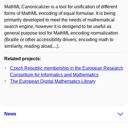
MathML Canonicalizer is a tool for unification of different
forms of MathML encoding of equal formulae. It is being
primarily developed to meet the needs of mathematical
search engine, however it is desigend to be useful as
general purpose tool for MathML encoding normalization
(Braille or other accessibility drivers, encoding math to
similarity, reading aload,...).
Related projects:
Czech Republic membership in the European Research
Consortium for Informatics and Mathematics
The European Digital Mathematics Library
News