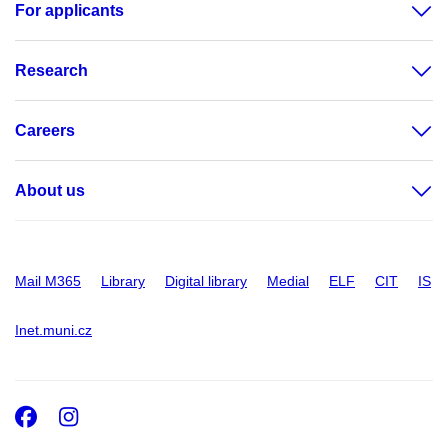
For applicants
Research
Careers
About us
Mail M365
Library
Digital library
Medial
ELF
CIT
IS
Inet.muni.cz
Facebook
Instagram