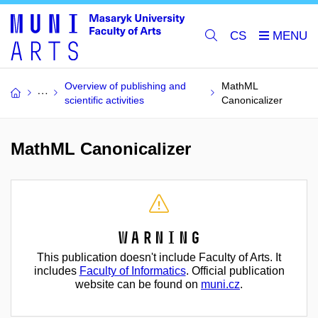
CS
Overview of publishing and
MathML
scientific activities
Canonicalizer
MathML Canonicalizer
Warning
This publication doesn't include Faculty of Arts. It
includes
Faculty of Informatics
. Official publication
website can be found on
muni.cz
.