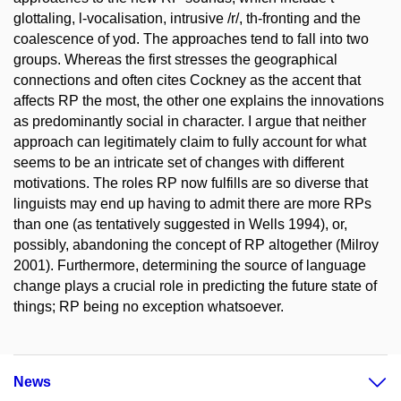
glottaling, l-vocalisation, intrusive /r/, th-fronting and the
coalescence of yod. The approaches tend to fall into two
groups. Whereas the first stresses the geographical
connections and often cites Cockney as the accent that
affects RP the most, the other one explains the innovations
as predominantly social in character. I argue that neither
approach can legitimately claim to fully account for what
seems to be an intricate set of changes with different
motivations. The roles RP now fulfills are so diverse that
linguists may end up having to admit there are more RPs
than one (as tentatively suggested in Wells 1994), or,
possibly, abandoning the concept of RP altogether (Milroy
2001). Furthermore, determining the source of language
change plays a crucial role in predicting the future state of
things; RP being no exception whatsoever.
News