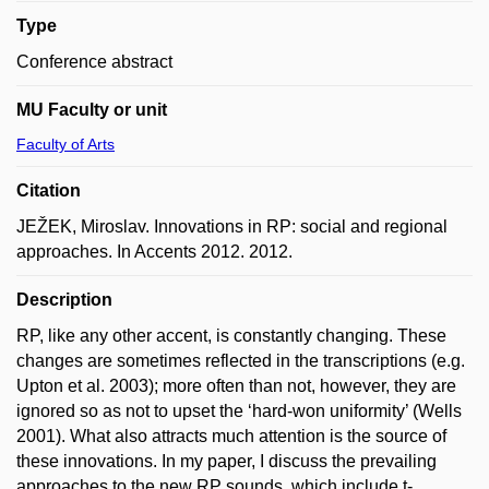
Type
Conference abstract
MU Faculty or unit
Faculty of Arts
Citation
JEŽEK, Miroslav. Innovations in RP: social and regional
approaches. In Accents 2012. 2012.
Description
RP, like any other accent, is constantly changing. These
changes are sometimes reflected in the transcriptions (e.g.
Upton et al. 2003); more often than not, however, they are
ignored so as not to upset the ‘hard-won uniformity’ (Wells
2001). What also attracts much attention is the source of
these innovations. In my paper, I discuss the prevailing
approaches to the new RP sounds, which include t-