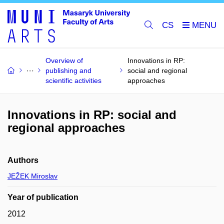
CS
Overview of
Innovations in RP:
publishing and
social and regional
scientific activities
approaches
Innovations in RP: social and
regional approaches
Authors
JEŽEK Miroslav
Year of publication
2012