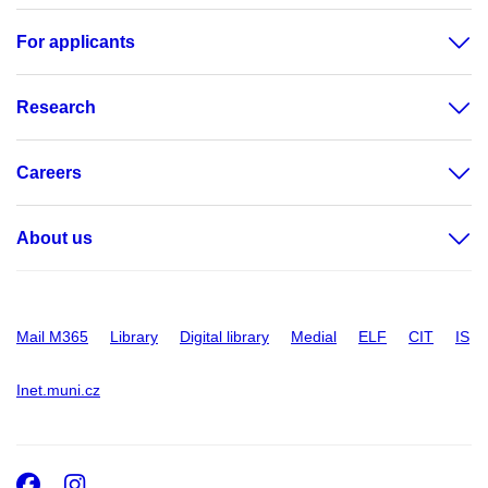
For applicants
Research
Careers
About us
Mail M365
Library
Digital library
Medial
ELF
CIT
IS
Inet.muni.cz
Facebook
Instagram