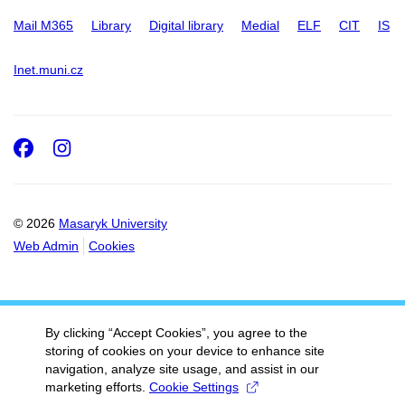
Mail M365
Library
Digital library
Medial
ELF
CIT
IS
Inet.muni.cz
Facebook
Instagram
© 2026
Masaryk University
Web Admin
Cookies
By clicking “Accept Cookies”, you agree to the
storing of cookies on your device to enhance site
navigation, analyze site usage, and assist in our
marketing efforts.
Cookie Settings