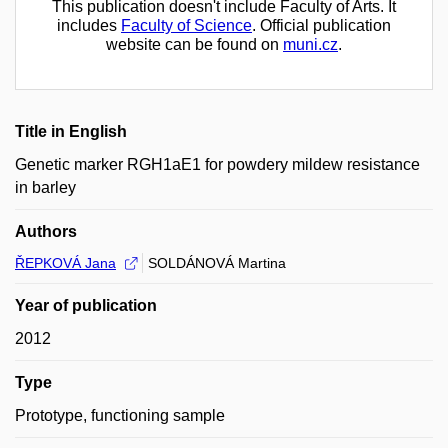
This publication doesn't include Faculty of Arts. It
includes
Faculty of Science
. Official publication
website can be found on
muni.cz
.
Title in English
Genetic marker RGH1aE1 for powdery mildew resistance
in barley
Authors
ŘEPKOVÁ Jana
SOLDÁNOVÁ Martina
Year of publication
2012
Type
Prototype, functioning sample