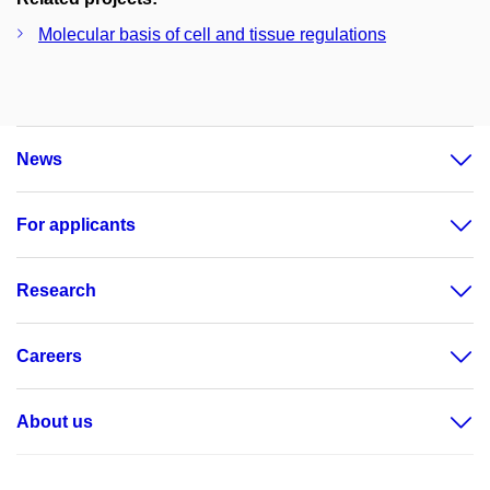
Molecular basis of cell and tissue regulations
News
For applicants
Research
Careers
About us