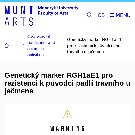
CS
Overview of
Genetický marker RGH1aE1
publishing and
pro rezistenci k původci padlí
scientific
travního u ječmene
activities
Genetický marker RGH1aE1 pro
rezistenci k původci padlí travního u
ječmene
Warning