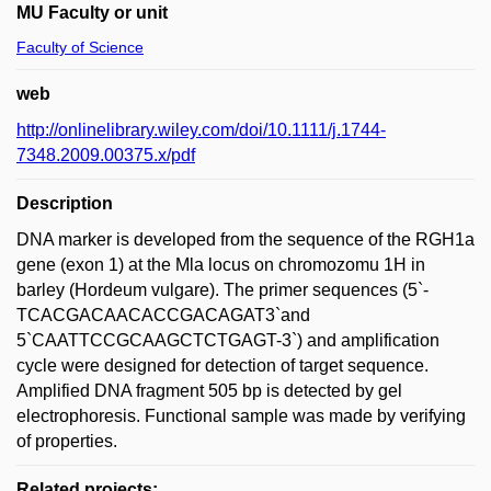
MU Faculty or unit
Faculty of Science
web
http://onlinelibrary.wiley.com/doi/10.1111/j.1744-
7348.2009.00375.x/pdf
Description
DNA marker is developed from the sequence of the RGH1a
gene (exon 1) at the Mla locus on chromozomu 1H in
barley (Hordeum vulgare). The primer sequences (5`-
TCACGACAACACCGACAGAT3`and
5`CAATTCCGCAAGCTCTGAGT-3`) and amplification
cycle were designed for detection of target sequence.
Amplified DNA fragment 505 bp is detected by gel
electrophoresis. Functional sample was made by verifying
of properties.
Related projects: