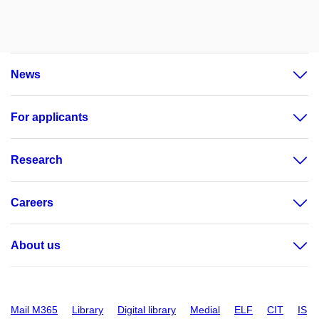
News
For applicants
Research
Careers
About us
Mail M365
Library
Digital library
Medial
ELF
CIT
IS