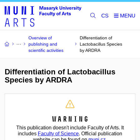
CS
Overview of
Differentiation of
publishing and
Lactobacillus Species
scientific activities
by ARDRA
Differentiation of Lactobacillus
Species by ARDRA
Warning
This publication doesn't include Faculty of Arts. It
includes
Faculty of Science
. Official publication
website can be found on
muni.cz
.