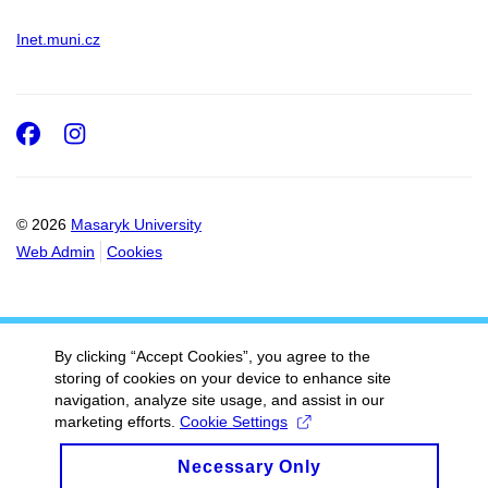
Inet.muni.cz
Facebook
Instagram
© 2026
Masaryk University
Web Admin
Cookies
By clicking “Accept Cookies”, you agree to the
storing of cookies on your device to enhance site
navigation, analyze site usage, and assist in our
marketing efforts.
Cookie Settings
Necessary Only