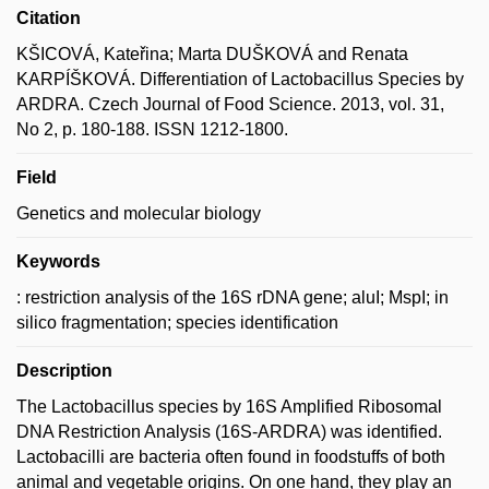
Citation
KŠICOVÁ, Kateřina; Marta DUŠKOVÁ and Renata
KARPÍŠKOVÁ. Differentiation of Lactobacillus Species by
ARDRA. Czech Journal of Food Science. 2013, vol. 31,
No 2, p. 180-188. ISSN 1212-1800.
Field
Genetics and molecular biology
Keywords
: restriction analysis of the 16S rDNA gene; aluI; MspI; in
silico fragmentation; species identification
Description
The Lactobacillus species by 16S Amplified Ribosomal
DNA Restriction Analysis (16S-ARDRA) was identified.
Lactobacilli are bacteria often found in foodstuffs of both
animal and vegetable origins. On one hand, they play an