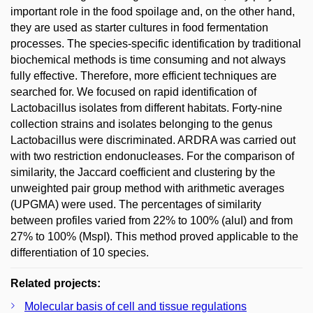
important role in the food spoilage and, on the other hand,
they are used as starter cultures in food fermentation
processes. The species-specific identification by traditional
biochemical methods is time consuming and not always
fully effective. Therefore, more efficient techniques are
searched for. We focused on rapid identification of
Lactobacillus isolates from different habitats. Forty-nine
collection strains and isolates belonging to the genus
Lactobacillus were discriminated. ARDRA was carried out
with two restriction endonucleases. For the comparison of
similarity, the Jaccard coefficient and clustering by the
unweighted pair group method with arithmetic averages
(UPGMA) were used. The percentages of similarity
between profiles varied from 22% to 100% (aluI) and from
27% to 100% (MspI). This method proved applicable to the
differentiation of 10 species.
Related projects:
Molecular basis of cell and tissue regulations