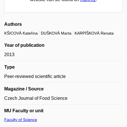
Authors
KŠICOVÁ Kateřina
DUŠKOVÁ Marta
KARPÍŠKOVÁ Renata
Year of publication
2013
Type
Peer-reviewed scientific article
Magazine / Source
Czech Journal of Food Science
MU Faculty or unit
Faculty of Science