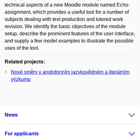
technical aspects of a new Moodle module named Echo-
assignment, which provides a useful tool for a number of
subjects dealing with text production and tutored work
revision. We identify the basic objectives of the module
setup, describe the prominent features of the user interface,
and supply a few model examples to illustrate the possible
uses of the tool.
Related projects:
Nové směry v anglofonním jazykovědném a literárním
výzkumu
News
For applicants