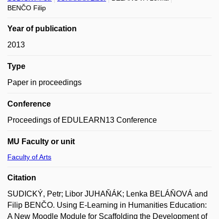
BENČO Filip
Year of publication
2013
Type
Paper in proceedings
Conference
Proceedings of EDULEARN13 Conference
MU Faculty or unit
Faculty of Arts
Citation
SUDICKÝ, Petr; Libor JUHAŇÁK; Lenka BELÁŇOVÁ and
Filip BENČO. Using E-Learning in Humanities Education:
A New Moodle Module for Scaffolding the Development of