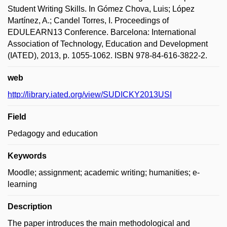
Student Writing Skills. In Gómez Chova, Luis; López
Martínez, A.; Candel Torres, I. Proceedings of
EDULEARN13 Conference. Barcelona: International
Association of Technology, Education and Development
(IATED), 2013, p. 1055-1062. ISBN 978-84-616-3822-2.
web
http://library.iated.org/view/SUDICKY2013USI
Field
Pedagogy and education
Keywords
Moodle; assignment; academic writing; humanities; e-
learning
Description
The paper introduces the main methodological and