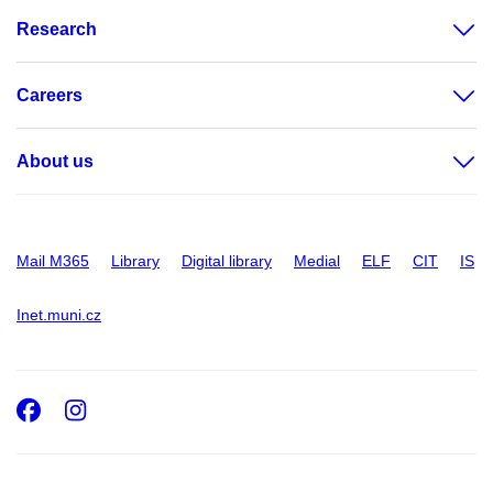
Research
Careers
About us
Mail M365
Library
Digital library
Medial
ELF
CIT
IS
Inet.muni.cz
Facebook
Instagram