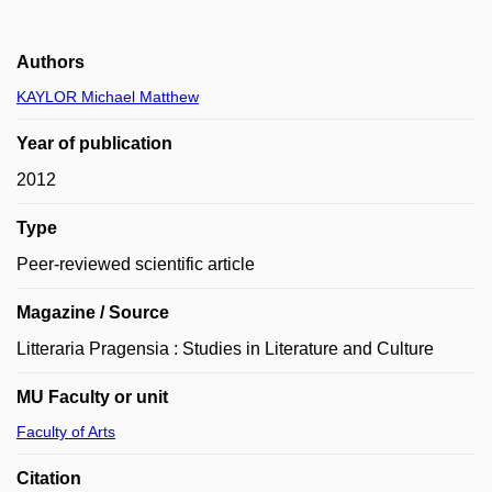
Authors
KAYLOR Michael Matthew
Year of publication
2012
Type
Peer-reviewed scientific article
Magazine / Source
Litteraria Pragensia : Studies in Literature and Culture
MU Faculty or unit
Faculty of Arts
Citation