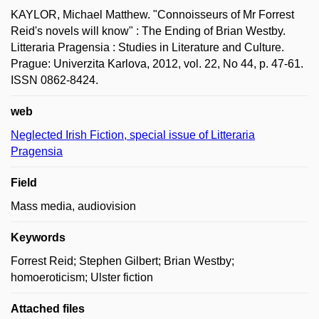
KAYLOR, Michael Matthew. "Connoisseurs of Mr Forrest
Reid's novels will know" : The Ending of Brian Westby.
Litteraria Pragensia : Studies in Literature and Culture.
Prague: Univerzita Karlova, 2012, vol. 22, No 44, p. 47-61.
ISSN 0862-8424.
web
Neglected Irish Fiction, special issue of Litteraria
Pragensia
Field
Mass media, audiovision
Keywords
Forrest Reid; Stephen Gilbert; Brian Westby;
homoeroticism; Ulster fiction
Attached files