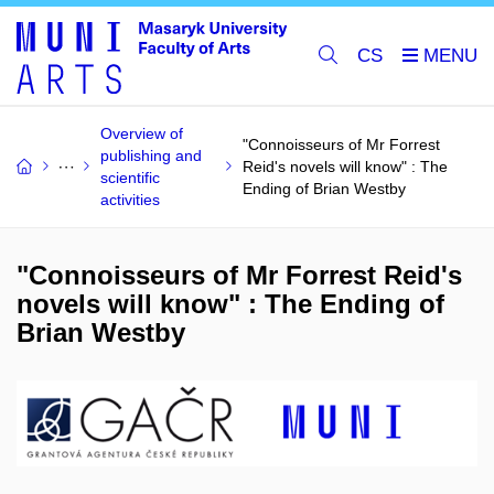
CS
Overview of
"Connoisseurs of Mr Forrest
publishing and
Reid's novels will know" : The
scientific
Ending of Brian Westby
activities
"Connoisseurs of Mr Forrest Reid's
novels will know" : The Ending of
Brian Westby