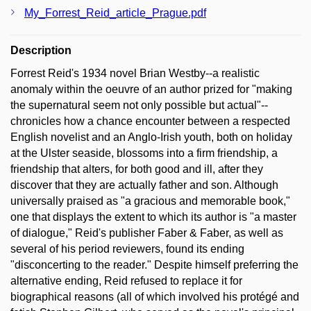
My_Forrest_Reid_article_Prague.pdf
Description
Forrest Reid's 1934 novel Brian Westby--a realistic
anomaly within the oeuvre of an author prized for "making
the supernatural seem not only possible but actual"--
chronicles how a chance encounter between a respected
English novelist and an Anglo-Irish youth, both on holiday
at the Ulster seaside, blossoms into a firm friendship, a
friendship that alters, for both good and ill, after they
discover that they are actually father and son. Although
universally praised as "a gracious and memorable book,"
one that displays the extent to which its author is "a master
of dialogue," Reid's publisher Faber & Faber, as well as
several of his period reviewers, found its ending
"disconcerting to the reader." Despite himself preferring the
alternative ending, Reid refused to replace it for
biographical reasons (all of which involved his protégé and