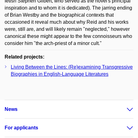
fetish Stephen Gilbert, who served as the novel's principal
inspiration and to whom it is dedicated). The jarring ending
of Brian Westby and the biographical contexts that
occasioned it reveal much about why Reid and his works
were, still are, and will likely remain "neglected," however
canonical these might appear to the few connoisseurs who
consider him "the arch-priest of a minor cult."
Related projects:
Living Between the Lines: (Re)examining Transgressive
Biographies in English-Language Literatures
News
For applicants