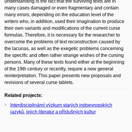
understanding is the fact that the surviving texts are in
many cases damaged or even fragmentary and contain
many errors, depending on the education level of the
writers who, in addition, used their imagination to produce
their own variants and modifications of the current curse
formulas. Therefore, it is necessary for the researcher to
overcome the problems of text reconstruction caused by
the lacunas, as well as the exegetic problems concerning
the specific and often rather strange wishes of the cursing
persons. Many of these texts found either at the beginning
of the 19th century or recently, require a new general
reinterpretation. This paper presents new proposals and
revisions of several curse tablets.
Related projects:
Interdisciplinární výzkum starých indoevropských
jazyků, jejich literatur a příslušných kultur