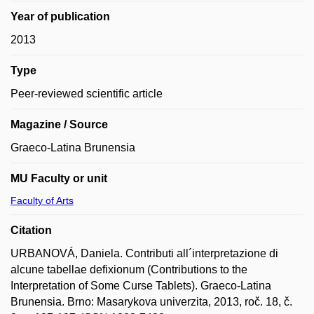
Year of publication
2013
Type
Peer-reviewed scientific article
Magazine / Source
Graeco-Latina Brunensia
MU Faculty or unit
Faculty of Arts
Citation
URBANOVÁ, Daniela. Contributi all´interpretazione di
alcune tabellae defixionum (Contributions to the
Interpretation of Some Curse Tablets). Graeco-Latina
Brunensia. Brno: Masarykova univerzita, 2013, roč. 18, č.