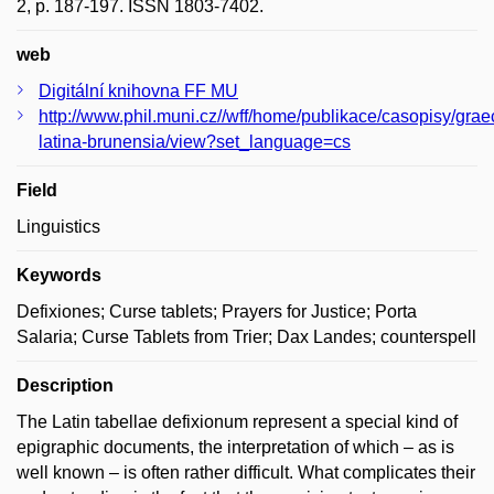
2, p. 187-197. ISSN 1803-7402.
web
Digitální knihovna FF MU
http://www.phil.muni.cz//wff/home/publikace/casopisy/grae
latina-brunensia/view?set_language=cs
Field
Linguistics
Keywords
Defixiones; Curse tablets; Prayers for Justice; Porta
Salaria; Curse Tablets from Trier; Dax Landes; counterspell
Description
The Latin tabellae defixionum represent a special kind of
epigraphic documents, the interpretation of which – as is
well known – is often rather difficult. What complicates their