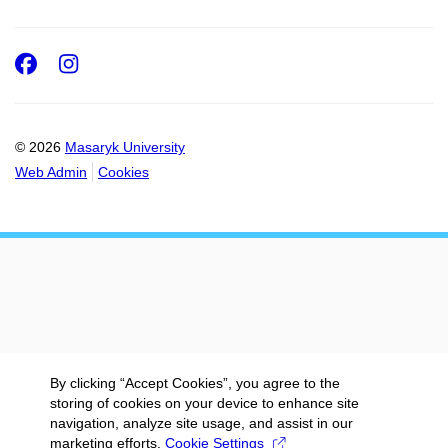
Facebook
Instagram
© 2026
Masaryk University
Web Admin
Cookies
By clicking “Accept Cookies”, you agree to the
storing of cookies on your device to enhance site
navigation, analyze site usage, and assist in our
marketing efforts.
Cookie Settings