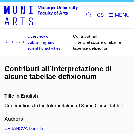
CS
Overview of
Contributi all
publishing and
´interpretazione di alcune
scientific activities
tabellae defixionum
Contributi all´interpretazione di
alcune tabellae defixionum
Title in English
Contributions to the Interpretation of Some Curse Tablets
Authors
URBANOVÁ Daniela