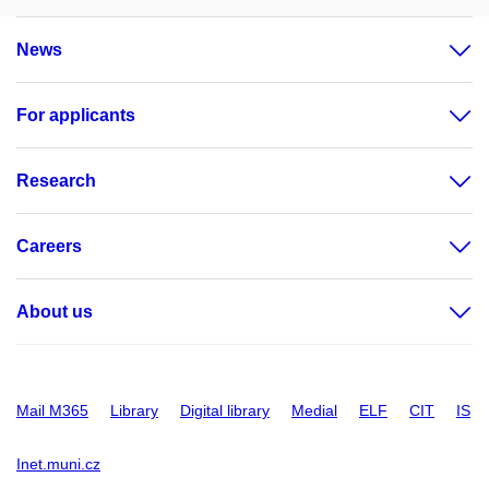
News
For applicants
Research
Careers
About us
Mail M365
Library
Digital library
Medial
ELF
CIT
IS
Inet.muni.cz