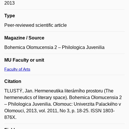
2013
Type
Peer-reviewed scientific article
Magazine / Source
Bohemica Olomucensia 2 – Philologica Juvenilia
MU Faculty or unit
Faculty of Arts
Citation
TLUSTÝ, Jan. Hermeneutika literárního prostoru (The
hermeneutics of literary space). Bohemica Olomucensia 2
– Philologica Juvenilia. Olomouc: Univerzita Palackého v
Olomouci, 2013, vol. 2011, No 3, p. 18-25. ISSN 1803-
876X.