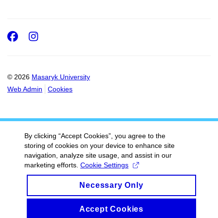
Facebook
Instagram
© 2026
Masaryk University
Web Admin
Cookies
By clicking “Accept Cookies”, you agree to the
storing of cookies on your device to enhance site
navigation, analyze site usage, and assist in our
marketing efforts.
Cookie Settings
Necessary Only
Accept Cookies