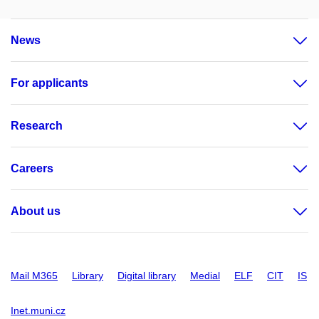
News
For applicants
Research
Careers
About us
Mail M365
Library
Digital library
Medial
ELF
CIT
IS
Inet.muni.cz