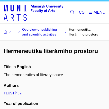
CS
Overview of publishing
Hermeneutika
and scientific activities
literárního prostoru
Hermeneutika literárního prostoru
Title in English
The hermeneutics of literary space
Authors
TLUSTÝ Jan
Year of publication