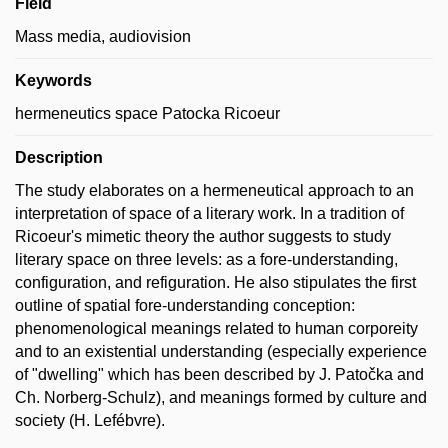
Field
Mass media, audiovision
Keywords
hermeneutics space Patocka Ricoeur
Description
The study elaborates on a hermeneutical approach to an
interpretation of space of a literary work. In a tradition of
Ricoeur's mimetic theory the author suggests to study
literary space on three levels: as a fore-understanding,
configuration, and refiguration. He also stipulates the first
outline of spatial fore-understanding conception:
phenomenological meanings related to human corporeity
and to an existential understanding (especially experience
of "dwelling" which has been described by J. Patočka and
Ch. Norberg-Schulz), and meanings formed by culture and
society (H. Lefébvre).