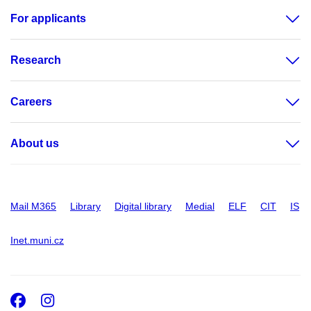
For applicants
Research
Careers
About us
Mail M365
Library
Digital library
Medial
ELF
CIT
IS
Inet.muni.cz
Facebook
Instagram