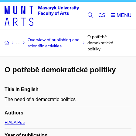
CS
O potřebě
Overview of publishing and
demokratické
scientific activities
politiky
O potřebě demokratické politiky
Title in English
The need of a democratic politics
Authors
FIALA Petr
Year of publication