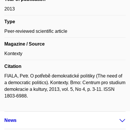
2013
Type
Peer-reviewed scientific article
Magazine / Source
Kontexty
Citation
FIALA, Petr. O potřebě demokratické politiky (The need of
a democratic politics). Kontexty. Brno: Centrum pro studium
demokracie a kultury, 2013, vol. 5, No 4, p. 3-11. ISSN
1803-6988.
News