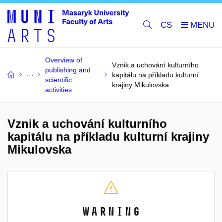
CS
Overview of
Vznik a uchování kulturního
publishing and
kapitálu na příkladu kulturní
scientific
krajiny Mikulovska
activities
Vznik a uchování kulturního
kapitálu na příkladu kulturní krajiny
Mikulovska
Warning