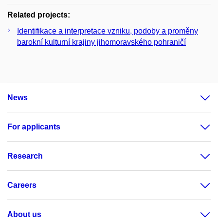
Related projects:
Identifikace a interpretace vzniku, podoby a proměny
barokní kulturní krajiny jihomoravského pohraničí
News
For applicants
Research
Careers
About us