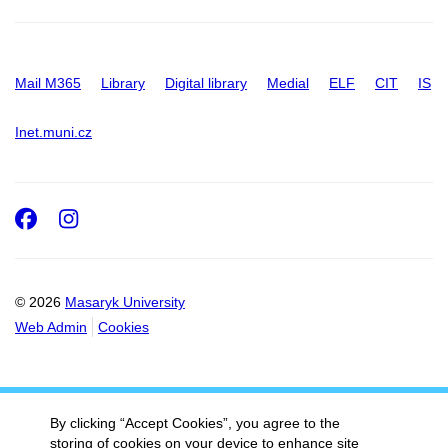
Mail M365
Library
Digital library
Medial
ELF
CIT
IS
Inet.muni.cz
Facebook
Instagram
© 2026
Masaryk University
Web Admin
Cookies
By clicking “Accept Cookies”, you agree to the
storing of cookies on your device to enhance site