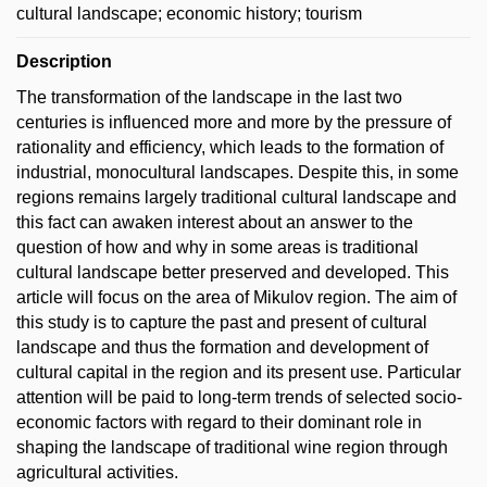
cultural landscape; economic history; tourism
Description
The transformation of the landscape in the last two
centuries is influenced more and more by the pressure of
rationality and efficiency, which leads to the formation of
industrial, monocultural landscapes. Despite this, in some
regions remains largely traditional cultural landscape and
this fact can awaken interest about an answer to the
question of how and why in some areas is traditional
cultural landscape better preserved and developed. This
article will focus on the area of Mikulov region. The aim of
this study is to capture the past and present of cultural
landscape and thus the formation and development of
cultural capital in the region and its present use. Particular
attention will be paid to long-term trends of selected socio-
economic factors with regard to their dominant role in
shaping the landscape of traditional wine region through
agricultural activities.