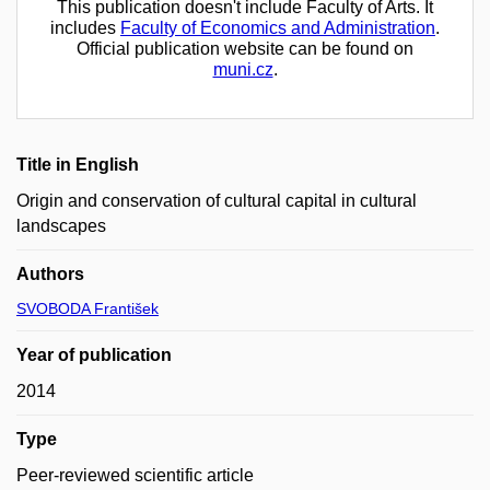
This publication doesn't include Faculty of Arts. It
includes
Faculty of Economics and Administration
.
Official publication website can be found on
muni.cz
.
Title in English
Origin and conservation of cultural capital in cultural
landscapes
Authors
SVOBODA František
Year of publication
2014
Type
Peer-reviewed scientific article