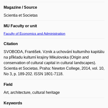
Magazine / Source
Scientia et Societas
MU Faculty or unit
Faculty of Economics and Administration
Citation
SVOBODA, František. Vznik a uchování kulturního kapitálu
na příkladu kulturní krajiny Mikulovska (Origin and
conservation of cultural capital in cultural landscapes).
Scientia et Societas. Praha: Newton College, 2014, vol. 10,
No 3, p. 189-202. ISSN 1801-7118.
Field
Art, architecture, cultural heritage
Keywords