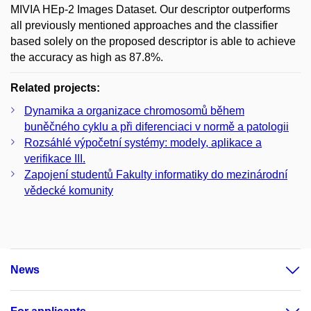
MIVIA HEp-2 Images Dataset. Our descriptor outperforms
all previously mentioned approaches and the classifier
based solely on the proposed descriptor is able to achieve
the accuracy as high as 87.8%.
Related projects:
Dynamika a organizace chromosomů během
buněčného cyklu a při diferenciaci v normě a patologii
Rozsáhlé výpočetní systémy: modely, aplikace a
verifikace III.
Zapojení studentů Fakulty informatiky do mezinárodní
vědecké komunity
News