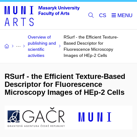
CS
Overview of
RSurf - the Efficient Texture-
publishing and
Based Descriptor for
scientific
Fluorescence Microscopy
activities
Images of HEp-2 Cells
RSurf - the Efficient Texture-Based
Descriptor for Fluorescence
Microscopy Images of HEp-2 Cells