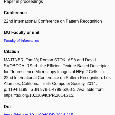
Paper in proceedings
Conference
22nd International Conference on Pattern Recognition
MU Faculty or unit
Faculty of Informatics
Citation
MAJTNER, Tomáš; Roman STOKLASA and David
SVOBODA. RSurf - the Efficient Texture-Based Descriptor
for Fluorescence Microscopy Images of HEp-2 Cells. In
22nd International Conference on Pattern Recognition. Los
Alamitos, California: IEEE Computer Society, 2014,
p. 1194-1199. ISBN 978-1-4799-5208-3. Available from:
https://doi.org/10.1109/ICPR.2014.215.
Doi