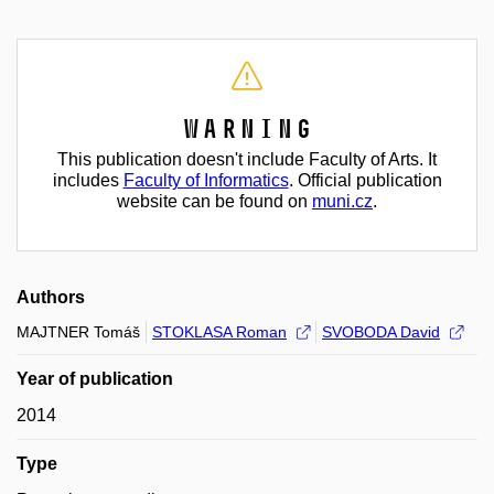
Warning
This publication doesn't include Faculty of Arts. It
includes
Faculty of Informatics
. Official publication
website can be found on
muni.cz
.
Authors
MAJTNER Tomáš
STOKLASA Roman
SVOBODA David
Year of publication
2014
Type