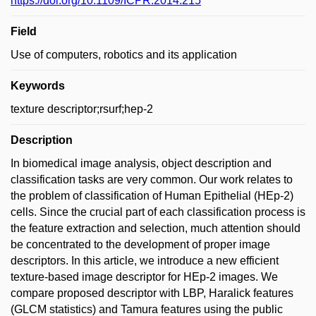
https://doi.org/10.1109/ICPR.2014.215
Field
Use of computers, robotics and its application
Keywords
texture descriptor;rsurf;hep-2
Description
In biomedical image analysis, object description and
classification tasks are very common. Our work relates to
the problem of classification of Human Epithelial (HEp-2)
cells. Since the crucial part of each classification process is
the feature extraction and selection, much attention should
be concentrated to the development of proper image
descriptors. In this article, we introduce a new efficient
texture-based image descriptor for HEp-2 images. We
compare proposed descriptor with LBP, Haralick features
(GLCM statistics) and Tamura features using the public