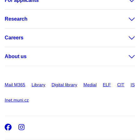
For applicants
Research
Careers
About us
Mail M365
Library
Digital library
Medial
ELF
CIT
IS
Inet.muni.cz
Facebook
Instagram