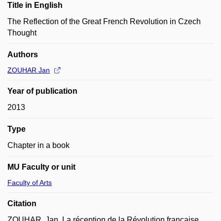
Title in English
The Reflection of the Great French Revolution in Czech
Thought
Authors
ZOUHAR Jan
Year of publication
2013
Type
Chapter in a book
MU Faculty or unit
Faculty of Arts
Citation
ZOUHAR, Jan. La réception de la Révolution française