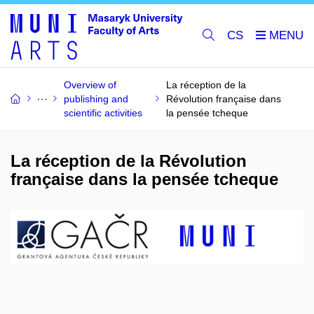
CS
Overview of
La réception de la
publishing and
Révolution française dans
scientific activities
la pensée tcheque
La réception de la Révolution
française dans la pensée tcheque