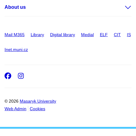
About us
Mail M365
Library
Digital library
Medial
ELF
CIT
IS
Inet.muni.cz
Facebook
Instagram
© 2026
Masaryk University
Web Admin
Cookies