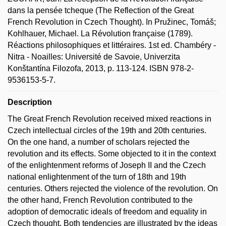
dans la pensée tcheque (The Reflection of the Great
French Revolution in Czech Thought). In Pružinec, Tomáš;
Kohlhauer, Michael. La Révolution française (1789).
Réactions philosophiques et littéraires. 1st ed. Chambéry -
Nitra - Noailles: Université de Savoie, Univerzita
Konštantína Filozofa, 2013, p. 113-124. ISBN 978-2-
9536153-5-7.
Description
The Great French Revolution received mixed reactions in
Czech intellectual circles of the 19th and 20th centuries.
On the one hand, a number of scholars rejected the
revolution and its effects. Some objected to it in the context
of the enlightenment reforms of Joseph II and the Czech
national enlightenment of the turn of 18th and 19th
centuries. Others rejected the violence of the revolution. On
the other hand, French Revolution contributed to the
adoption of democratic ideals of freedom and equality in
Czech thought. Both tendencies are illustrated by the ideas