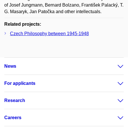
of Josef Jungmann, Bernard Bolzano, František Palacký, T.
G. Masaryk, Jan Patočka and other intellectuals.
Related projects:
Czech Philosophy between 1945-1948
News
For applicants
Research
Careers