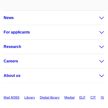
News
For applicants
Research
Careers
About us
Mail M365
Library
Digital library
Medial
ELF
CIT
IS