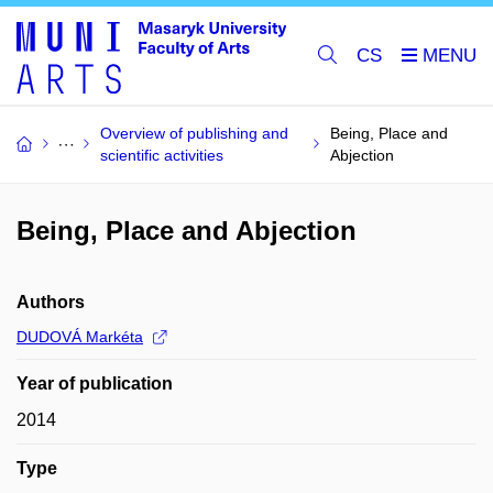
CS
Overview of publishing and
Being, Place and
scientific activities
Abjection
Being, Place and Abjection
Authors
DUDOVÁ Markéta
Year of publication
2014
Type