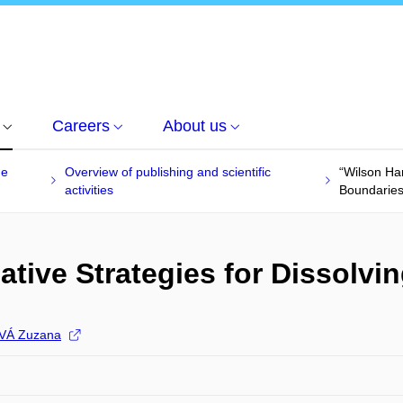
Careers
About us
he
Overview of publishing and scientific
“Wilson Har
activities
Boundaries
ative Strategies for Dissolvi
VÁ Zuzana