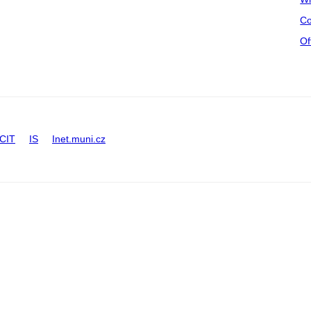
Co
Of
CIT
IS
Inet.muni.cz