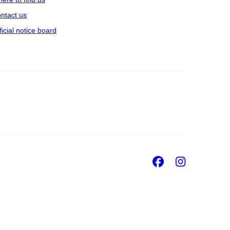
ntact us
ficial notice board
Facebook
Insta