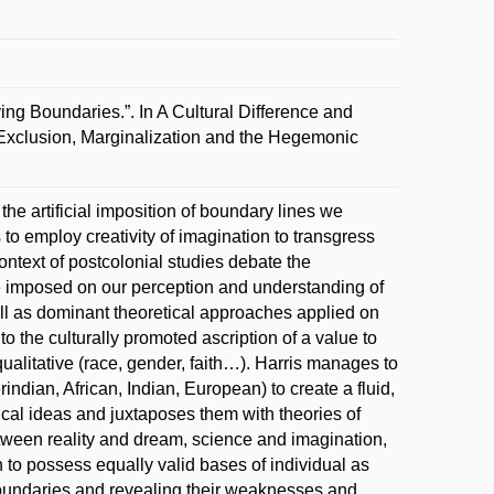
ng Boundaries.”. In A Cultural Difference and
 Exclusion, Marginalization and the Hegemonic
the artificial imposition of boundary lines we
to employ creativity of imagination to transgress
context of postcolonial studies debate the
ose imposed on our perception and understanding of
ll as dominant theoretical approaches applied on
o the culturally promoted ascription of a value to
qualitative (race, gender, faith…). Harris manages to
indian, African, Indian, European) to create a fluid,
cal ideas and juxtaposes them with theories of
ween reality and dream, science and imagination,
n to possess equally valid bases of individual as
 boundaries and revealing their weaknesses and