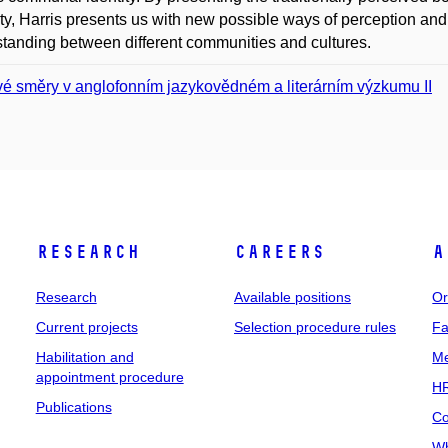
ility, Harris presents us with new possible ways of perception an
tanding between different communities and cultures.
é směry v anglofonním jazykovědném a literárním výzkumu II
Research
Careers
A
Research
Available positions
Or
Current projects
Selection procedure rules
Fa
Habilitation and
Me
appointment procedure
HR
Publications
Co
Wh