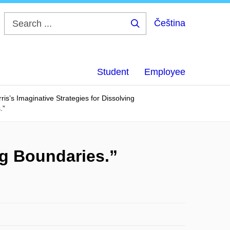
Čeština
Search
...
Student
Employee
ris’s Imaginative Strategies for Dissolving
.”
ng Boundaries.”