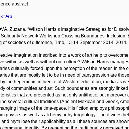
ence abstract
 of Arts
Á, Zuzana. “Wilson Harris’s Imaginative Strategies for Dissolvi
 Solidarity Network Workshop Crossing Boundaries: Inclusion,
 of societies of difference, Brno, 13-14 September 2014. 2014.
eative imagination inscribed into a work of art help to overcome 
ve within as well as without our culture? Wilson Harris manages 
ries culturally forced upon the perception of the reader. In the 
ries that are mostly felt to be in need of transgression are th
y by the hegemonic influence of Western education, media as we
udy of communities and art. Such boundaries are strongly linked t
teristics that are presented as not only antithetic, but moreover 
wine several cultural traditions (Ancient Mexican and Greek, Amer
hanging image of the time-space. His fiction employs philosophi
m physics as well as alchemy or hydrogeology. The divides bet
y and myth lose their applicability as all these sources are show
s communal identity. By presenting the traditionally perceived