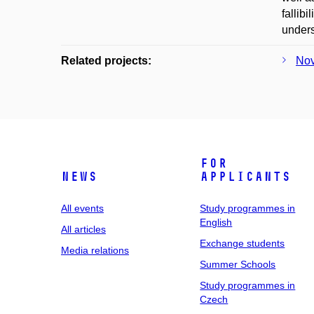
fallib
unders
Related projects:
Nov
For
News
applicants
All events
Study programmes in
English
All articles
Exchange students
Media relations
Summer Schools
Study programmes in
Czech