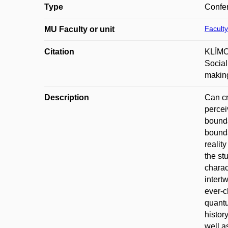
Type
Confer
Faculty
MU Faculty or unit
Citation
KLÍMOV
Social
making
Description
Can cr
percei
bounda
bounda
realit
the st
charac
intert
ever-c
quantu
histor
well a