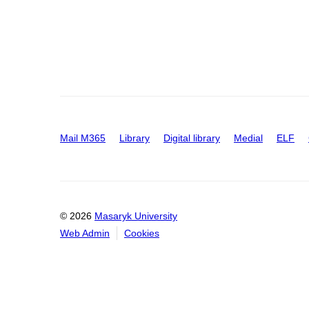
Mail M365
Library
Digital library
Medial
ELF
© 2026
Masaryk University
Web Admin
Cookies