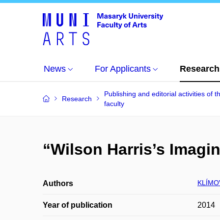
News
For Applicants
Research
Publishing and editorial activities of t
Research
faculty
“Wilson Harris’s Imagin
KLÍMO
Authors
Year of publication
2014