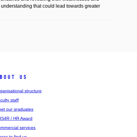
d understanding that could lead towards greater
bout us
ganisational structure
culty staff
et our graduates
S4R / HR Award
mmercial services
ere to find us