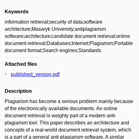
Keywords
information retrieval;security of data;software
architecture;Masaryk University;antiplagiarism
software;architecture;candidate document retrieval;online
document retrieval;Databases;Internet;Plagiarism;Portable
document format;Search engines;Standards
Attached files
published_version.pdf
Description
Plagiarism has become a serious problem mainly because
of the electronically available documents. An online
document retrieval is weighty part of a modern anti-
plagiarism tool. This paper describes an architecture and
concepts of a real-world document retrieval system, which
is a part of a general anti-plagiarism software. A similar