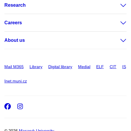
Research
Careers
About us
Mail M365
Library
Digital library
Medial
ELF
CIT
IS
Inet.muni.cz
Facebook
Instagram
© 2026
Masaryk University