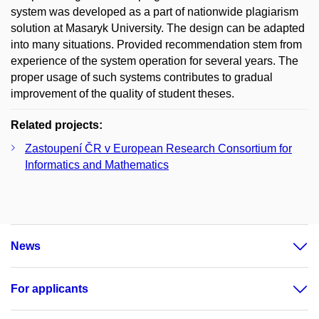
system was developed as a part of nationwide plagiarism
solution at Masaryk University. The design can be adapted
into many situations. Provided recommendation stem from
experience of the system operation for several years. The
proper usage of such systems contributes to gradual
improvement of the quality of student theses.
Related projects:
Zastoupení ČR v European Research Consortium for
Informatics and Mathematics
News
For applicants