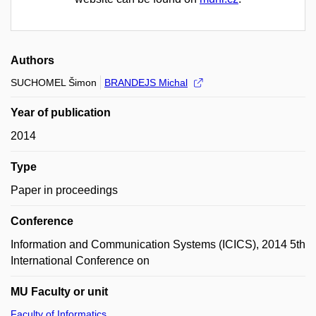
Authors
SUCHOMEL Šimon
BRANDEJS Michal
Year of publication
2014
Type
Paper in proceedings
Conference
Information and Communication Systems (ICICS), 2014 5th
International Conference on
MU Faculty or unit
Faculty of Informatics