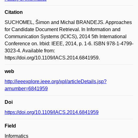
Citation
SUCHOMEL, Šimon and Michal BRANDEJS. Approaches
for Candidate Document Retrieval. In Information and
Communication Systems (ICICS), 2014 5th International
Conference on. Irbid: IEEE, 2014, p. 1-6. ISBN 978-1-4799-
3023-4. Available from:
https://doi.org/10.1109/IACS.2014.6841959.
web
http://ieeexplore.ieee.org/xpl/articleDetails.jsp?
arnumber=6841959
Doi
https://doi.org/10.1109/IACS.2014.6841959
Field
Informatics