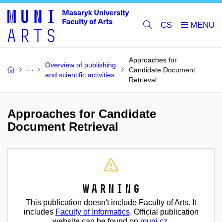
CS
Approaches for
Overview of publishing
Candidate Document
and scientific activities
Retrieval
Approaches for Candidate
Document Retrieval
Warning
This publication doesn't include Faculty of Arts. It
includes
Faculty of Informatics
. Official publication
website can be found on
muni.cz
.