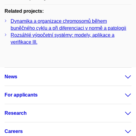
Related projects:
Dynamika a organizace chromosomů během
buněčného cyklu a při diferenciaci v normě a patologii
Rozsáhlé výpočetní systémy: modely, aplikace a
verifikace III.
News
For applicants
Research
Careers