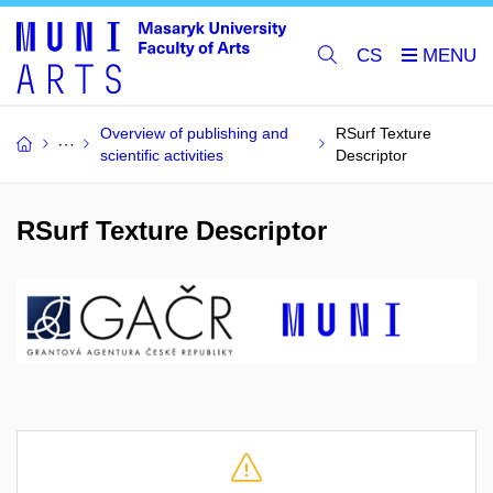
CS
Overview of publishing and
RSurf Texture
scientific activities
Descriptor
RSurf Texture Descriptor