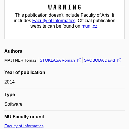
Warning
This publication doesn't include Faculty of Arts. It
includes
Faculty of Informatics
. Official publication
website can be found on
muni.cz
.
Authors
MAJTNER Tomáš
STOKLASA Roman
SVOBODA David
Year of publication
2014
Type
Software
MU Faculty or unit
Faculty of Informatics