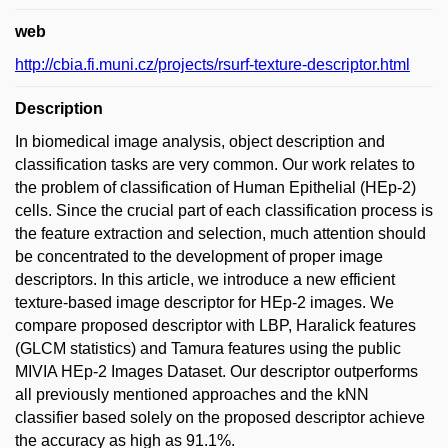
web
http://cbia.fi.muni.cz/projects/rsurf-texture-descriptor.html
Description
In biomedical image analysis, object description and
classification tasks are very common. Our work relates to
the problem of classification of Human Epithelial (HEp-2)
cells. Since the crucial part of each classification process is
the feature extraction and selection, much attention should
be concentrated to the development of proper image
descriptors. In this article, we introduce a new efficient
texture-based image descriptor for HEp-2 images. We
compare proposed descriptor with LBP, Haralick features
(GLCM statistics) and Tamura features using the public
MIVIA HEp-2 Images Dataset. Our descriptor outperforms
all previously mentioned approaches and the kNN
classifier based solely on the proposed descriptor achieve
the accuracy as high as 91.1%.