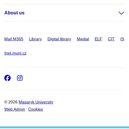
About us
Mail M365
Library
Digital library
Medial
ELF
CIT
IS
Inet.muni.cz
Facebook
Instagram
© 2026
Masaryk University
Web Admin
Cookies