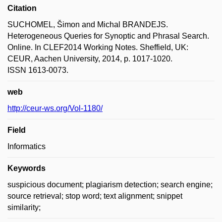
Citation
SUCHOMEL, Šimon and Michal BRANDEJS.
Heterogeneous Queries for Synoptic and Phrasal Search.
Online. In CLEF2014 Working Notes. Sheffield, UK:
CEUR, Aachen University, 2014, p. 1017-1020.
ISSN 1613-0073.
web
http://ceur-ws.org/Vol-1180/
Field
Informatics
Keywords
suspicious document; plagiarism detection; search engine;
source retrieval; stop word; text alignment; snippet
similarity;