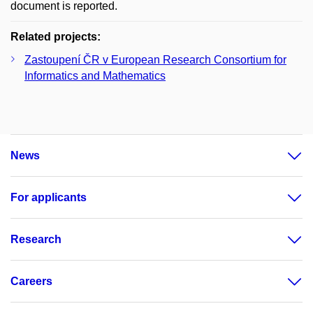
document is reported.
Related projects:
Zastoupení ČR v European Research Consortium for
Informatics and Mathematics
News
For applicants
Research
Careers