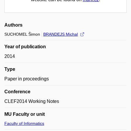
Authors
SUCHOMEL Šimon
BRANDEJS Michal
Year of publication
2014
Type
Paper in proceedings
Conference
CLEF2014 Working Notes
MU Faculty or unit
Faculty of Informatics