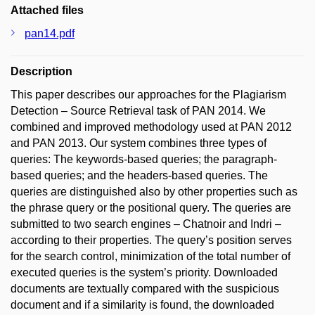
Attached files
pan14.pdf
Description
This paper describes our approaches for the Plagiarism
Detection – Source Retrieval task of PAN 2014. We
combined and improved methodology used at PAN 2012
and PAN 2013. Our system combines three types of
queries: The keywords-based queries; the paragraph-
based queries; and the headers-based queries. The
queries are distinguished also by other properties such as
the phrase query or the positional query. The queries are
submitted to two search engines – Chatnoir and Indri –
according to their properties. The query’s position serves
for the search control, minimization of the total number of
executed queries is the system’s priority. Downloaded
documents are textually compared with the suspicious
document and if a similarity is found, the downloaded