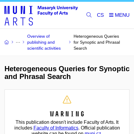
CS
Overview of
Heterogeneous Queries
publishing and
for Synoptic and Phrasal
scientific activities
Search
Heterogeneous Queries for Synoptic
and Phrasal Search
Warning
This publication doesn't include Faculty of Arts. It
includes
Faculty of Informatics
. Official publication
website can be found on
muni.cz
.