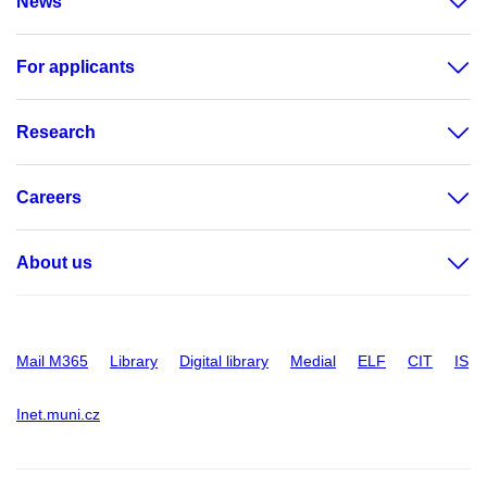
News
For applicants
Research
Careers
About us
Mail M365
Library
Digital library
Medial
ELF
CIT
IS
Inet.muni.cz