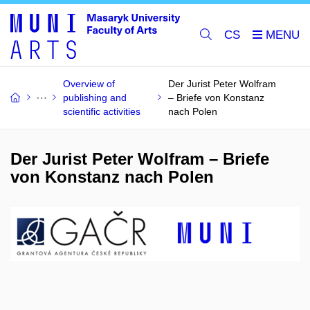
CS
Overview of
Der Jurist Peter Wolfram
publishing and
– Briefe von Konstanz
scientific activities
nach Polen
Der Jurist Peter Wolfram – Briefe
von Konstanz nach Polen