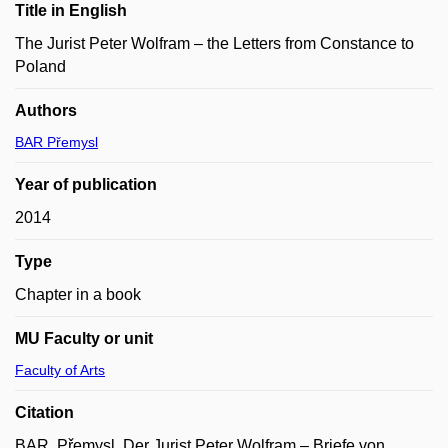
Title in English
The Jurist Peter Wolfram – the Letters from Constance to
Poland
Authors
BAR Přemysl
Year of publication
2014
Type
Chapter in a book
MU Faculty or unit
Faculty of Arts
Citation
BAR, Přemysl. Der Jurist Peter Wolfram – Briefe von