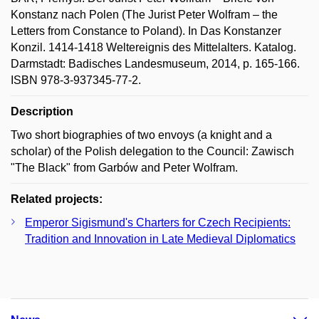
Konstanz nach Polen (The Jurist Peter Wolfram – the
Letters from Constance to Poland). In Das Konstanzer
Konzil. 1414-1418 Weltereignis des Mittelalters. Katalog.
Darmstadt: Badisches Landesmuseum, 2014, p. 165-166.
ISBN 978-3-937345-77-2.
Description
Two short biographies of two envoys (a knight and a
scholar) of the Polish delegation to the Council: Zawisch
"The Black" from Garbów and Peter Wolfram.
Related projects:
Emperor Sigismund's Charters for Czech Recipients:
Tradition and Innovation in Late Medieval Diplomatics